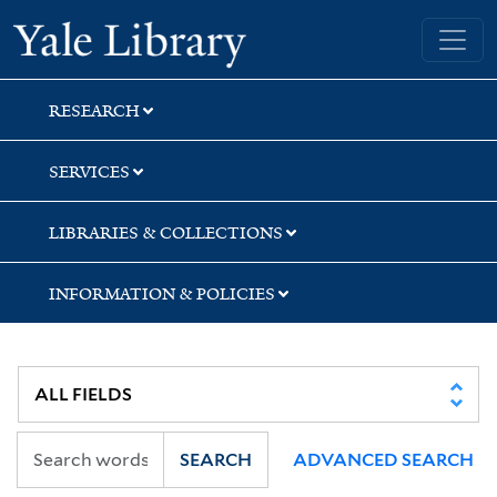
Skip
Skip
Skip
Yale University Library
to
to
to
search
main
first
content
result
RESEARCH
SERVICES
LIBRARIES & COLLECTIONS
INFORMATION & POLICIES
SEARCH
ADVANCED SEARCH