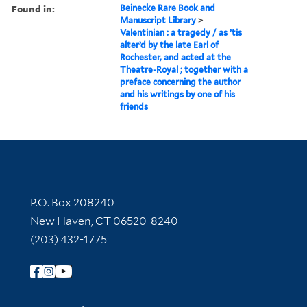
Found in:
Beinecke Rare Book and
Manuscript Library
>
Valentinian : a tragedy / as ’tis
alter’d by the late Earl of
Rochester, and acted at the
Theatre-Royal ; together with a
preface concerning the author
and his writings by one of his
friends
Contact Information
P.O. Box 208240
New Haven, CT 06520-8240
(203) 432-1775
Follow Yale Library