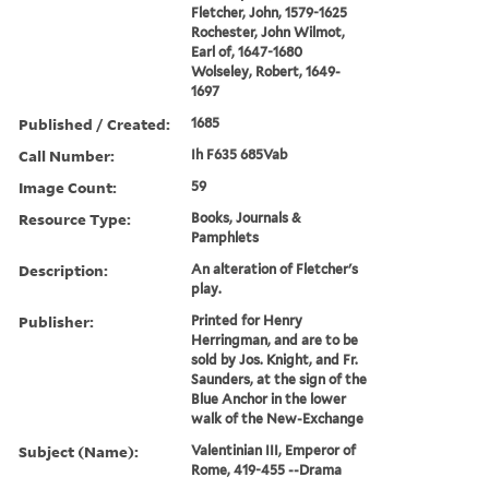
Fletcher, John, 1579-1625
Rochester, John Wilmot,
Earl of, 1647-1680
Wolseley, Robert, 1649-
1697
Published / Created:
1685
Call Number:
Ih F635 685Vab
Image Count:
59
Resource Type:
Books, Journals &
Pamphlets
Description:
An alteration of Fletcher's
play.
Publisher:
Printed for Henry
Herringman, and are to be
sold by Jos. Knight, and Fr.
Saunders, at the sign of the
Blue Anchor in the lower
walk of the New-Exchange
Subject (Name):
Valentinian III, Emperor of
Rome, 419-455 --Drama