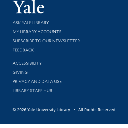
Yale Univer
Library Services
ASK YALE LIBRARY
Get research help and support
MY LIBRARY ACCOUNTS
SUBSCRIBE TO OUR NEWSLETTER
Stay updated with library news and events
FEEDBACK
Library Information
ACCESSIBILITY
GIVING
PRIVACY AND DATA USE
LIBRARY STAFF HUB
© 2026 Yale University Library • All Rights Reserved