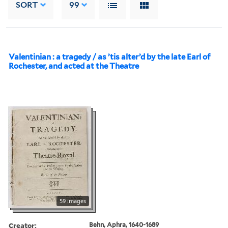
SORT
99
Valentinian : a tragedy / as ’tis alter’d by the late Earl of
Rochester, and acted at the Theatre
59 images
Creator:
Behn, Aphra, 1640-1689