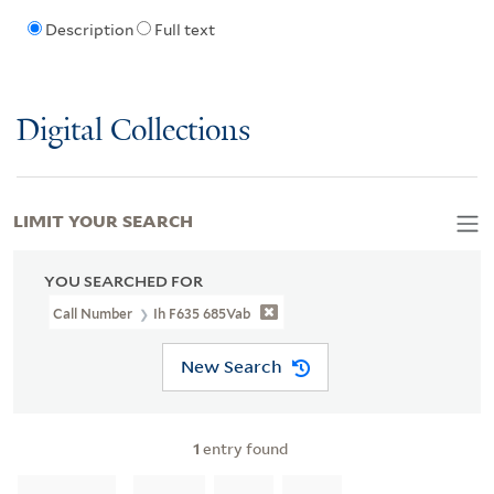
Description
Full text
Digital Collections
LIMIT YOUR SEARCH
YOU SEARCHED FOR
Call Number
Ih F635 685Vab
New Search
1
entry found