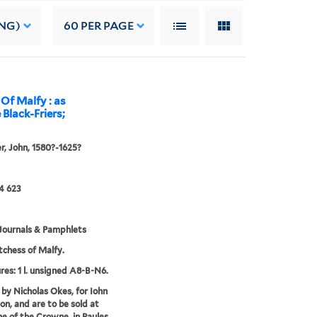
NG)
60
PER PAGE
Of Malfy : as
 Black-Friers;
, John, 1580?-1625?
4 623
Journals & Pamphlets
chess of Malfy.
res: 1 l. unsigned A8-B-N6.
 by Nicholas Okes, for Iohn
n, and are to be sold at
ne of the Crowne, in Paules