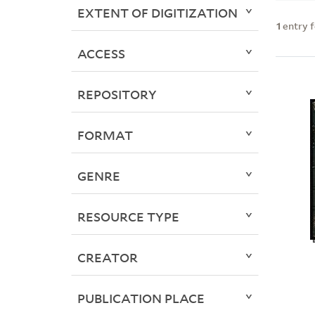
EXTENT OF DIGITIZATION
1
entry 
ACCESS
REPOSITORY
FORMAT
GENRE
RESOURCE TYPE
CREATOR
PUBLICATION PLACE