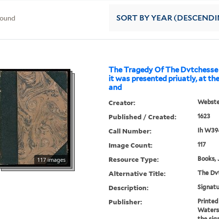
found
SORT
BY YEAR (DESCENDI
The Tragedy Of The Dvtchesse 
it was presented priuatly, at the
and
Creator:
Webster
Published / Created:
1623
Call Number:
Ih W39
Image Count:
117
Resource Type:
Books, 
117 images
Alternative Title:
The Dvt
Description:
Signatu
Publisher:
Printed
Waterso
the sig