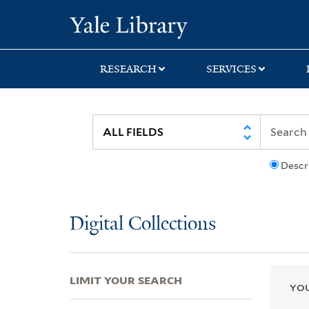
Skip
Skip
Skip
Yale University Lib
to
to
to
search
main
first
content
result
RESEARCH
SERVICES
Descr
Digital Collections
LIMIT YOUR SEARCH
YOU