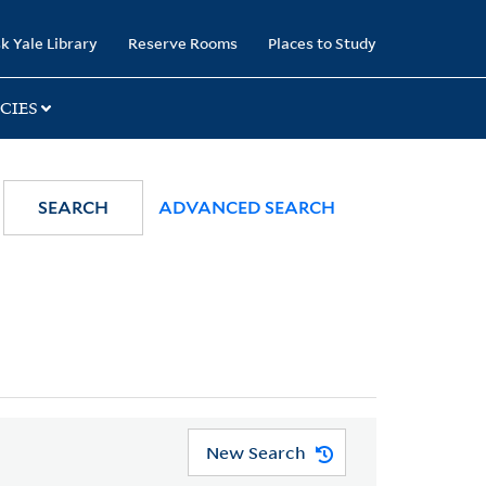
k Yale Library
Reserve Rooms
Places to Study
CIES
SEARCH
ADVANCED SEARCH
New Search