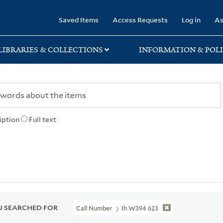
rary
Saved Items
Access Requests
Log in
As
LIBRARIES & COLLECTIONS
INFORMATION & POLI
iption
Full text
 SEARCHED FOR
Call Number
Ih W394 623