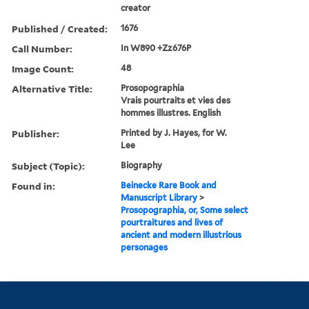
creator
Published / Created:
1676
Call Number:
In W890 +Zz676P
Image Count:
48
Alternative Title:
Prosopographia
Vrais pourtraits et vies des
hommes illustres. English
Publisher:
Printed by J. Hayes, for W.
Lee
Subject (Topic):
Biography
Found in:
Beinecke Rare Book and
Manuscript Library
>
Prosopographia, or, Some select
pourtraitures and lives of
ancient and modern illustrious
personages