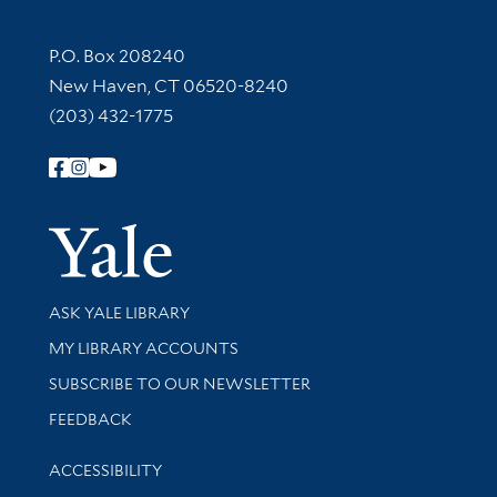
Contact Information
P.O. Box 208240
New Haven, CT 06520-8240
(203) 432-1775
Follow Yale Library
Yale Univer
Library Services
ASK YALE LIBRARY
Get research help and support
MY LIBRARY ACCOUNTS
SUBSCRIBE TO OUR NEWSLETTER
Stay updated with library news and events
FEEDBACK
Library Information
ACCESSIBILITY