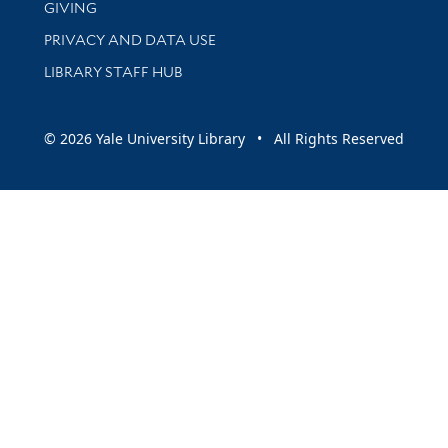
GIVING
PRIVACY AND DATA USE
LIBRARY STAFF HUB
© 2026 Yale University Library • All Rights Reserved