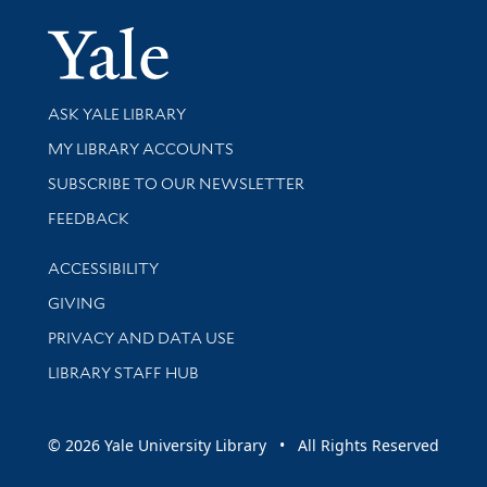
Yale Univer
Library Services
ASK YALE LIBRARY
Get research help and support
MY LIBRARY ACCOUNTS
SUBSCRIBE TO OUR NEWSLETTER
Stay updated with library news and events
FEEDBACK
Library Information
ACCESSIBILITY
GIVING
PRIVACY AND DATA USE
LIBRARY STAFF HUB
© 2026 Yale University Library • All Rights Reserved