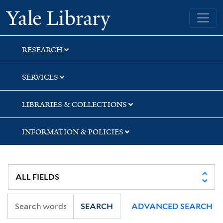
Skip
Skip
Skip
Yale University Library
to
to
to
search
main
first
content
result
RESEARCH
SERVICES
LIBRARIES & COLLECTIONS
INFORMATION & POLICIES
SEARCH
ADVANCED SEARCH