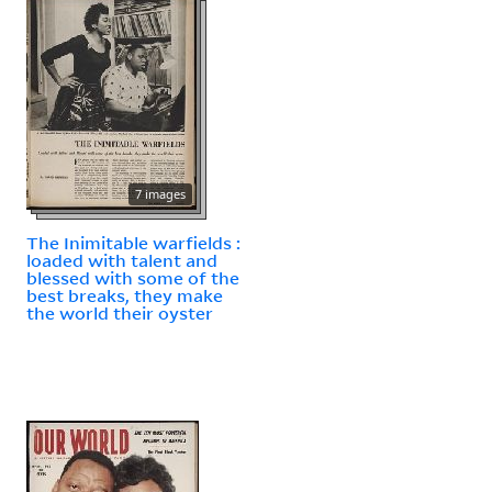
7 images
The Inimitable warfields :
loaded with talent and
blessed with some of the
best breaks, they make
the world their oyster