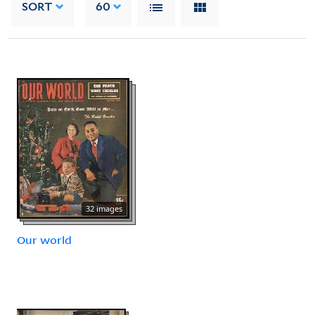
SORT
60
32 images
Our world