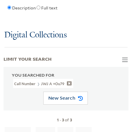
Description
Full text
Digital Collections
LIMIT YOUR SEARCH
YOU SEARCHED FOR
Call Number
JWJ A +Ou79
New Search
1
-
3
of
3