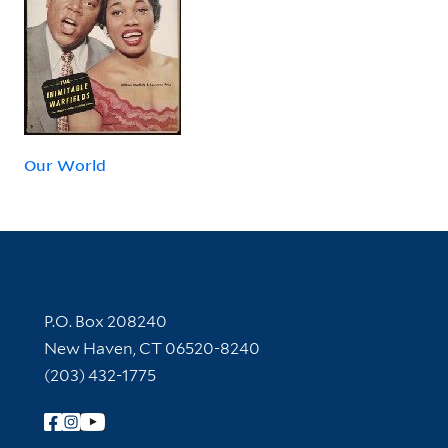
Our World
Contact Information
P.O. Box 208240
New Haven, CT 06520-8240
(203) 432-1775
Follow Yale Library