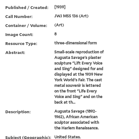
Published / Created:
[1939]
Call Number:
JWJ MSS 136 (Art)
Container / Volume:
(Art)
Image Count:
8
Resource Type:
three-dimensional form
Abstract:
Small-scale reproduction of
Augusta Savage's plaster
sculpture "Lift Every Voice
and Sing" designed for and
displayed at the 1939 New
York World's Fair. The cast
metal souvenir is lettered
on the front "Life Every
Voice and Sing" and on the
back at th...
Description:
Augusta Savage (1892-
1962), African American
sculptor associated with
the Harlem Renaissance.
Subject (Geographic):
United States.