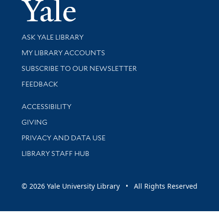
Yale Univer
Library Services
ASK YALE LIBRARY
Get research help and support
MY LIBRARY ACCOUNTS
SUBSCRIBE TO OUR NEWSLETTER
Stay updated with library news and events
FEEDBACK
Library Information
ACCESSIBILITY
GIVING
PRIVACY AND DATA USE
LIBRARY STAFF HUB
© 2026 Yale University Library • All Rights Reserved