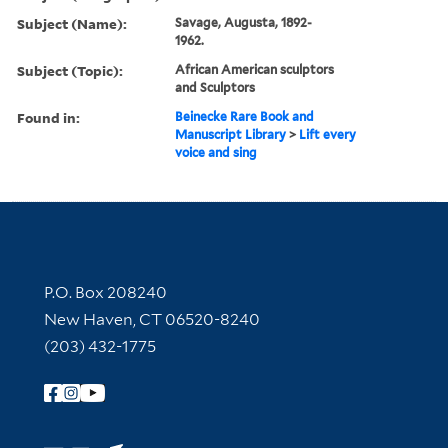
Subject (Name):
Savage, Augusta, 1892-
1962.
Subject (Topic):
African American sculptors
and Sculptors
Found in:
Beinecke Rare Book and
Manuscript Library
>
Lift every
voice and sing
Contact Information
P.O. Box 208240
New Haven, CT 06520-8240
(203) 432-1775
Follow Yale Library