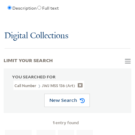
Description
Full text
Digital Collections
LIMIT YOUR SEARCH
YOU SEARCHED FOR
Call Number
JWJ MSS 136 (Art)
New Search
1
entry found