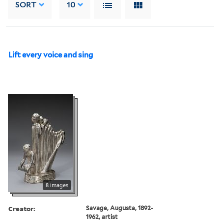
SORT
10
Lift every voice and sing
8 images
Creator:
Savage, Augusta, 1892-
1962, artist