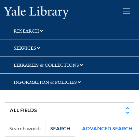
Skip
Skip
Skip
Yale University Library
to
to
to
search
main
first
content
result
RESEARCH
SERVICES
LIBRARIES & COLLECTIONS
INFORMATION & POLICIES
SEARCH
ADVANCED SEARCH