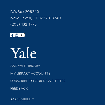
Contact Information
P.O. Box 208240
New Haven, CT 06520-8240
(203) 432-1775
Follow Yale Library
Yale Univer
Library Services
ASK YALE LIBRARY
Get research help and support
MY LIBRARY ACCOUNTS
SUBSCRIBE TO OUR NEWSLETTER
Stay updated with library news and events
FEEDBACK
Library Information
ACCESSIBILITY