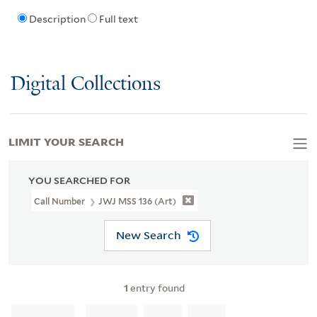
Description
Full text
Digital Collections
LIMIT YOUR SEARCH
YOU SEARCHED FOR
Call Number
JWJ MSS 136 (Art)
New Search
1
entry found