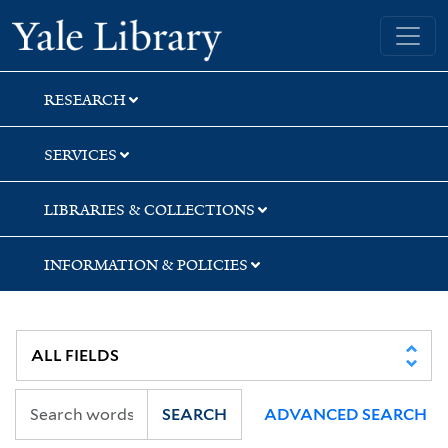
Skip
Skip
Skip
Yale University Library
to
to
to
search
main
first
content
result
RESEARCH
SERVICES
LIBRARIES & COLLECTIONS
INFORMATION & POLICIES
SEARCH
ADVANCED SEARCH