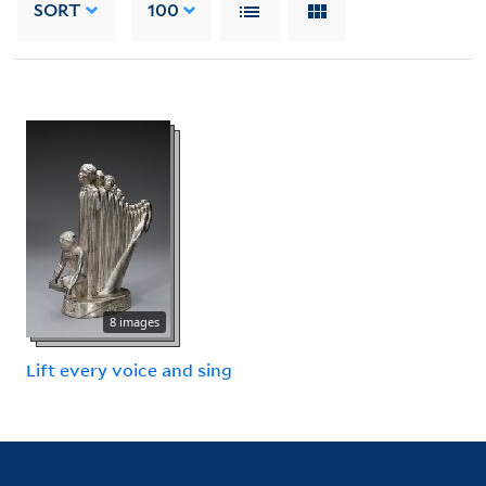
SORT
100
8 images
Lift every voice and sing