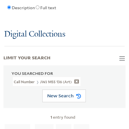
Description
Full text
Digital Collections
LIMIT YOUR SEARCH
YOU SEARCHED FOR
Call Number
JWJ MSS 136 (Art)
New Search
1
entry found