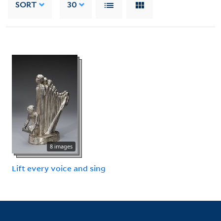
SORT
30
8 images
Lift every voice and sing