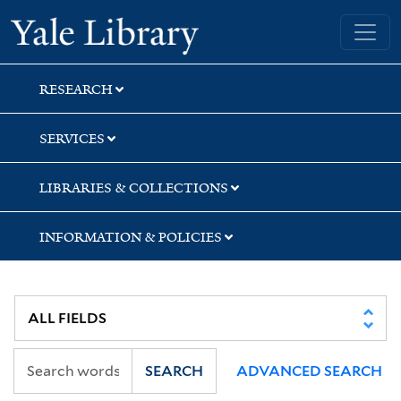
Skip
Skip
Skip
Yale University Library
to
to
to
search
main
first
content
result
RESEARCH
SERVICES
LIBRARIES & COLLECTIONS
INFORMATION & POLICIES
SEARCH
ADVANCED SEARCH