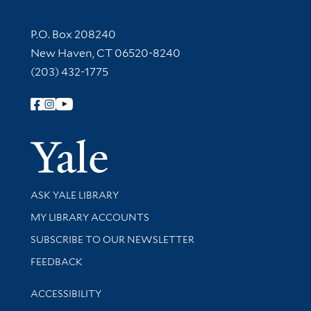
Contact Information
P.O. Box 208240
New Haven, CT 06520-8240
(203) 432-1775
Follow Yale Library
Yale Univer
Library Services
ASK YALE LIBRARY
Get research help and support
MY LIBRARY ACCOUNTS
SUBSCRIBE TO OUR NEWSLETTER
Stay updated with library news and events
FEEDBACK
Library Information
ACCESSIBILITY