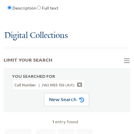
Description
Full text
Digital Collections
LIMIT YOUR SEARCH
YOU SEARCHED FOR
Call Number
JWJ MSS 136 (Art)
New Search
1
entry found