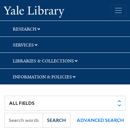
Skip
Skip
Skip
Yale University Library
to
to
to
search
main
first
content
result
RESEARCH
SERVICES
LIBRARIES & COLLECTIONS
INFORMATION & POLICIES
SEARCH
ADVANCED SEARCH