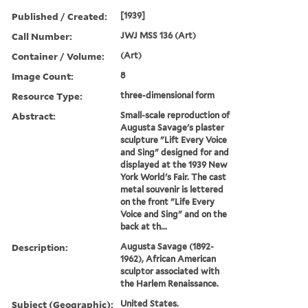
Published / Created:
[1939]
Call Number:
JWJ MSS 136 (Art)
Container / Volume:
(Art)
Image Count:
8
Resource Type:
three-dimensional form
Abstract:
Small-scale reproduction of
Augusta Savage's plaster
sculpture "Lift Every Voice
and Sing" designed for and
displayed at the 1939 New
York World's Fair. The cast
metal souvenir is lettered
on the front "Life Every
Voice and Sing" and on the
back at th...
Description:
Augusta Savage (1892-
1962), African American
sculptor associated with
the Harlem Renaissance.
Subject (Geographic):
United States.