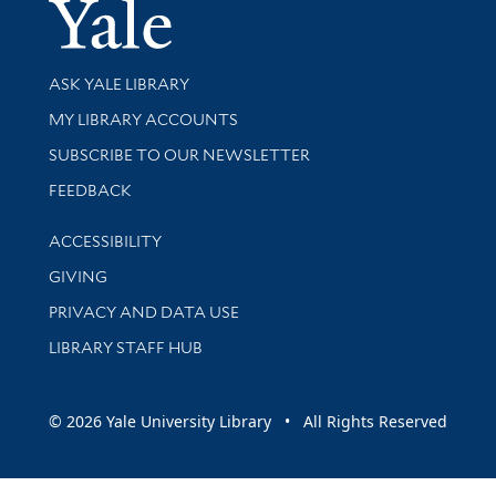
Yale Univer
Library Services
ASK YALE LIBRARY
Get research help and support
MY LIBRARY ACCOUNTS
SUBSCRIBE TO OUR NEWSLETTER
Stay updated with library news and events
FEEDBACK
Library Information
ACCESSIBILITY
GIVING
PRIVACY AND DATA USE
LIBRARY STAFF HUB
© 2026 Yale University Library • All Rights Reserved