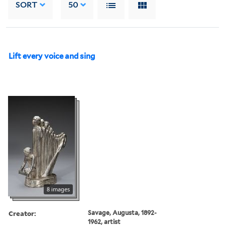
SORT
50
Lift every voice and sing
8 images
Creator:
Savage, Augusta, 1892-
1962, artist