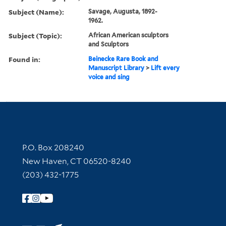
Subject (Name):
Savage, Augusta, 1892-
1962.
Subject (Topic):
African American sculptors
and Sculptors
Found in:
Beinecke Rare Book and
Manuscript Library
>
Lift every
voice and sing
Contact Information
P.O. Box 208240
New Haven, CT 06520-8240
(203) 432-1775
Follow Yale Library