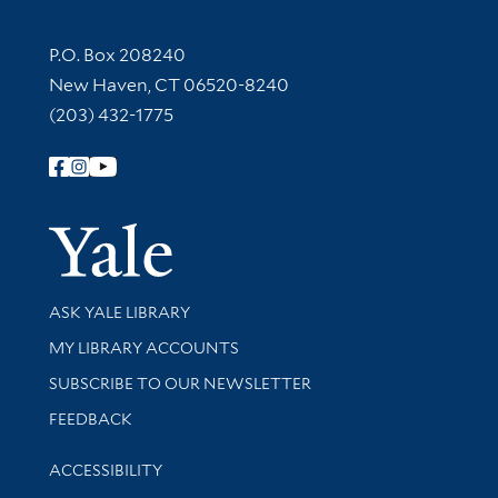
Contact Information
P.O. Box 208240
New Haven, CT 06520-8240
(203) 432-1775
Follow Yale Library
Yale Univer
Library Services
ASK YALE LIBRARY
Get research help and support
MY LIBRARY ACCOUNTS
SUBSCRIBE TO OUR NEWSLETTER
Stay updated with library news and events
FEEDBACK
Library Information
ACCESSIBILITY