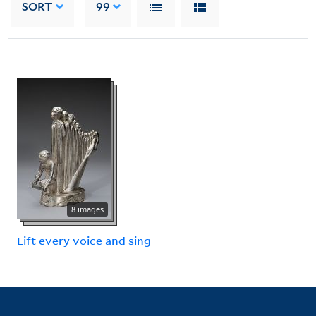
SORT
99
8 images
Lift every voice and sing