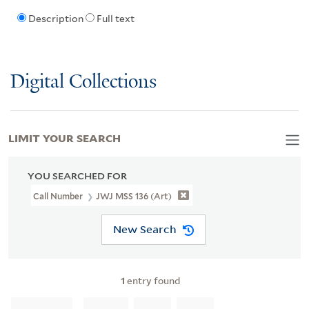
Description
Full text
Digital Collections
LIMIT YOUR SEARCH
YOU SEARCHED FOR
Call Number
JWJ MSS 136 (Art)
New Search
1
entry found