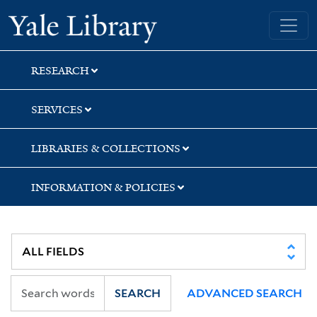
Skip
Skip
Skip
Yale University Library
to
to
to
search
main
first
content
result
RESEARCH
SERVICES
LIBRARIES & COLLECTIONS
INFORMATION & POLICIES
SEARCH
ADVANCED SEARCH