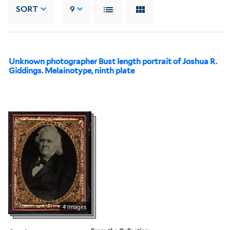
SORT
9
Unknown photographer Bust length portrait of Joshua R.
Giddings. Melainotype, ninth plate
4 images