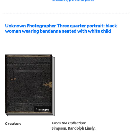
Unknown Photographer Three quarter portrait: black
woman wearing bandanna seated with white child
4 images
Creator:
From the Collection:
Simpson, Randolph Linsly,