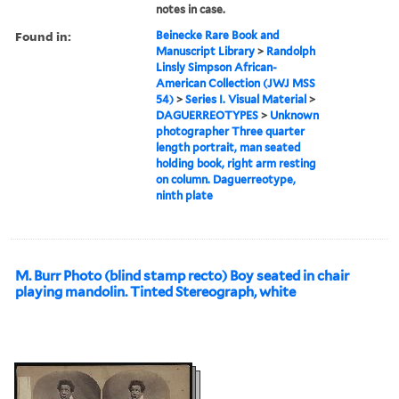
notes in case.
Found in:
Beinecke Rare Book and
Manuscript Library
>
Randolph
Linsly Simpson African-
American Collection (JWJ MSS
54)
>
Series I. Visual Material
>
DAGUERREOTYPES
>
Unknown
photographer Three quarter
length portrait, man seated
holding book, right arm resting
on column. Daguerreotype,
ninth plate
M. Burr Photo (blind stamp recto) Boy seated in chair
playing mandolin. Tinted Stereograph, white