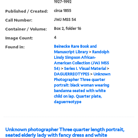
1927-1992
Published / Created:
circa 1855
Call Number:
JWJ MSS 54
Container / Volume:
Box 2, folder 16
Image Count:
4
Found in:
Beinecke Rare Book and
Manuscript Library
>
Randolph
Linsly Simpson African-
American Collection (JWJ MSS
54)
>
Series I. Visual Material
>
DAGUERREOTYPES
>
Unknown
Photographer Three quarter
portrait: black woman wearing
bandanna seated with white
child on lap. Quarter plate,
daguerreotype
Unknown photographer Three quarter length portrait,
seated elderly lady with fancy dress and white