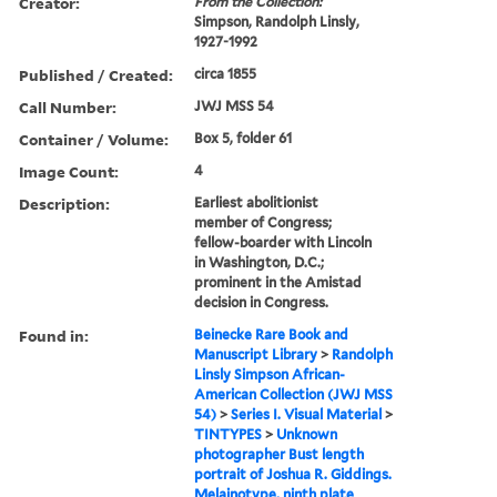
Creator:
From the Collection:
Simpson, Randolph Linsly,
1927-1992
Published / Created:
circa 1855
Call Number:
JWJ MSS 54
Container / Volume:
Box 5, folder 61
Image Count:
4
Description:
Earliest abolitionist
member of Congress;
fellow-boarder with Lincoln
in Washington, D.C.;
prominent in the Amistad
decision in Congress.
Found in:
Beinecke Rare Book and
Manuscript Library
>
Randolph
Linsly Simpson African-
American Collection (JWJ MSS
54)
>
Series I. Visual Material
>
TINTYPES
>
Unknown
photographer Bust length
portrait of Joshua R. Giddings.
Melainotype, ninth plate