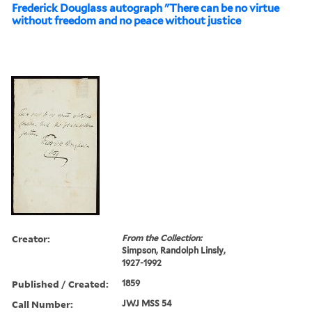
Frederick Douglass autograph "There can be no virtue
without freedom and no peace without justice
Creator:
From the Collection:
Simpson, Randolph Linsly,
1927-1992
Published / Created:
1859
Call Number:
JWJ MSS 54