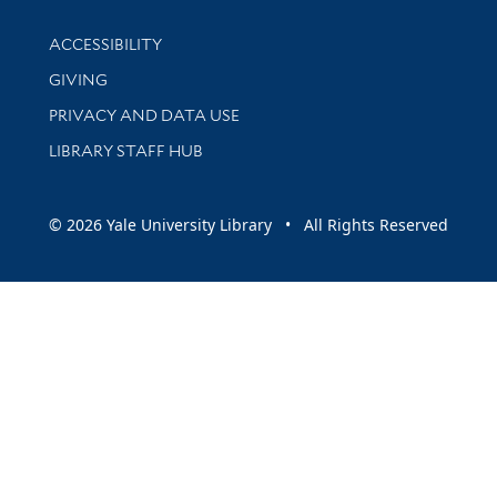
Library Information
ACCESSIBILITY
GIVING
PRIVACY AND DATA USE
LIBRARY STAFF HUB
© 2026 Yale University Library • All Rights Reserved