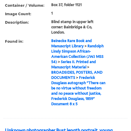
Container / Volume:
Box 37, folder 1121
Image Count:
1
Description:
Blind stamp in upper left
corner: Bainbridge & Co,
London.
Found in:
Beinecke Rare Book and
Manuscript Library
>
Randolph
Linsly Simpson African-
American Collection (JWJ MSS
54)
>
Series II. Printed and
Manuscript Material
>
BROADSIDES, POSTERS, AND
DOCUMENTS
>
Frederick
Douglass autograph "There can
be no virtue without freedom
and no peace without justice,
Frederick Douglass, 1859"
Document 8 x 5
Unknown photographer Bust length portrait, young