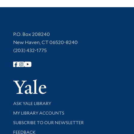
Contact Information
P.O. Box 208240
New Haven, CT 06520-8240
(203) 432-1775
Follow Yale Library
Yale Univer
Library Services
ASK YALE LIBRARY
Get research help and support
MY LIBRARY ACCOUNTS
SUBSCRIBE TO OUR NEWSLETTER
Stay updated with library news and events
FEEDBACK