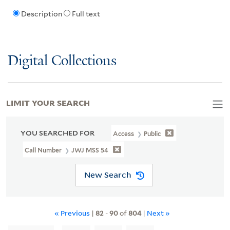
Description
Full text
Digital Collections
LIMIT YOUR SEARCH
YOU SEARCHED FOR
Access
Public
Call Number
JWJ MSS 54
New Search
« Previous
|
82
-
90
of
804
|
Next »