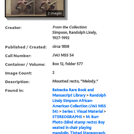
2 images
Creator:
From the Collection:
Simpson, Randolph Linsly,
1927-1992
Published / Created:
circa 1858
Call Number:
JWJ MSS 54
Container / Volume:
Box 12, folder 577
Image Count:
2
Description:
Mounted recto, "Melody."
Found in:
Beinecke Rare Book and
Manuscript Library
>
Randolph
Linsly Simpson African-
American Collection (JWJ MSS
54)
>
Series I. Visual Material
>
STEREOGRAPHS
>
M. Burr
Photo (blind stamp recto) Boy
seated in chair playing
mandolin. Tinted Stereograph,