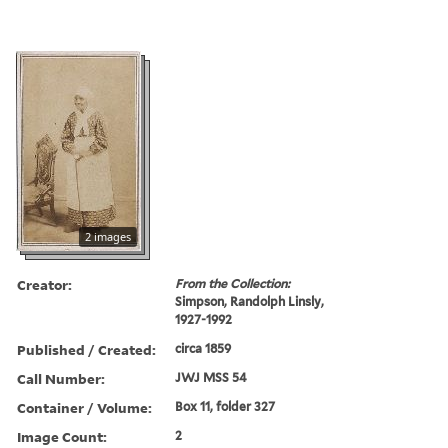
2 images
Creator:
From the Collection:
Simpson, Randolph Linsly,
1927-1992
Published / Created:
circa 1859
Call Number:
JWJ MSS 54
Container / Volume:
Box 11, folder 327
Image Count:
2