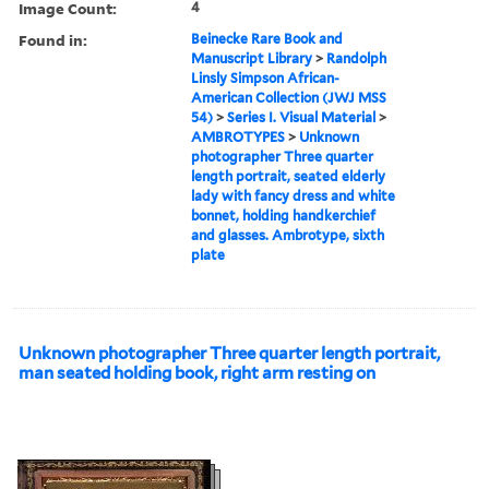
Image Count:
4
Found in:
Beinecke Rare Book and
Manuscript Library
>
Randolph
Linsly Simpson African-
American Collection (JWJ MSS
54)
>
Series I. Visual Material
>
AMBROTYPES
>
Unknown
photographer Three quarter
length portrait, seated elderly
lady with fancy dress and white
bonnet, holding handkerchief
and glasses. Ambrotype, sixth
plate
Unknown photographer Three quarter length portrait,
man seated holding book, right arm resting on