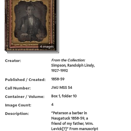
4 images
Creator:
From the Collection:
Simpson, Randolph Linsly,
1927-1992
Published / Created:
1858-59
Call Number:
JWJ MSS 54
Container / Volume:
Box 1, folder 10
Image Count:
4
Description:
"Peterson a barber in
Naugatuck 1858-59, a
friend of my father, Wm.
Levick[?]" From manuscript