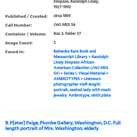
Simpson, Randolph Linsly,
1927-1992
Published / Created:
circa 1859
Call Number:
JWJ MSS 54
Container / Volume:
Box 3, folder 37
Image Count:
2
Found in:
Beinecke Rare Book and
Manuscript Library
>
Randolph
Linsly Simpson African-
American Collection (JWJ MSS
54)
>
Series I. Visual Material
>
AMBROTYPES
>
Unknown
photographer Half-length
portrait, seated lady with much
jewelry. Ambrotype, ninth plate
B. P[eter] Paige, Plumbe Gallery, Washington, D.C. Full
length portrait of Mrs. Washington; elderly