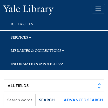
Skip
Skip
Skip
Yale University Library
to
to
to
search
main
first
content
result
RESEARCH
SERVICES
LIBRARIES & COLLECTIONS
INFORMATION & POLICIES
SEARCH
ADVANCED SEARCH