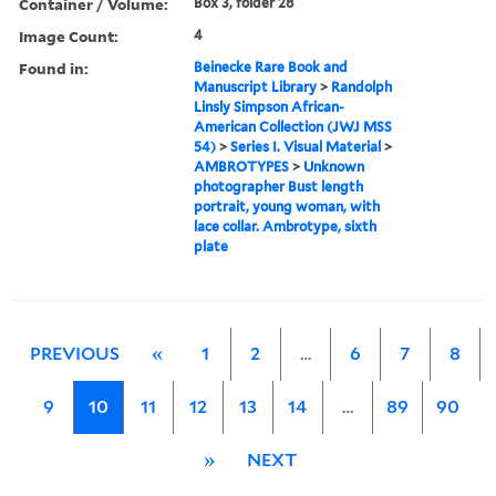
Container / Volume:
Box 3, folder 28
Image Count:
4
Found in:
Beinecke Rare Book and
Manuscript Library
>
Randolph
Linsly Simpson African-
American Collection (JWJ MSS
54)
>
Series I. Visual Material
>
AMBROTYPES
>
Unknown
photographer Bust length
portrait, young woman, with
lace collar. Ambrotype, sixth
plate
PREVIOUS
«
1
2
…
6
7
8
9
10
11
12
13
14
…
89
90
»
NEXT