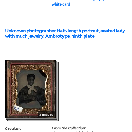
white card
Unknown photographer Half-length portrait, seated lady
with much jewelry. Ambrotype, ninth plate
2 images
Creator:
From the Collection: