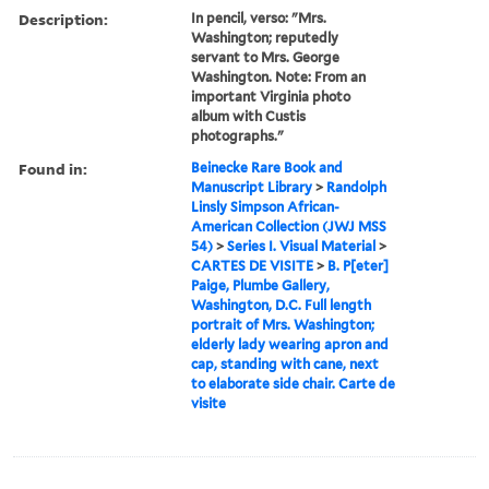
Description:
In pencil, verso: "Mrs.
Washington; reputedly
servant to Mrs. George
Washington. Note: From an
important Virginia photo
album with Custis
photographs."
Found in:
Beinecke Rare Book and
Manuscript Library
>
Randolph
Linsly Simpson African-
American Collection (JWJ MSS
54)
>
Series I. Visual Material
>
CARTES DE VISITE
>
B. P[eter]
Paige, Plumbe Gallery,
Washington, D.C. Full length
portrait of Mrs. Washington;
elderly lady wearing apron and
cap, standing with cane, next
to elaborate side chair. Carte de
visite