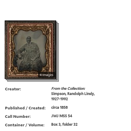
4 images
Creator:
From the Collection:
Simpson, Randolph Linsly,
1927-1992
Published / Created:
circa 1858
Call Number:
JWJ MSS 54
Container / Volume:
Box 3, folder 32