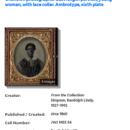
woman, with lace collar. Ambrotype, sixth plate
4 images
Creator:
From the Collection:
Simpson, Randolph Linsly,
1927-1992
Published / Created:
circa 1860
Call Number:
JWJ MSS 54