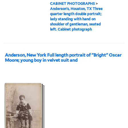
CABINET PHOTOGRAPHS
>
Anderson's, Houston, TX Three
quarter length double portrait;
lady standing with hand on
shoulder of gentleman, seated
left. Cabinet photograph
Anderson, New York Full length portrait of "Bright" Oscar
Moore; young boy in velvet suit and