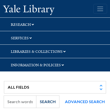
Skip
Skip
Skip
Yale University Library
to
to
to
search
main
first
content
result
RESEARCH
SERVICES
LIBRARIES & COLLECTIONS
INFORMATION & POLICIES
SEARCH
ADVANCED SEARCH