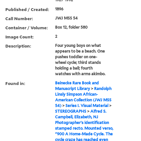
Published / Created:
1896
Call Number:
JWJ MSS 54
Container / Volume:
Box 12, folder 580
Image Count:
2
Description:
Four young boys on what
appears to be a beach. One
pushes toddler on one-
wheel cycle; third stands
holding a ball; fourth
watches with arms akimbo.
Found in:
Beinecke Rare Book and
Manuscript Library
>
Randolph
Linsly Simpson African-
American Collection (JWJ MSS
54)
>
Series I. Visual Material
>
STEREOGRAPHS
>
Alfred S.
Campbell, Elizabeth, NJ
Photographer's identification
stamped recto. Mounted verso,
"900 A Home-Made Cycle. The
cycle craze has reached even