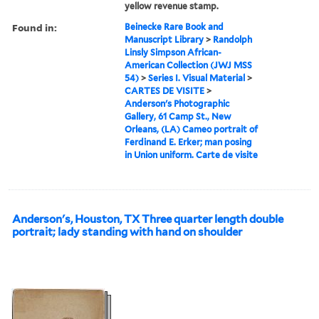
yellow revenue stamp.
Found in:
Beinecke Rare Book and
Manuscript Library
>
Randolph
Linsly Simpson African-
American Collection (JWJ MSS
54)
>
Series I. Visual Material
>
CARTES DE VISITE
>
Anderson's Photographic
Gallery, 61 Camp St., New
Orleans, (LA) Cameo portrait of
Ferdinand E. Erker; man posing
in Union uniform. Carte de visite
Anderson's, Houston, TX Three quarter length double
portrait; lady standing with hand on shoulder