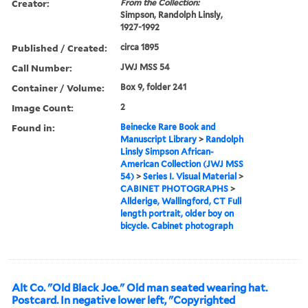
Creator:
From the Collection:
Simpson, Randolph Linsly,
1927-1992
Published / Created:
circa 1895
Call Number:
JWJ MSS 54
Container / Volume:
Box 9, folder 241
Image Count:
2
Found in:
Beinecke Rare Book and
Manuscript Library
>
Randolph
Linsly Simpson African-
American Collection (JWJ MSS
54)
>
Series I. Visual Material
>
CABINET PHOTOGRAPHS
>
Allderige, Wallingford, CT Full
length portrait, older boy on
bicycle. Cabinet photograph
Alt Co. "Old Black Joe." Old man seated wearing hat.
Postcard. In negative lower left, "Copyrighted