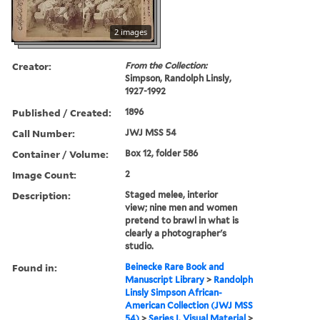
2 images
Creator:
From the Collection:
Simpson, Randolph Linsly,
1927-1992
Published / Created:
1896
Call Number:
JWJ MSS 54
Container / Volume:
Box 12, folder 586
Image Count:
2
Description:
Staged melee, interior
view; nine men and women
pretend to brawl in what is
clearly a photographer's
studio.
Found in:
Beinecke Rare Book and
Manuscript Library
>
Randolph
Linsly Simpson African-
American Collection (JWJ MSS
54)
>
Series I. Visual Material
>