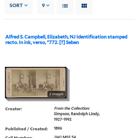
SORT
9
Alfred S. Campbell, Elizabeth, NJ Identification stamped
recto. In ink, verso, "772. [?] Seben
2 images
Creator:
From the Collection:
Simpson, Randolph Linsly,
1927-1992
Published / Created:
1896
Call Number:
JWJ MSS 54