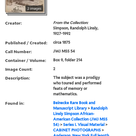
2 images
Creator:
From the Collection:
Simpson, Randolph Linsly,
1927-1992
Published / Created:
circa 1875
Call Number:
JWJ MSS 54
Container / Volume:
Box 9, folder 214
Image Count:
2
Description:
The subject was a prodigy
who toured and performed
feats of memory or
mathematics.
Found in:
Beinecke Rare Book and
Manuscript Library
>
Randolph
Linsly Simpson African-
American Collection (JWJ MSS
54)
>
Series I. Visual Material
>
CABINET PHOTOGRAPHS
>
Anderson, New York Full length