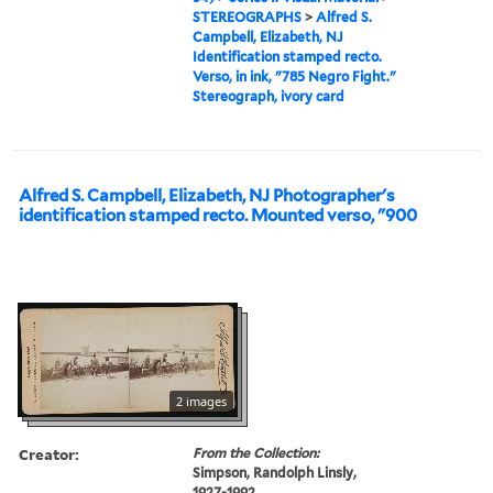
STEREOGRAPHS
>
Alfred S.
Campbell, Elizabeth, NJ
Identification stamped recto.
Verso, in ink, "785 Negro Fight."
Stereograph, ivory card
Alfred S. Campbell, Elizabeth, NJ Photographer's
identification stamped recto. Mounted verso, "900
2 images
Creator:
From the Collection:
Simpson, Randolph Linsly,
1927-1992