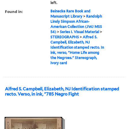
left.
Found in:
Beinecke Rare Book and
Manuscript Library
>
Randolph
Linsly Simpson African-
American Collection (JWJ MSS
54)
>
Series I. Visual Material
>
STEREOGRAPHS
>
Alfred S.
Campbell, Elizabeth, NJ
Identification stamped recto. In
ink, verso, "Home Life among
the Negroes." Stereograph,
ivory card
Alfred S. Campbell, Elizabeth, NJ Identification stamped
recto. Verso, in ink, "785 Negro Fight