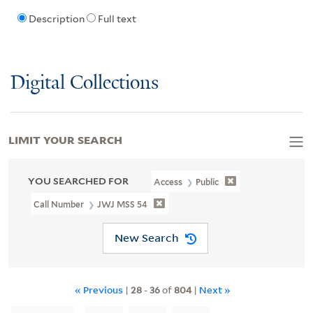
Description
Full text
Digital Collections
LIMIT YOUR SEARCH
YOU SEARCHED FOR
Access
Public
Call Number
JWJ MSS 54
New Search
« Previous
|
28
-
36
of
804
|
Next »