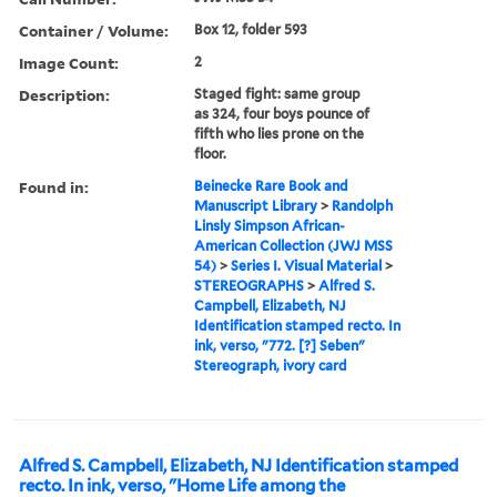
Container / Volume:
Box 12, folder 593
Image Count:
2
Description:
Staged fight: same group
as 324, four boys pounce of
fifth who lies prone on the
floor.
Found in:
Beinecke Rare Book and
Manuscript Library
>
Randolph
Linsly Simpson African-
American Collection (JWJ MSS
54)
>
Series I. Visual Material
>
STEREOGRAPHS
>
Alfred S.
Campbell, Elizabeth, NJ
Identification stamped recto. In
ink, verso, "772. [?] Seben"
Stereograph, ivory card
Alfred S. Campbell, Elizabeth, NJ Identification stamped
recto. In ink, verso, "Home Life among the