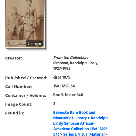
2 images
Creator:
From the Collection:
Simpson, Randolph Linsly,
1927-1992
Published / Created:
circa 1875
Call Number:
JWJ MSS 54
Container / Volume:
Box 9, folder 248
Image Count:
2
Found in:
Beinecke Rare Book and
Manuscript Library
>
Randolph
Linsly Simpson African-
American Collection (JWJ MSS
54)
>
Series I. Visual Material
>