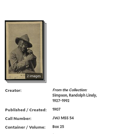
2 images
Creator:
From the Collection:
Simpson, Randolph Linsly,
1927-1992
Published / Created:
1907
Call Number:
JWJ MSS 54
Container / Volume:
Box 25