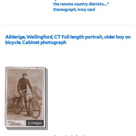
the remote country districts...."
Stereograph, ivory card
Allderige, Wallingford, CT Full length portrait, older boy on
bicycle. Cabinet photograph
2 images