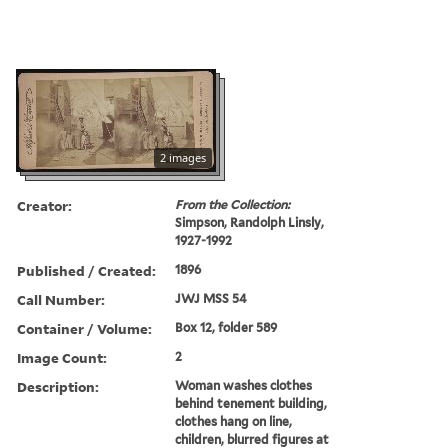
2 images
Creator:
From the Collection:
Simpson, Randolph Linsly,
1927-1992
Published / Created:
1896
Call Number:
JWJ MSS 54
Container / Volume:
Box 12, folder 589
Image Count:
2
Description:
Woman washes clothes
behind tenement building,
clothes hang on line,
children, blurred figures at