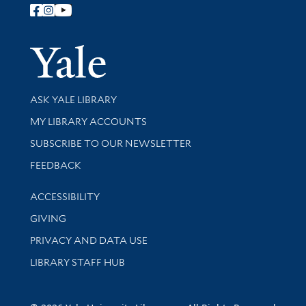
Follow Yale Library
Yale Univer
Library Services
ASK YALE LIBRARY
Get research help and support
MY LIBRARY ACCOUNTS
SUBSCRIBE TO OUR NEWSLETTER
Stay updated with library news and events
FEEDBACK
Library Information
ACCESSIBILITY
GIVING
PRIVACY AND DATA USE
LIBRARY STAFF HUB