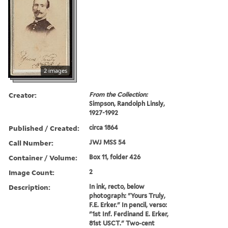
2 images
Creator:
From the Collection:
Simpson, Randolph Linsly,
1927-1992
Published / Created:
circa 1864
Call Number:
JWJ MSS 54
Container / Volume:
Box 11, folder 426
Image Count:
2
Description:
In ink, recto, below
photograph: "Yours Truly,
F.E. Erker." In pencil, verso:
"1st Inf. Ferdinand E. Erker,
81st USCT." Two-cent