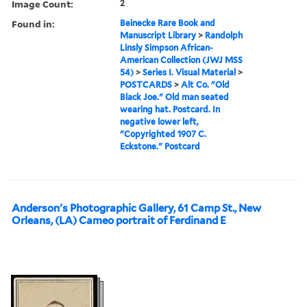
Image Count:
2
Found in:
Beinecke Rare Book and
Manuscript Library
>
Randolph
Linsly Simpson African-
American Collection (JWJ MSS
54)
>
Series I. Visual Material
>
POSTCARDS
>
Alt Co. "Old
Black Joe." Old man seated
wearing hat. Postcard. In
negative lower left,
"Copyrighted 1907 C.
Eckstone." Postcard
Anderson's Photographic Gallery, 61 Camp St., New
Orleans, (LA) Cameo portrait of Ferdinand E