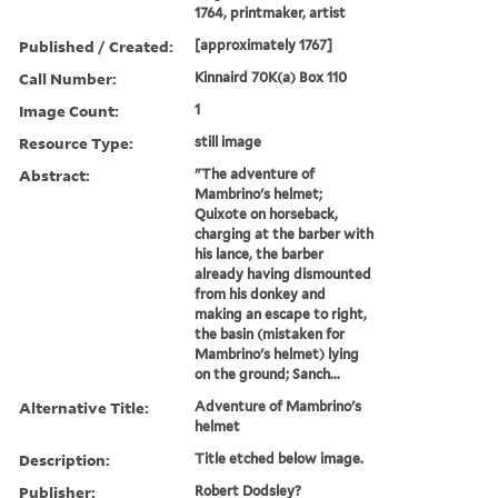
1764, printmaker, artist
Published / Created:
[approximately 1767]
Call Number:
Kinnaird 70K(a) Box 110
Image Count:
1
Resource Type:
still image
Abstract:
"The adventure of
Mambrino's helmet;
Quixote on horseback,
charging at the barber with
his lance, the barber
already having dismounted
from his donkey and
making an escape to right,
the basin (mistaken for
Mambrino's helmet) lying
on the ground; Sanch...
Alternative Title:
Adventure of Mambrino's
helmet
Description:
Title etched below image.
Publisher:
Robert Dodsley?