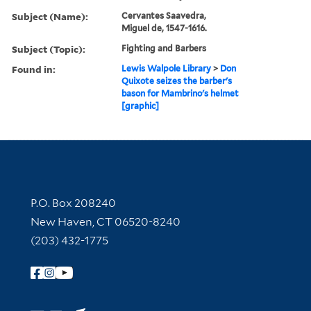
Subject (Name):
Cervantes Saavedra,
Miguel de, 1547-1616.
Subject (Topic):
Fighting and Barbers
Found in:
Lewis Walpole Library
>
Don
Quixote seizes the barber's
bason for Mambrino's helmet
[graphic]
Contact Information
P.O. Box 208240
New Haven, CT 06520-8240
(203) 432-1775
Follow Yale Library