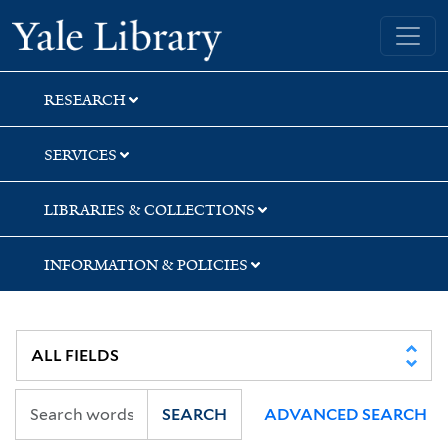
Skip
Skip
Skip
Yale University Library
to
to
to
search
main
first
content
result
RESEARCH
SERVICES
LIBRARIES & COLLECTIONS
INFORMATION & POLICIES
SEARCH
ADVANCED SEARCH