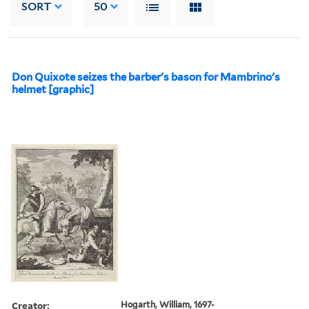
SORT
50
Don Quixote seizes the barber's bason for Mambrino's
helmet [graphic]
Creator:
Hogarth, William, 1697-