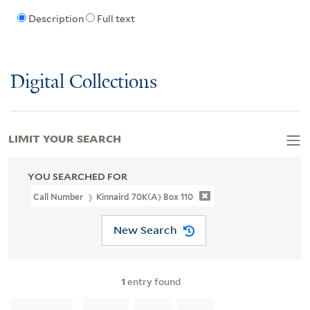
Description
Full text
Digital Collections
LIMIT YOUR SEARCH
YOU SEARCHED FOR
Call Number
Kinnaird 70K(a) Box 110
New Search
1
entry found