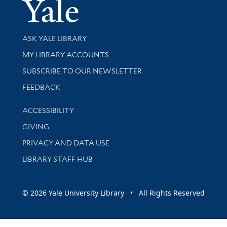
Yale Univer
Library Services
ASK YALE LIBRARY
Get research help and support
MY LIBRARY ACCOUNTS
SUBSCRIBE TO OUR NEWSLETTER
Stay updated with library news and events
FEEDBACK
Library Information
ACCESSIBILITY
GIVING
PRIVACY AND DATA USE
LIBRARY STAFF HUB
© 2026 Yale University Library • All Rights Reserved