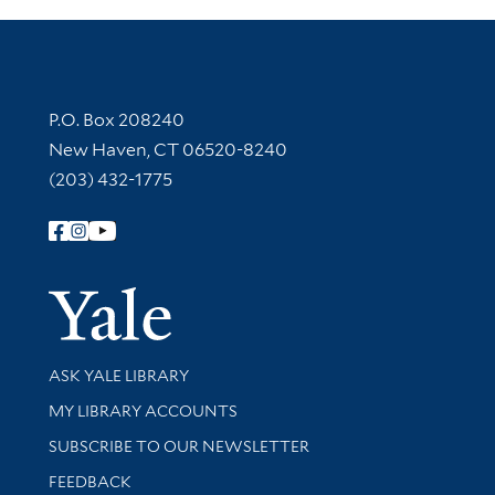
Contact Information
P.O. Box 208240
New Haven, CT 06520-8240
(203) 432-1775
Follow Yale Library
Yale Univer
Library Services
ASK YALE LIBRARY
Get research help and support
MY LIBRARY ACCOUNTS
SUBSCRIBE TO OUR NEWSLETTER
Stay updated with library news and events
FEEDBACK