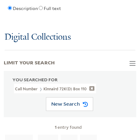
Description
Full text
Digital Collections
LIMIT YOUR SEARCH
YOU SEARCHED FOR
Call Number
Kinnaird 72K(d) Box 110
New Search
1
entry found