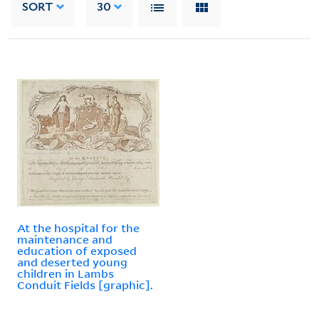
SORT
30
At the hospital for the
maintenance and
education of exposed
and deserted young
children in Lambs
Conduit Fields [graphic].