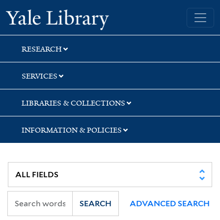
Skip
Skip
Skip
Yale University Library
to
to
to
search
main
first
content
result
RESEARCH
SERVICES
LIBRARIES & COLLECTIONS
INFORMATION & POLICIES
SEARCH
ADVANCED SEARCH