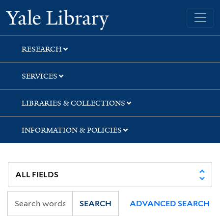
Skip
Skip
Skip
Yale University Library
to
to
to
search
main
first
content
result
RESEARCH
SERVICES
LIBRARIES & COLLECTIONS
INFORMATION & POLICIES
SEARCH
ADVANCED SEARCH