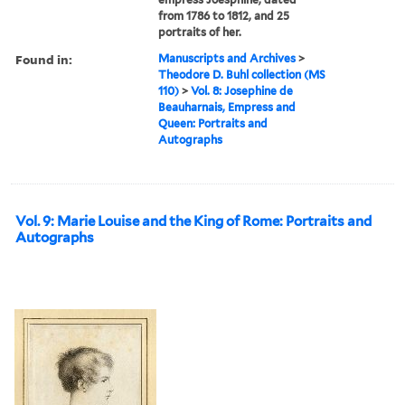
from 1786 to 1812, and 25
portraits of her.
Found in:
Manuscripts and Archives
>
Theodore D. Buhl collection (MS
110)
>
Vol. 8: Josephine de
Beauharnais, Empress and
Queen: Portraits and
Autographs
Vol. 9: Marie Louise and the King of Rome: Portraits and
Autographs