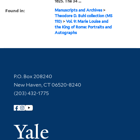
1825. The 34 ...
Found in:
Manuscripts and Archives
>
Theodore D. Buhl collection (MS
110)
>
Vol. 9: Marie Louise and
the King of Rome: Portraits and
Autographs
Contact Information
P.O. Box 208240
New Haven, CT 06520-8240
(203) 432-1775
Follow Yale Library
Yale Univer