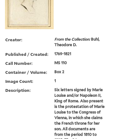
Creator:
From the Collection:
Buhl,
Theodore D.
Published / Created:
1769-1821
Call Number:
MS 110
Container / Volume:
Box 2
Image Count:
1
Description:
Six letters signed by Marie
Louise and/or Napoleon II,
King of Rome. Also present
is the protestation of Marie
Louise to the Congress of
Vienna, in which she claims
the French throne for her
son. All documents are
from the period 1810 to