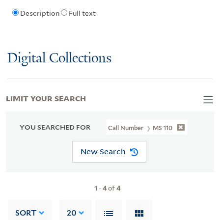
Description
Full text
Digital Collections
LIMIT YOUR SEARCH
YOU SEARCHED FOR
Call Number
MS 110
New Search
1
-
4
of
4
SORT
20