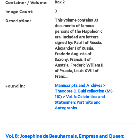
Container / Volume:
Box 2
Image Count:
3
Description:
This volume contains 33
documents of famous
persons of the Napoleonic
era. Included are letters
signed by: Paul I of Russia,
Alexander I of Russia,
Frederic Auguste of
Saxony, Francis II of
Austria, Frederic William II
of Prussia, Louis XVIII of
Franc...
Found in:
Manuscripts and Archives
>
Theodore D. Buhl collection (MS
110)
>
Vol. 6: Celebrities and
Statesmen: Portraits and
Autographs
Vol. 8: Josephine de Beauharnais, Empress and Queen: