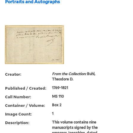
Portraits and Autographs
Creator:
From the Collection:
Buhl,
Theodore D.
Published / Created:
1769-1821
Call Number:
MS 110
Container / Volume:
Box 2
Image Count:
1
Description:
This volume contains nine
manuscripts signed by the
empress Joesphine, dated