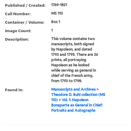
Published / Created:
1769-1821
Call Number:
MS 110
Container / Volume:
Box 1
Image Count:
1
Description:
This volume contains two
manuscripts, both signed
by Napoleon, and dated
1793 and 1795. There are 36
prints, all portraying
Napoleon as he looked
while serving as general in
chief of the French army,
from 1793 to 1798.
Found in:
Manuscripts and Archives
>
Theodore D. Buhl collection (MS
110)
>
Vol. 1: Napoleon
Bonaparte as General in Chief:
Portraits and Autographs