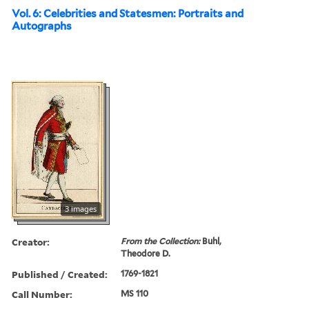
Vol. 6: Celebrities and Statesmen: Portraits and
Autographs
3 images
Creator:
From the Collection:
Buhl,
Theodore D.
Published / Created:
1769-1821
Call Number:
MS 110