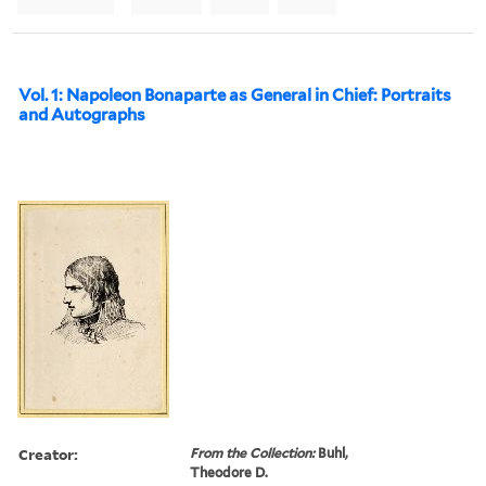
Vol. 1: Napoleon Bonaparte as General in Chief: Portraits
and Autographs
Creator:
From the Collection:
Buhl,
Theodore D.