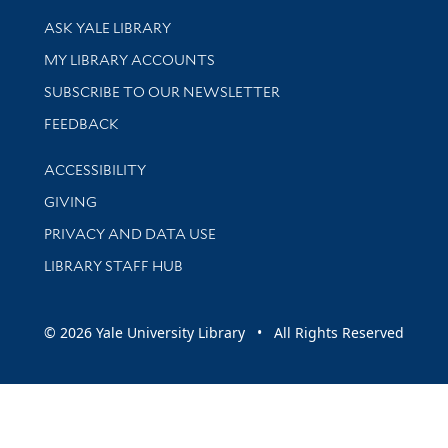
Library Services
ASK YALE LIBRARY
Get research help and support
MY LIBRARY ACCOUNTS
SUBSCRIBE TO OUR NEWSLETTER
Stay updated with library news and events
FEEDBACK
Library Information
ACCESSIBILITY
GIVING
PRIVACY AND DATA USE
LIBRARY STAFF HUB
© 2026 Yale University Library • All Rights Reserved