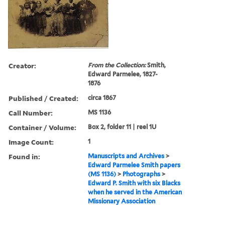
Creator:
From the Collection:
Smith,
Edward Parmelee, 1827-
1876
Published / Created:
circa 1867
Call Number:
MS 1136
Container / Volume:
Box 2, folder 11 | reel 1U
Image Count:
1
Found in:
Manuscripts and Archives
>
Edward Parmelee Smith papers
(MS 1136)
>
Photographs
>
Edward P. Smith with six Blacks
when he served in the American
Missionary Association