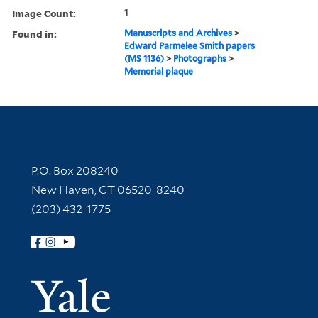
Image Count:
1
Found in:
Manuscripts and Archives
>
Edward Parmelee Smith papers
(MS 1136)
>
Photographs
>
Memorial plaque
Contact Information
P.O. Box 208240
New Haven, CT 06520-8240
(203) 432-1775
Follow Yale Library
Yale Univer