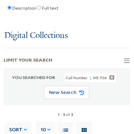
Description
Full text
Digital Collections
LIMIT YOUR SEARCH
YOU SEARCHED FOR
Call Number
MS 1136
New Search
1
-
3
of
3
SORT
10