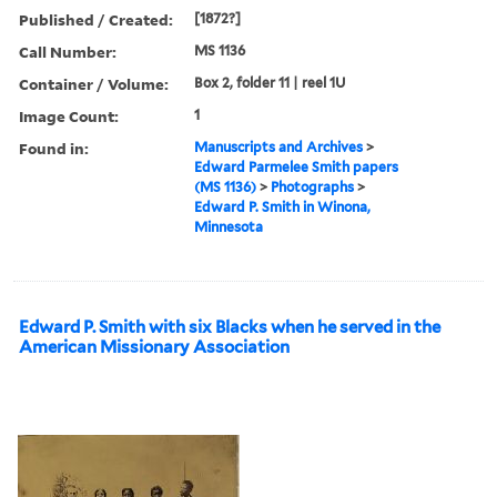
Published / Created:
[1872?]
Call Number:
MS 1136
Container / Volume:
Box 2, folder 11 | reel 1U
Image Count:
1
Found in:
Manuscripts and Archives
>
Edward Parmelee Smith papers
(MS 1136)
>
Photographs
>
Edward P. Smith in Winona,
Minnesota
Edward P. Smith with six Blacks when he served in the
American Missionary Association