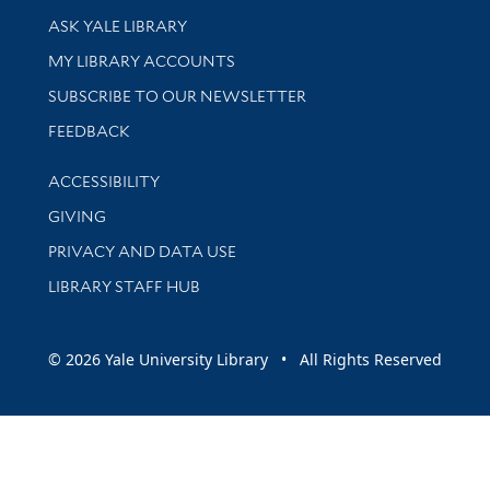
Library Services
ASK YALE LIBRARY
Get research help and support
MY LIBRARY ACCOUNTS
SUBSCRIBE TO OUR NEWSLETTER
Stay updated with library news and events
FEEDBACK
Library Information
ACCESSIBILITY
GIVING
PRIVACY AND DATA USE
LIBRARY STAFF HUB
© 2026 Yale University Library • All Rights Reserved