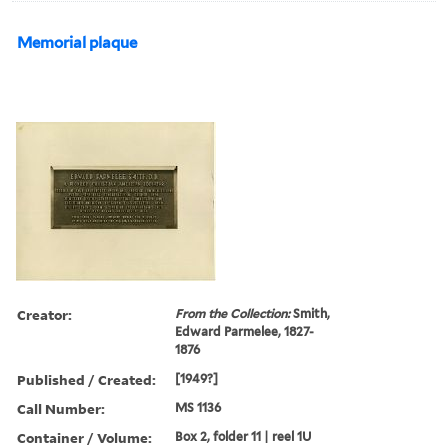
Memorial plaque
Creator:
From the Collection:
Smith,
Edward Parmelee, 1827-
1876
Published / Created:
[1949?]
Call Number:
MS 1136
Container / Volume:
Box 2, folder 11 | reel 1U