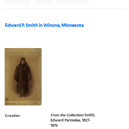
Edward P. Smith in Winona, Minnesota
Creator:
From the Collection:
Smith,
Edward Parmelee, 1827-
1876