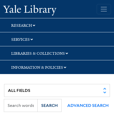
Skip
Skip
Skip
Yale University Library
to
to
to
search
main
first
content
result
RESEARCH
SERVICES
LIBRARIES & COLLECTIONS
INFORMATION & POLICIES
SEARCH
ADVANCED SEARCH