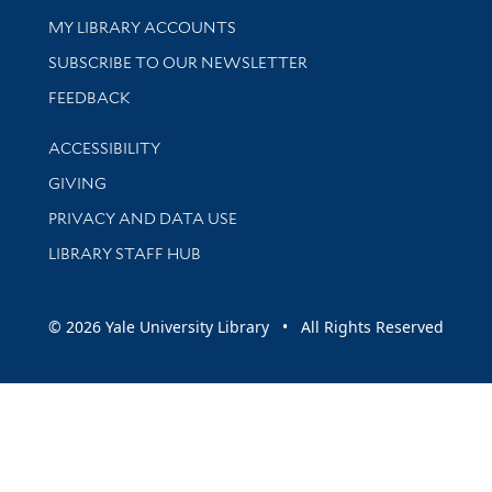
Get research help and support
MY LIBRARY ACCOUNTS
SUBSCRIBE TO OUR NEWSLETTER
Stay updated with library news and events
FEEDBACK
Library Information
ACCESSIBILITY
GIVING
PRIVACY AND DATA USE
LIBRARY STAFF HUB
© 2026 Yale University Library • All Rights Reserved