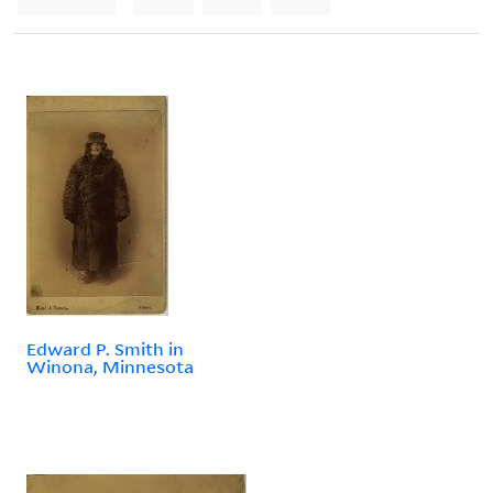
Edward P. Smith in
Winona, Minnesota