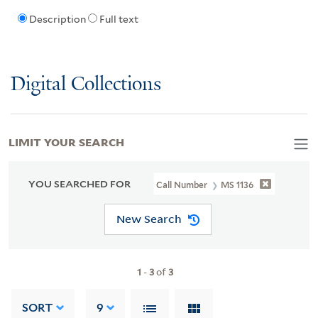
Description
Full text
Digital Collections
LIMIT YOUR SEARCH
YOU SEARCHED FOR
Call Number
MS 1136
New Search
1
-
3
of
3
SORT
9