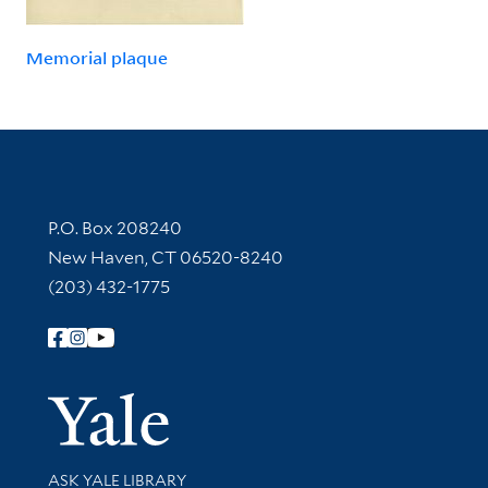
Memorial plaque
Contact Information
P.O. Box 208240
New Haven, CT 06520-8240
(203) 432-1775
Follow Yale Library
Yale Univer
Library Services
ASK YALE LIBRARY