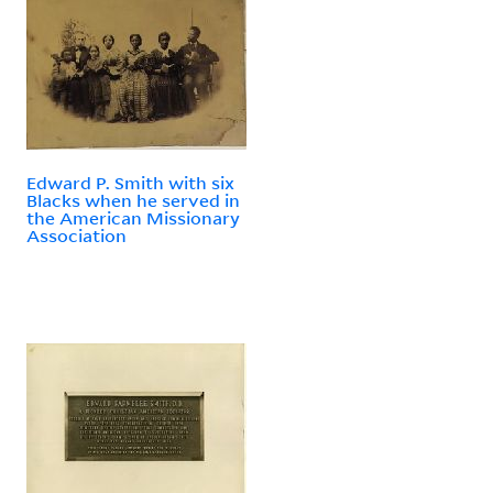
Edward P. Smith with six
Blacks when he served in
the American Missionary
Association