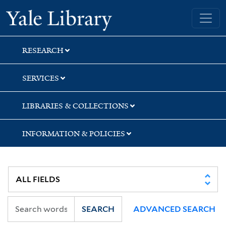
Skip
Skip
Skip
Yale University Library
to
to
to
search
main
first
content
result
RESEARCH
SERVICES
LIBRARIES & COLLECTIONS
INFORMATION & POLICIES
SEARCH
ADVANCED SEARCH