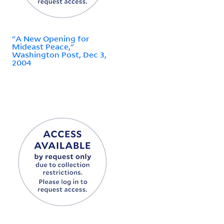
"A New Opening for
Mideast Peace,"
Washington Post, Dec 3,
2004