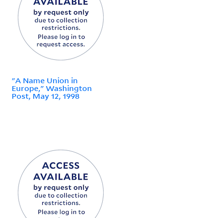
"A Name Union in
Europe," Washington
Post, May 12, 1998