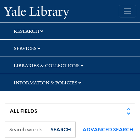
Skip
Skip
Skip
Yale University Library
to
to
to
search
main
first
content
result
RESEARCH
SERVICES
LIBRARIES & COLLECTIONS
INFORMATION & POLICIES
SEARCH
ADVANCED SEARCH