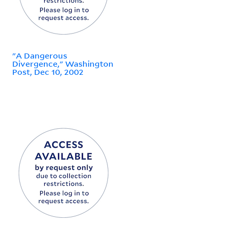
"A Dangerous
Divergence," Washington
Post, Dec 10, 2002