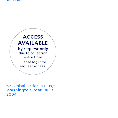
"A Global Order in Flux,"
Washington Post, Jul 9,
2004