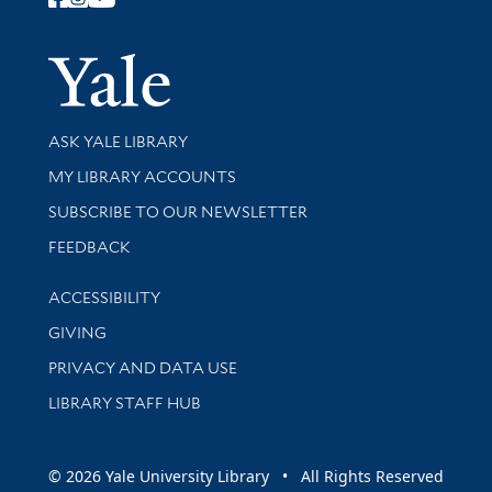
Follow Yale Library
Yale Univer
Library Services
ASK YALE LIBRARY
Get research help and support
MY LIBRARY ACCOUNTS
SUBSCRIBE TO OUR NEWSLETTER
Stay updated with library news and events
FEEDBACK
Library Information
ACCESSIBILITY
GIVING
PRIVACY AND DATA USE
LIBRARY STAFF HUB
© 2026 Yale University Library • All Rights Reserved