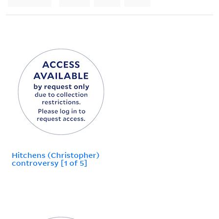
Hitchens (Christopher)
controversy [1 of 5]