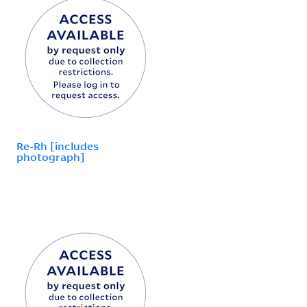
Re-Rh [includes
photograph]