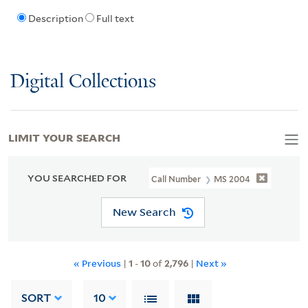
Description
Full text
Digital Collections
LIMIT YOUR SEARCH
YOU SEARCHED FOR
Call Number
MS 2004
New Search
« Previous
|
1
-
10
of
2,796
|
Next »
SORT
10