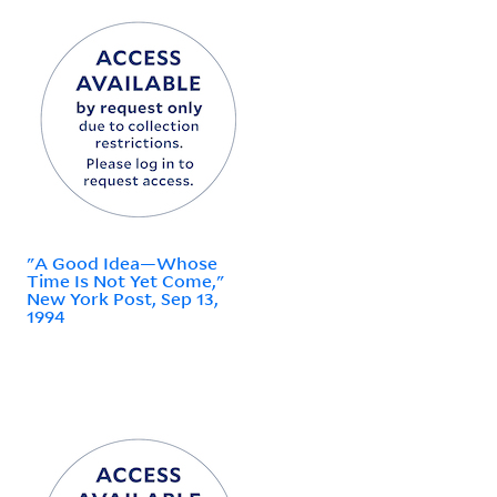
"A Good Idea—Whose
Time Is Not Yet Come,"
New York Post, Sep 13,
1994