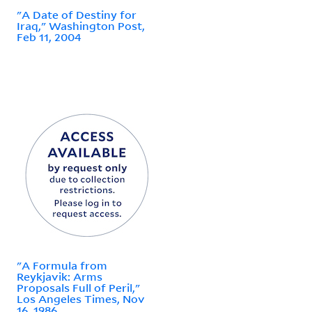
"A Date of Destiny for
Iraq," Washington Post,
Feb 11, 2004
"A Formula from
Reykjavik: Arms
Proposals Full of Peril,"
Los Angeles Times, Nov
16, 1986