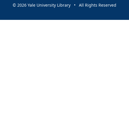
© 2026 Yale University Library • All Rights Reserved