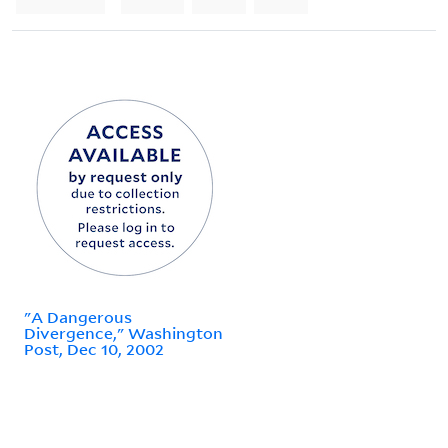
"A Dangerous
Divergence," Washington
Post, Dec 10, 2002