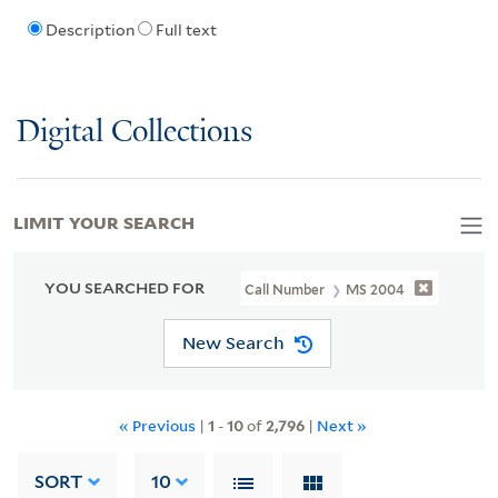
Description
Full text
Digital Collections
LIMIT YOUR SEARCH
YOU SEARCHED FOR
Call Number
MS 2004
New Search
« Previous
|
1
-
10
of
2,796
|
Next »
SORT
10