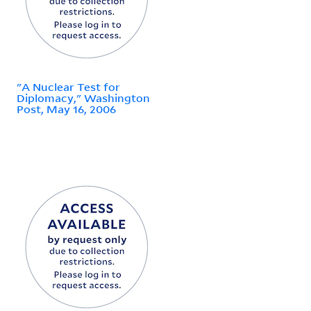
"A Nuclear Test for
Diplomacy," Washington
Post, May 16, 2006