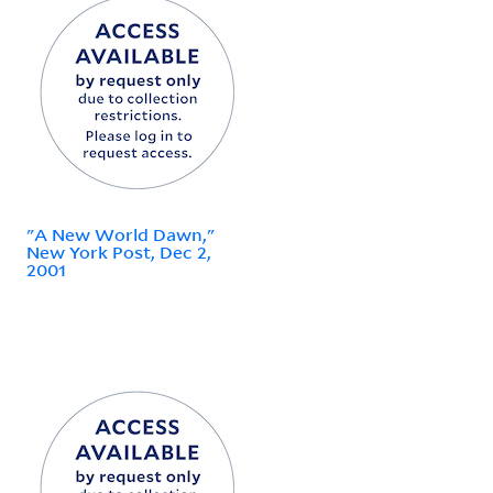
"A New World Dawn,"
New York Post, Dec 2,
2001