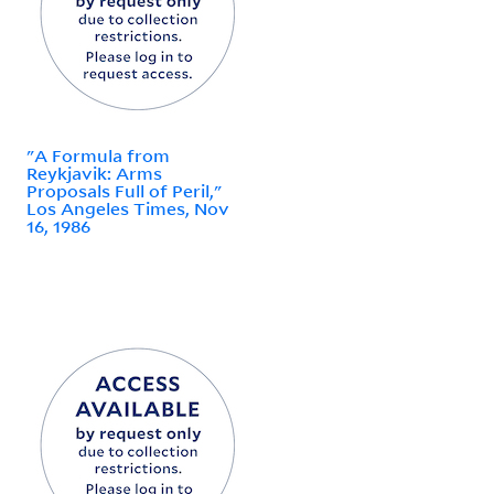
"A Formula from
Reykjavik: Arms
Proposals Full of Peril,"
Los Angeles Times, Nov
16, 1986