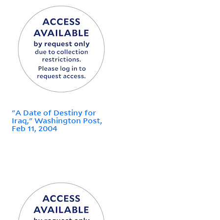
"A Date of Destiny for
Iraq," Washington Post,
Feb 11, 2004