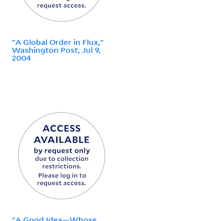
"A Global Order in Flux,"
Washington Post, Jul 9,
2004
"A Good Idea—Whose