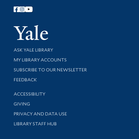
Follow Yale Library
Yale Univer
Library Services
ASK YALE LIBRARY
Get research help and support
MY LIBRARY ACCOUNTS
SUBSCRIBE TO OUR NEWSLETTER
Stay updated with library news and events
FEEDBACK
Library Information
ACCESSIBILITY
GIVING
PRIVACY AND DATA USE
LIBRARY STAFF HUB