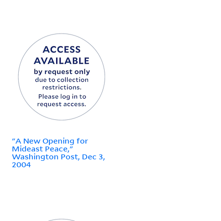
"A New Opening for
Mideast Peace,"
Washington Post, Dec 3,
2004