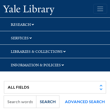
Skip
Skip
Skip
Yale University Library
to
to
to
search
main
first
content
result
RESEARCH
SERVICES
LIBRARIES & COLLECTIONS
INFORMATION & POLICIES
SEARCH
ADVANCED SEARCH