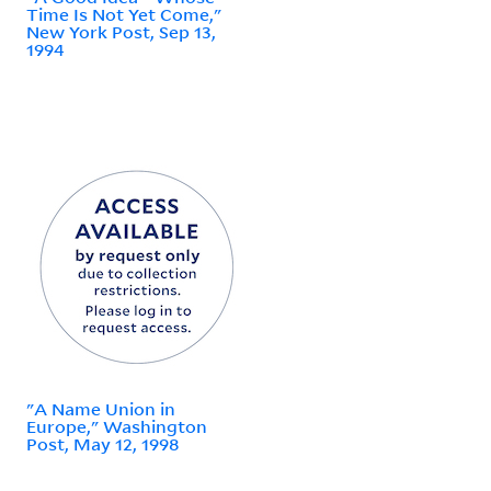
Time Is Not Yet Come,"
New York Post, Sep 13,
1994
"A Name Union in
Europe," Washington
Post, May 12, 1998