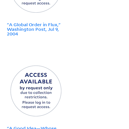
"A Global Order in Flux,"
Washington Post, Jul 9,
2004
"A Good Idea—Whose