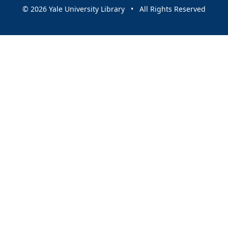
© 2026 Yale University Library • All Rights Reserved