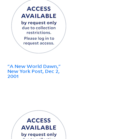
"A New World Dawn,"
New York Post, Dec 2,
2001