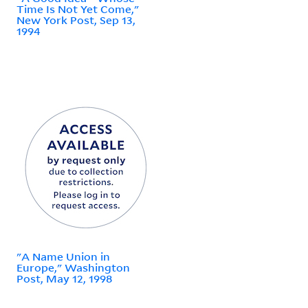
Time Is Not Yet Come,"
New York Post, Sep 13,
1994
"A Name Union in
Europe," Washington
Post, May 12, 1998