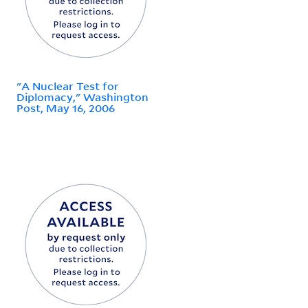
"A Nuclear Test for
Diplomacy," Washington
Post, May 16, 2006