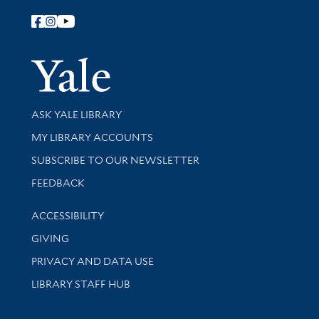
Follow Yale Library
Yale Univer
Library Services
ASK YALE LIBRARY
Get research help and support
MY LIBRARY ACCOUNTS
SUBSCRIBE TO OUR NEWSLETTER
Stay updated with library news and events
FEEDBACK
Library Information
ACCESSIBILITY
GIVING
PRIVACY AND DATA USE
LIBRARY STAFF HUB