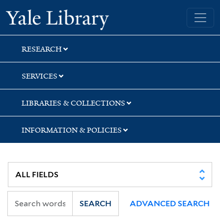
Skip
Skip
Skip
Yale University Library
to
to
to
search
main
first
content
result
RESEARCH
SERVICES
LIBRARIES & COLLECTIONS
INFORMATION & POLICIES
SEARCH
ADVANCED SEARCH