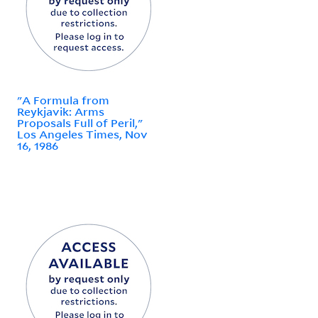
"A Formula from
Reykjavik: Arms
Proposals Full of Peril,"
Los Angeles Times, Nov
16, 1986