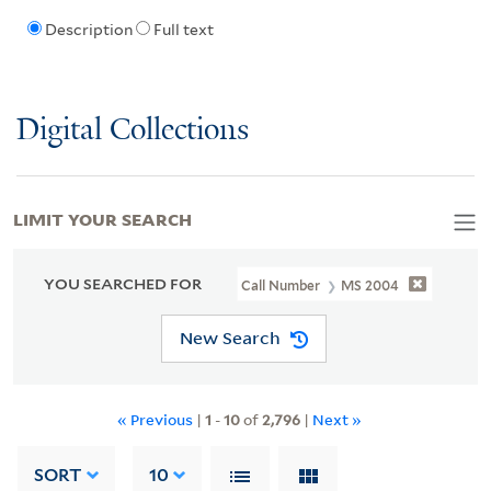
Description
Full text
Digital Collections
LIMIT YOUR SEARCH
YOU SEARCHED FOR
Call Number
MS 2004
New Search
« Previous
|
1
-
10
of
2,796
|
Next »
SORT
10