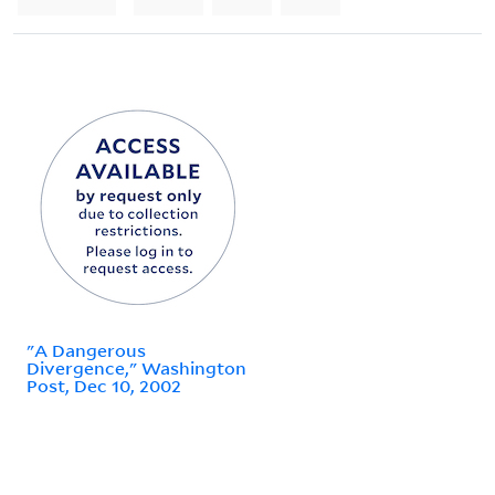
"A Dangerous
Divergence," Washington
Post, Dec 10, 2002