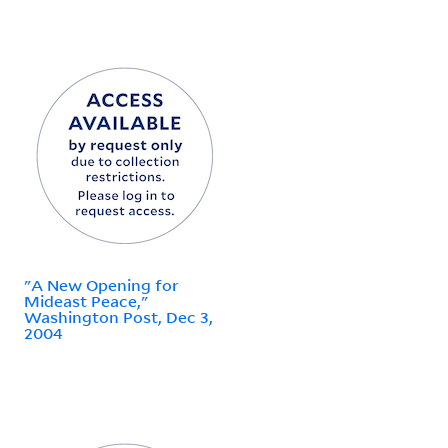
"A New Opening for
Mideast Peace,"
Washington Post, Dec 3,
2004