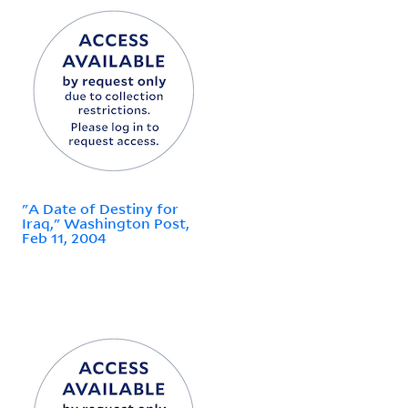
"A Date of Destiny for
Iraq," Washington Post,
Feb 11, 2004