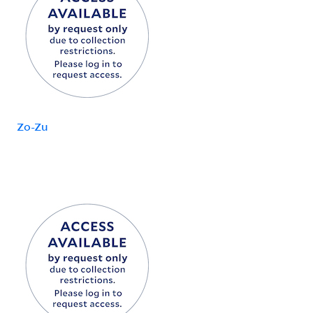
Zo-Zu