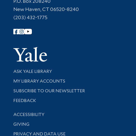
Contact Information
P.O. Box 208240
New Haven, CT 06520-8240
(203) 432-1775
Follow Yale Library
Yale Univer
Library Services
ASK YALE LIBRARY
Get research help and support
MY LIBRARY ACCOUNTS
SUBSCRIBE TO OUR NEWSLETTER
Stay updated with library news and events
FEEDBACK
Library Information
ACCESSIBILITY
GIVING
PRIVACY AND DATA USE