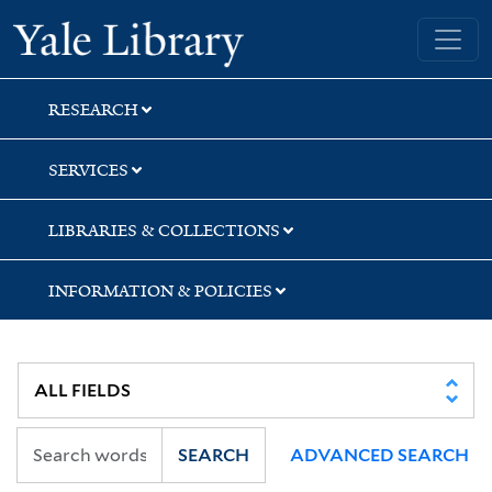
Skip
Skip
Skip
Yale University Library
to
to
to
search
main
first
content
result
RESEARCH
SERVICES
LIBRARIES & COLLECTIONS
INFORMATION & POLICIES
SEARCH
ADVANCED SEARCH