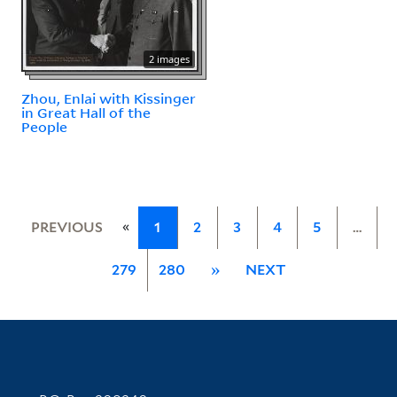
2 images
Zhou, Enlai with Kissinger
in Great Hall of the
People
«
PREVIOUS
1
2
3
4
5
…
279
280
»
NEXT