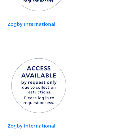
Zogby International
Zogby International