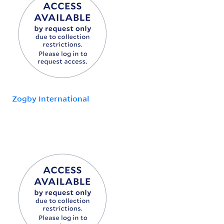
Zogby International