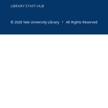
LIBRARY STAFF HUB
© 2026 Yale University Library • All Rights Reserved