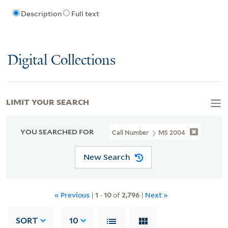
Description
Full text
Digital Collections
LIMIT YOUR SEARCH
YOU SEARCHED FOR
Call Number
MS 2004
New Search
« Previous
|
1
-
10
of
2,796
|
Next »
SORT
10