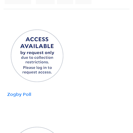
Zogby Poll