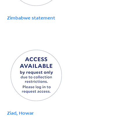
Zimbabwe statement
Ziad, Howar