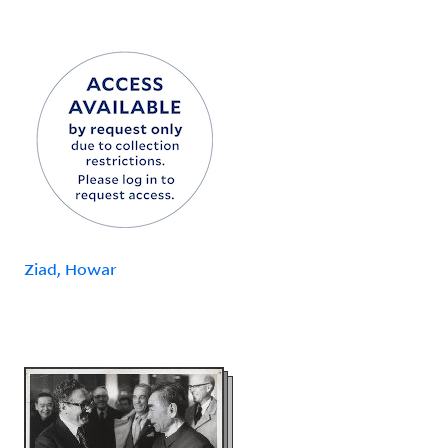
Ziad, Howar