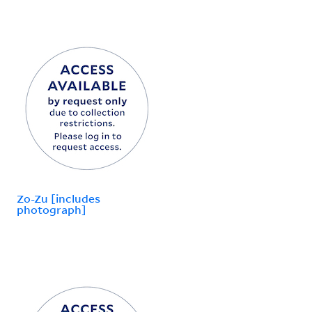
Zo-Zu [includes
photograph]