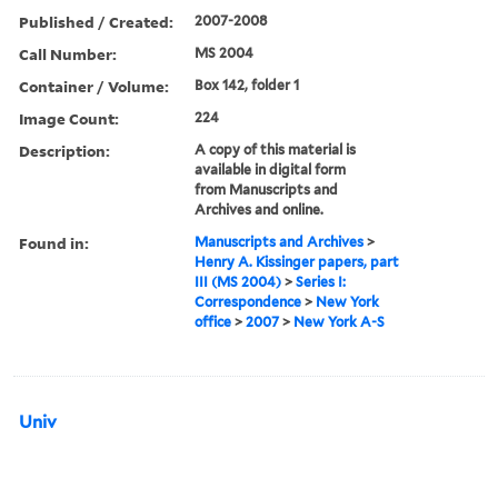
Published / Created:
2007-2008
Call Number:
MS 2004
Container / Volume:
Box 142, folder 1
Image Count:
224
Description:
A copy of this material is
available in digital form
from Manuscripts and
Archives and online.
Found in:
Manuscripts and Archives
>
Henry A. Kissinger papers, part
III (MS 2004)
>
Series I:
Correspondence
>
New York
office
>
2007
>
New York A-S
Univ