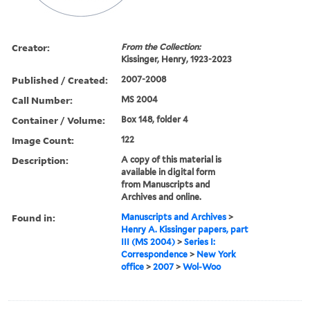
Creator:
From the Collection:
Kissinger, Henry, 1923-2023
Published / Created:
2007-2008
Call Number:
MS 2004
Container / Volume:
Box 148, folder 4
Image Count:
122
Description:
A copy of this material is
available in digital form
from Manuscripts and
Archives and online.
Found in:
Manuscripts and Archives
>
Henry A. Kissinger papers, part
III (MS 2004)
>
Series I:
Correspondence
>
New York
office
>
2007
>
Wol-Woo