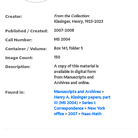
Creator:
From the Collection:
Kissinger, Henry, 1923-2023
Published / Created:
2007-2008
Call Number:
MS 2004
Container / Volume:
Box 141, folder 5
Image Count:
150
Description:
A copy of this material is
available in digital form
from Manuscripts and
Archives and online.
Found in:
Manuscripts and Archives
>
Henry A. Kissinger papers, part
III (MS 2004)
>
Series I:
Correspondence
>
New York
office
>
2007
>
Naac-Nath