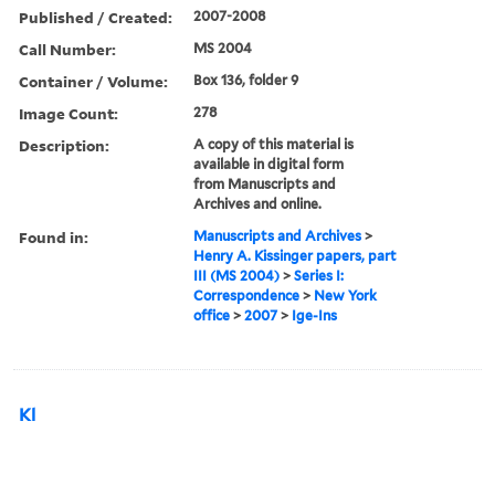
Published / Created:
2007-2008
Call Number:
MS 2004
Container / Volume:
Box 136, folder 9
Image Count:
278
Description:
A copy of this material is
available in digital form
from Manuscripts and
Archives and online.
Found in:
Manuscripts and Archives
>
Henry A. Kissinger papers, part
III (MS 2004)
>
Series I:
Correspondence
>
New York
office
>
2007
>
Ige-Ins
Kl