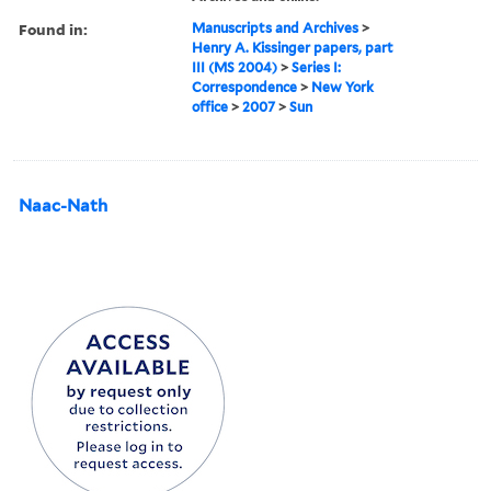
Found in:
Manuscripts and Archives
>
Henry A. Kissinger papers, part
III (MS 2004)
>
Series I:
Correspondence
>
New York
office
>
2007
>
Sun
Naac-Nath