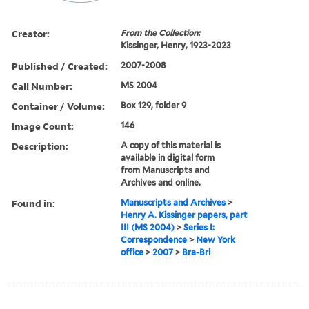
Creator:
From the Collection:
Kissinger, Henry, 1923-2023
Published / Created:
2007-2008
Call Number:
MS 2004
Container / Volume:
Box 129, folder 9
Image Count:
146
Description:
A copy of this material is
available in digital form
from Manuscripts and
Archives and online.
Found in:
Manuscripts and Archives
>
Henry A. Kissinger papers, part
III (MS 2004)
>
Series I:
Correspondence
>
New York
office
>
2007
>
Bra-Bri