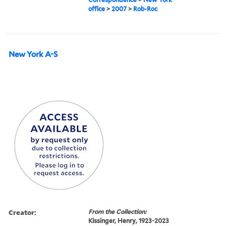
office
>
2007
>
Rob-Roc
New York A-S
Creator:
From the Collection:
Kissinger, Henry, 1923-2023