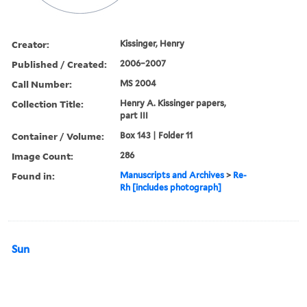
Creator:
Kissinger, Henry
Published / Created:
2006–2007
Call Number:
MS 2004
Collection Title:
Henry A. Kissinger papers,
part III
Container / Volume:
Box 143 | Folder 11
Image Count:
286
Found in:
Manuscripts and Archives
>
Re-
Rh [includes photograph]
Sun