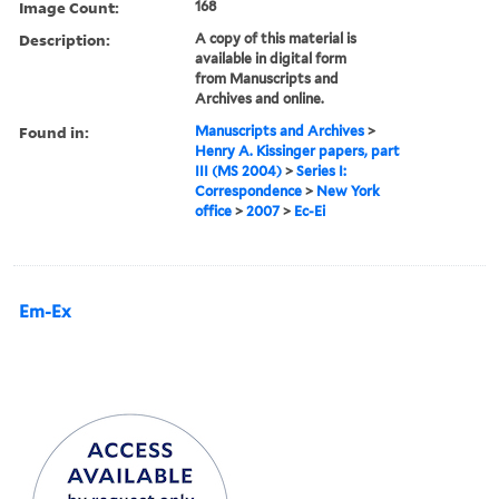
Image Count:
168
Description:
A copy of this material is
available in digital form
from Manuscripts and
Archives and online.
Found in:
Manuscripts and Archives
>
Henry A. Kissinger papers, part
III (MS 2004)
>
Series I:
Correspondence
>
New York
office
>
2007
>
Ec-Ei
Em-Ex