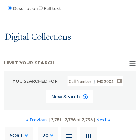
Description
Full text
Digital Collections
LIMIT YOUR SEARCH
YOU SEARCHED FOR
Call Number
MS 2004
New Search
« Previous
|
2,781
-
2,796
of
2,796
|
Next »
SORT
20