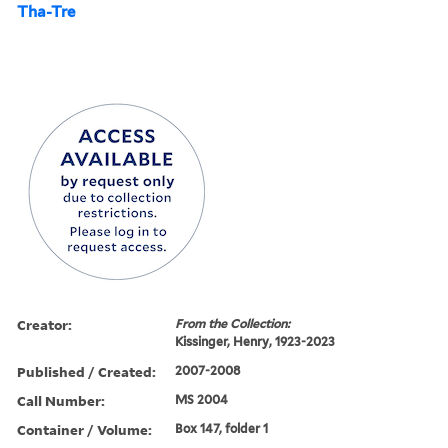
Tha-Tre
Creator:
From the Collection:
Kissinger, Henry, 1923-2023
Published / Created:
2007-2008
Call Number:
MS 2004
Container / Volume:
Box 147, folder 1