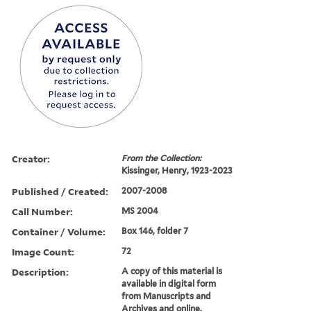
Creator:
From the Collection:
Kissinger, Henry, 1923-2023
Published / Created:
2007-2008
Call Number:
MS 2004
Container / Volume:
Box 146, folder 7
Image Count:
72
Description:
A copy of this material is
available in digital form
from Manuscripts and
Archives and online.