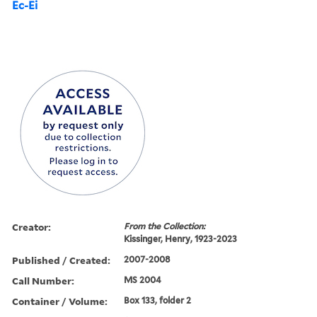
Ec-Ei
Creator:
From the Collection:
Kissinger, Henry, 1923-2023
Published / Created:
2007-2008
Call Number:
MS 2004
Container / Volume:
Box 133, folder 2