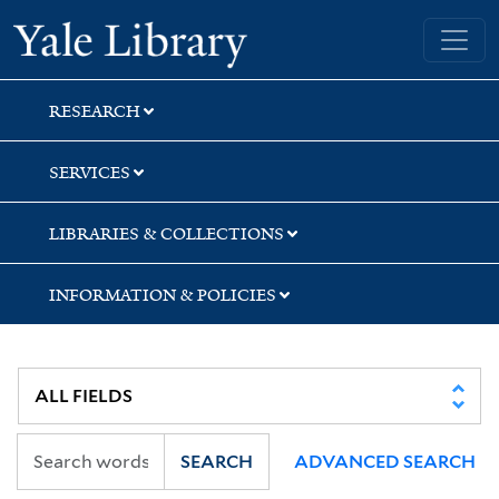
Skip
Skip
Skip
Yale University Library
to
to
to
search
main
first
content
result
RESEARCH
SERVICES
LIBRARIES & COLLECTIONS
INFORMATION & POLICIES
SEARCH
ADVANCED SEARCH