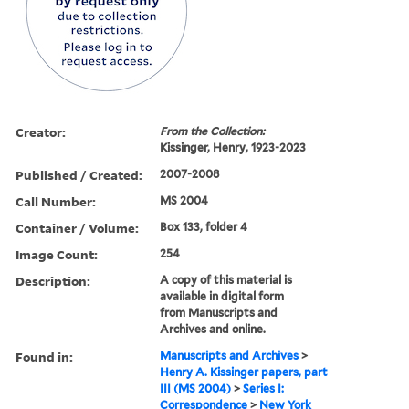
Creator:
From the Collection:
Kissinger, Henry, 1923-2023
Published / Created:
2007-2008
Call Number:
MS 2004
Container / Volume:
Box 133, folder 4
Image Count:
254
Description:
A copy of this material is
available in digital form
from Manuscripts and
Archives and online.
Found in:
Manuscripts and Archives
>
Henry A. Kissinger papers, part
III (MS 2004)
>
Series I:
Correspondence
>
New York