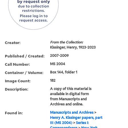
Creator:
From the Collection:
Kissinger, Henry, 1923-2023
Published / Created:
2007-2009
Call Number:
MS 2004
Container / Volume:
Box 144, folder 1
Image Count:
182
Description:
A copy of this material is
available in digital form
from Manuscripts and
Archives and online.
Found in:
Manuscripts and Archives
>
Henry A. Kissinger papers, part
III (MS 2004)
>
Series I:
Correspondence
>
New York