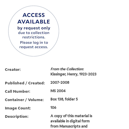
Creator:
From the Collection:
Kissinger, Henry, 1923-2023
Published / Created:
2007-2008
Call Number:
MS 2004
Container / Volume:
Box 138, folder 5
Image Count:
106
Description:
A copy of this material is
available in digital form
from Manuscripts and