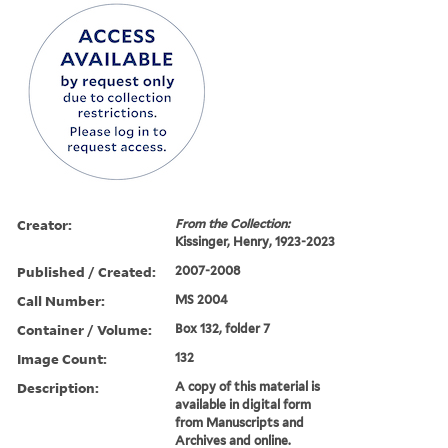
Creator:
From the Collection:
Kissinger, Henry, 1923-2023
Published / Created:
2007-2008
Call Number:
MS 2004
Container / Volume:
Box 132, folder 7
Image Count:
132
Description:
A copy of this material is
available in digital form
from Manuscripts and
Archives and online.