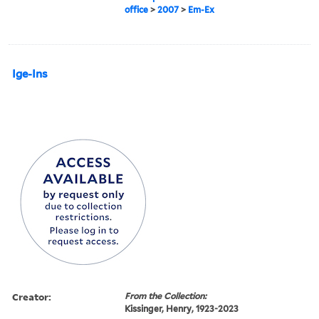
office
>
2007
>
Em-Ex
Ige-Ins
Creator:
From the Collection:
Kissinger, Henry, 1923-2023