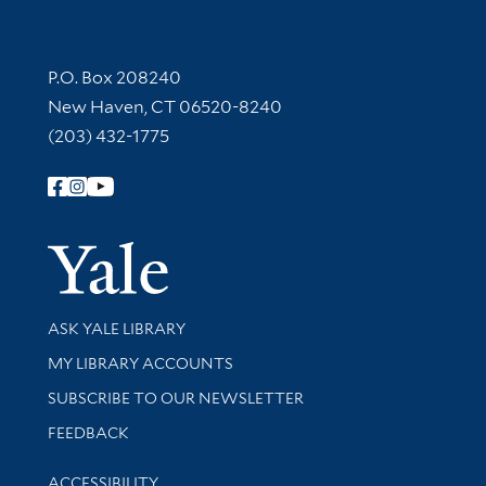
Contact Information
P.O. Box 208240
New Haven, CT 06520-8240
(203) 432-1775
Follow Yale Library
Yale Univer
Library Services
ASK YALE LIBRARY
Get research help and support
MY LIBRARY ACCOUNTS
SUBSCRIBE TO OUR NEWSLETTER
Stay updated with library news and events
FEEDBACK
Library Information
ACCESSIBILITY