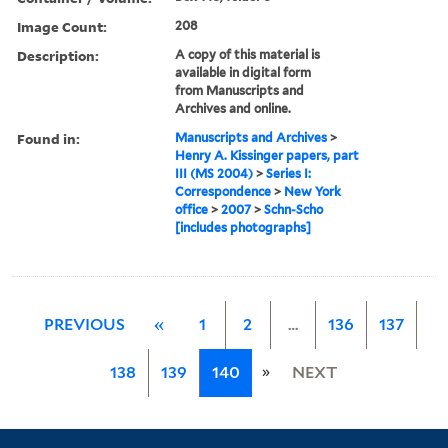
Image Count:
208
Description:
A copy of this material is
available in digital form
from Manuscripts and
Archives and online.
Found in:
Manuscripts and Archives
>
Henry A. Kissinger papers, part
III (MS 2004)
>
Series I:
Correspondence
>
New York
office
>
2007
>
Schn-Scho
[includes photographs]
PREVIOUS
«
1
2
…
136
137
»
138
139
140
NEXT