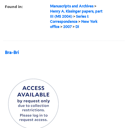
Found in:
Manuscripts and Archives
>
Henry A. Kissinger papers, part
III (MS 2004)
>
Series I:
Correspondence
>
New York
office
>
2007
>
Di
Bra-Bri