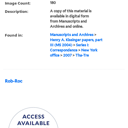
Image Count:
180
Description:
A copy of this material is
available in digital form
from Manuscripts and
Archives and online.
Found in:
Manuscripts and Archives
>
Henry A. Kissinger papers, part
III (MS 2004)
>
Series I:
Correspondence
>
New York
office
>
2007
>
Tha-Tre
Rob-Roc