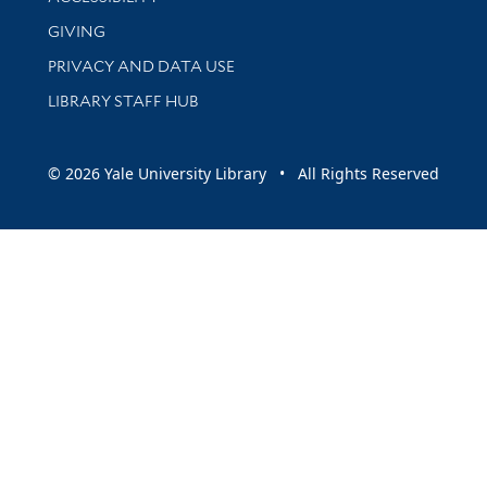
GIVING
PRIVACY AND DATA USE
LIBRARY STAFF HUB
© 2026 Yale University Library • All Rights Reserved