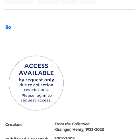
Bo
Creator:
From the Collection:
Kissinger, Henry, 1923-2023
Published / Created:
2007-2008