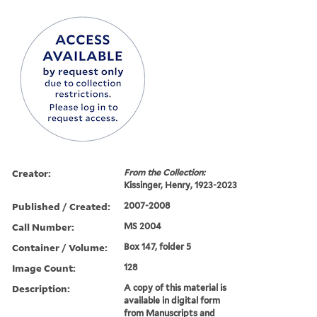
Creator:
From the Collection:
Kissinger, Henry, 1923-2023
Published / Created:
2007-2008
Call Number:
MS 2004
Container / Volume:
Box 147, folder 5
Image Count:
128
Description:
A copy of this material is
available in digital form
from Manuscripts and