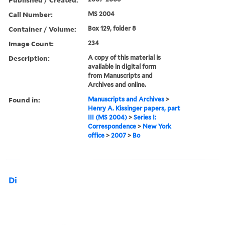
Call Number:
MS 2004
Container / Volume:
Box 129, folder 8
Image Count:
234
Description:
A copy of this material is
available in digital form
from Manuscripts and
Archives and online.
Found in:
Manuscripts and Archives
>
Henry A. Kissinger papers, part
III (MS 2004)
>
Series I:
Correspondence
>
New York
office
>
2007
>
Bo
Di