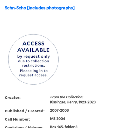
Schn-Scho [includes photographs]
Creator:
From the Collection:
Kissinger, Henry, 1923-2023
Published / Created:
2007-2008
Call Number:
MS 2004
Container / Volume:
Box 145, folder 3