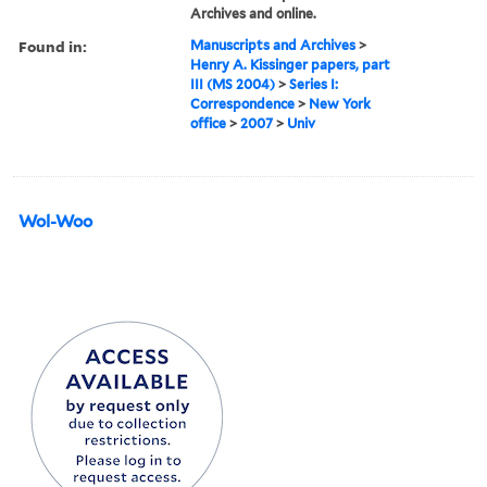
Archives and online.
Found in:
Manuscripts and Archives
>
Henry A. Kissinger papers, part
III (MS 2004)
>
Series I:
Correspondence
>
New York
office
>
2007
>
Univ
Wol-Woo