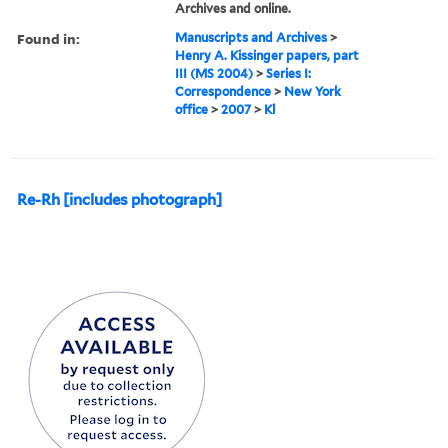
Archives and online.
Found in:
Manuscripts and Archives
>
Henry A. Kissinger papers, part
III (MS 2004)
>
Series I:
Correspondence
>
New York
office
>
2007
>
Kl
Re-Rh [includes photograph]