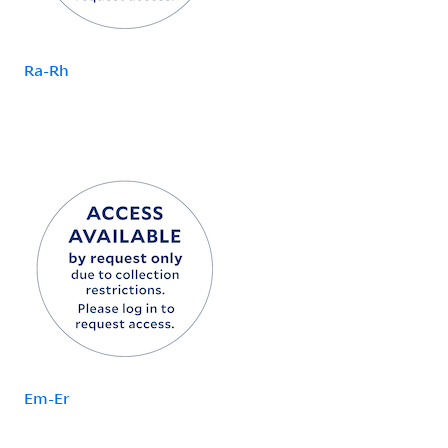
Ra-Rh
Em-Er