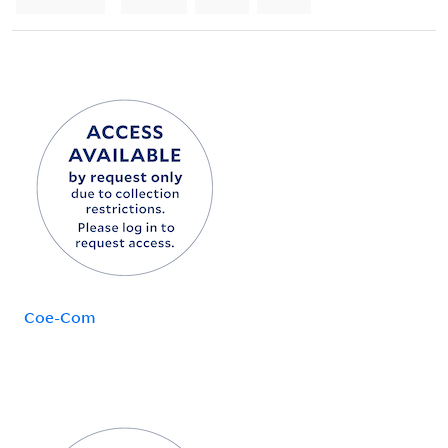
Coe-Com