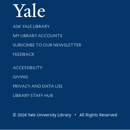
Yale Univer
Library Services
ASK YALE LIBRARY
Get research help and support
MY LIBRARY ACCOUNTS
SUBSCRIBE TO OUR NEWSLETTER
Stay updated with library news and events
FEEDBACK
Library Information
ACCESSIBILITY
GIVING
PRIVACY AND DATA USE
LIBRARY STAFF HUB
© 2026 Yale University Library • All Rights Reserved