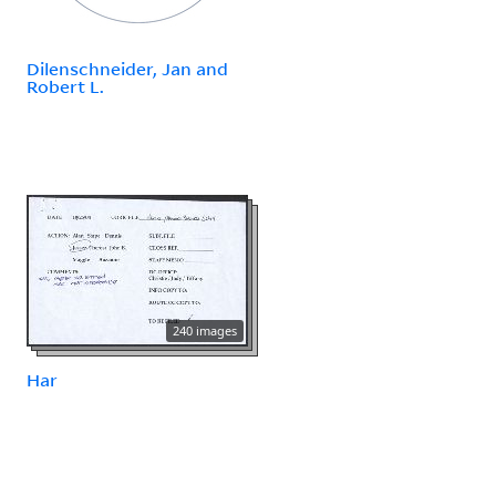
Dilenschneider, Jan and
Robert L.
240 images
Har