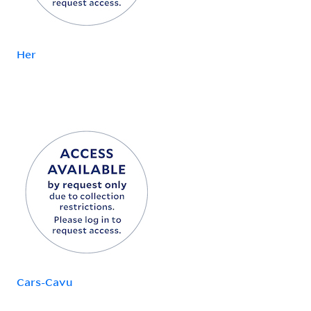
Her
Cars-Cavu