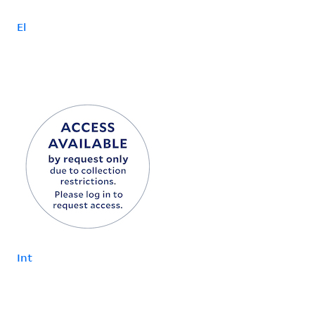
El
Int