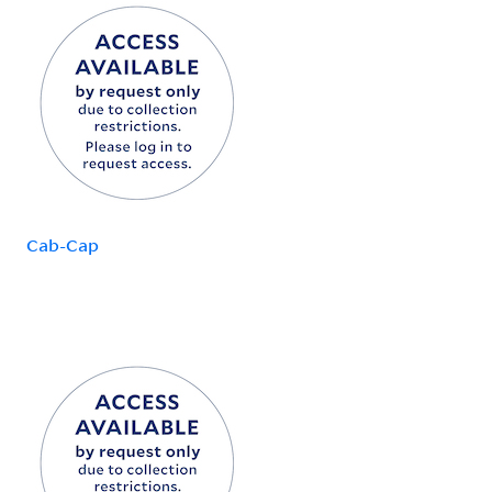
Cab-Cap