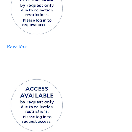
Kaw-Kaz