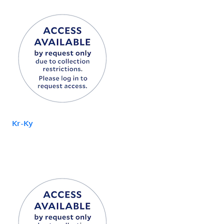
Kr-Ky