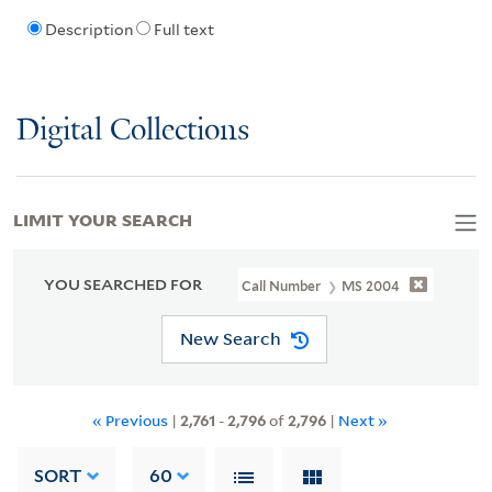
Description
Full text
Digital Collections
LIMIT YOUR SEARCH
YOU SEARCHED FOR
Call Number
MS 2004
New Search
« Previous
|
2,761
-
2,796
of
2,796
|
Next »
SORT
60