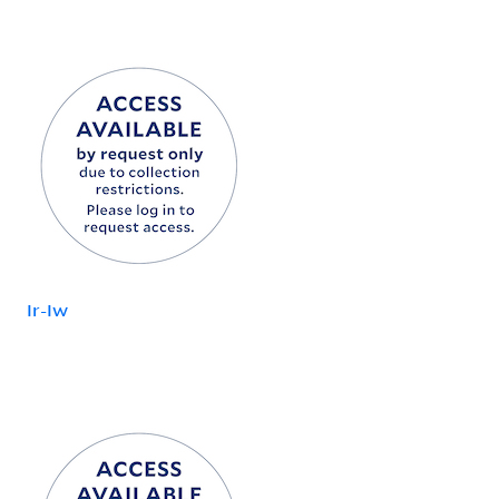
Ir-Iw