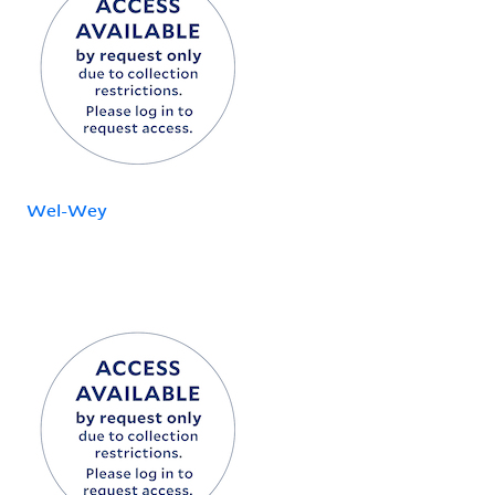
Wel-Wey