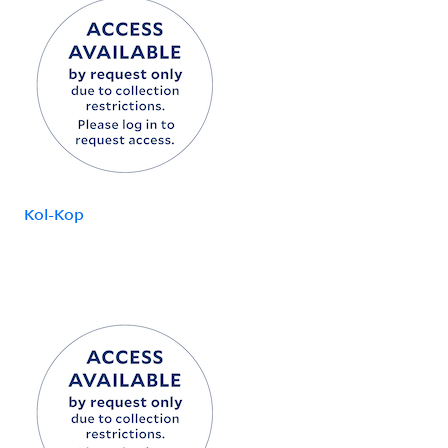
Kol-Kop