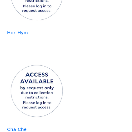
Hor-Hym
Cha-Che