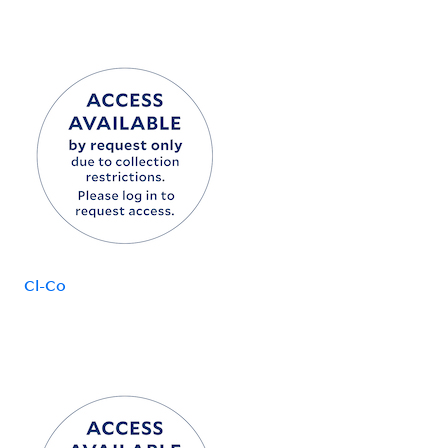
Cl-Co