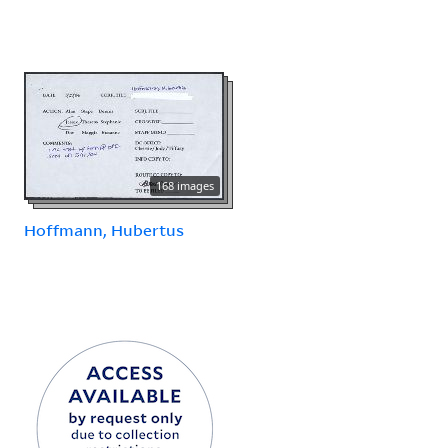
168 images
Hoffmann, Hubertus