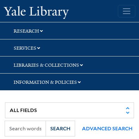
Skip
Skip
Skip
Yale University Library
to
to
to
search
main
first
content
result
RESEARCH
SERVICES
LIBRARIES & COLLECTIONS
INFORMATION & POLICIES
SEARCH
ADVANCED SEARCH