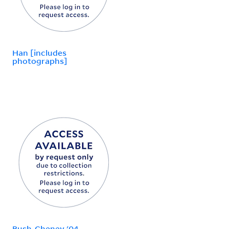
Han [includes
photographs]
Bush-Cheney '04