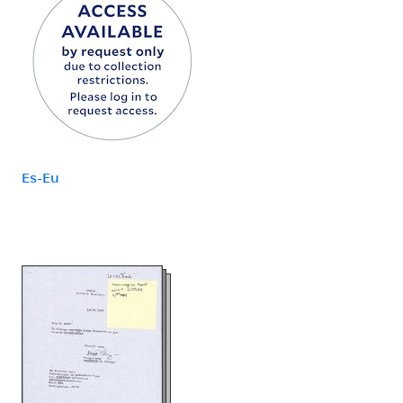
Es-Eu