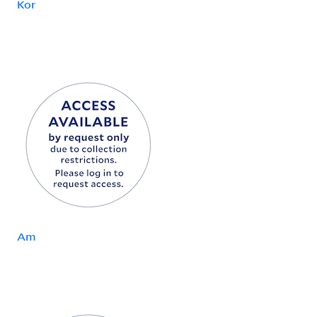
Kor
Am