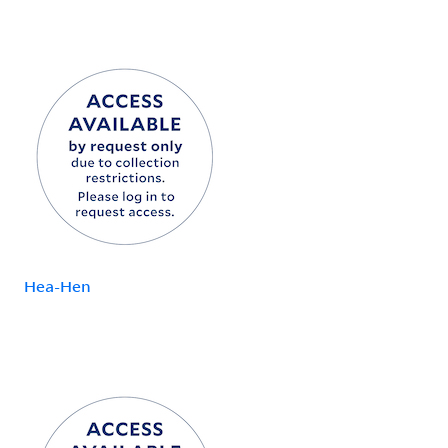
Hea-Hen