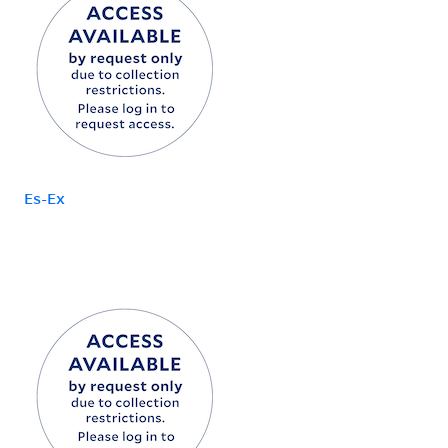
Es-Ex