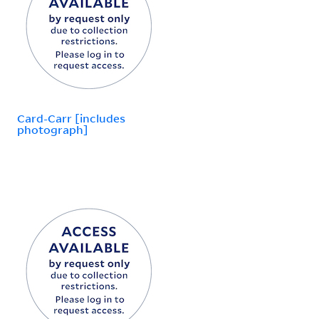
Card-Carr [includes
photograph]