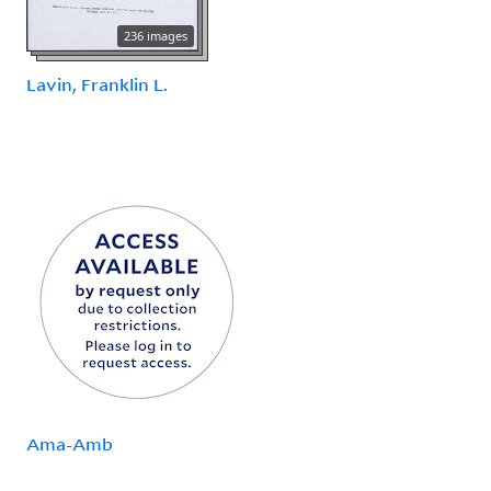
236 images
Lavin, Franklin L.
Ama-Amb