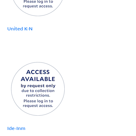
United K-N
Ide-Inm