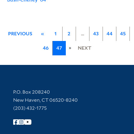
PREVIOUS
«
1
2
…
43
44
45
»
46
47
NEXT
Contact Information
P.O. Box 208240
New Haven, CT 06520-8240
(203) 432-1775
Follow Yale Library