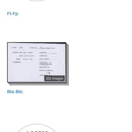
Fl-Fp
202 images
Bla-Blo