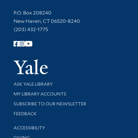
Contact Information
P.O. Box 208240
New Haven, CT 06520-8240
(203) 432-1775
Follow Yale Library
Yale Univer
Library Services
ASK YALE LIBRARY
Get research help and support
MY LIBRARY ACCOUNTS
SUBSCRIBE TO OUR NEWSLETTER
Stay updated with library news and events
FEEDBACK
Library Information
ACCESSIBILITY
GIVING