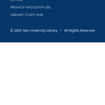
PRIVACY AND DATA USE
LIBRARY STAFF HUB
© 2026 Yale University Library • All Rights Reserved