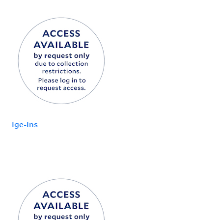
Ige-Ins