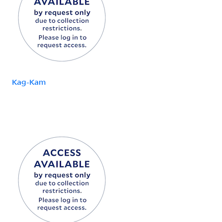
Kag-Kam