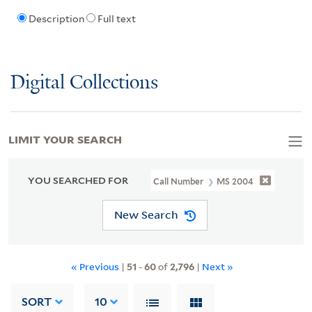
Description
Full text
Digital Collections
LIMIT YOUR SEARCH
YOU SEARCHED FOR
Call Number
MS 2004
New Search
« Previous
|
51
-
60
of
2,796
|
Next »
SORT
10