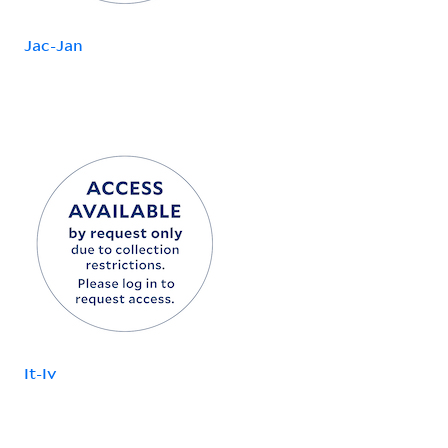
Jac-Jan
It-Iv