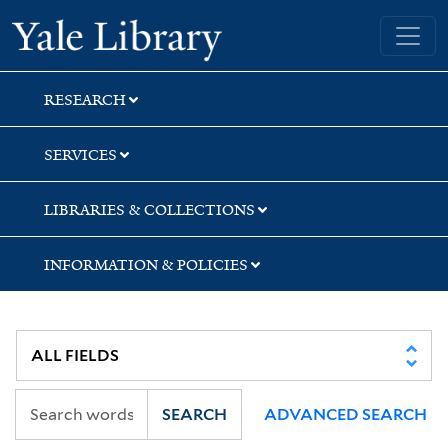
Skip
Skip
Skip
Yale University Library
to
to
to
search
main
first
content
result
RESEARCH
SERVICES
LIBRARIES & COLLECTIONS
INFORMATION & POLICIES
SEARCH
ADVANCED SEARCH