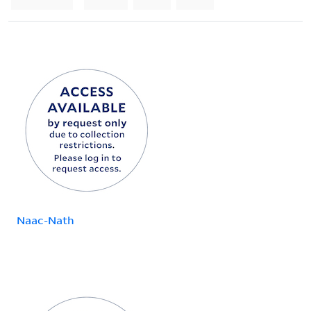
Naac-Nath