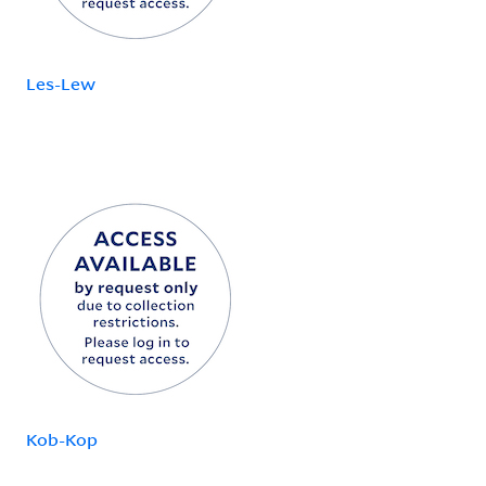
Les-Lew
Kob-Kop