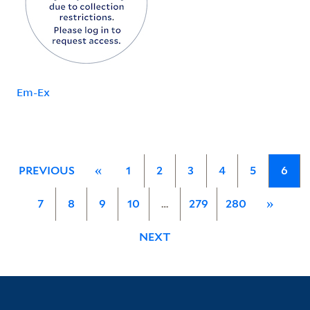
Em-Ex
PREVIOUS
«
1
2
3
4
5
6
7
8
9
10
…
279
280
»
NEXT