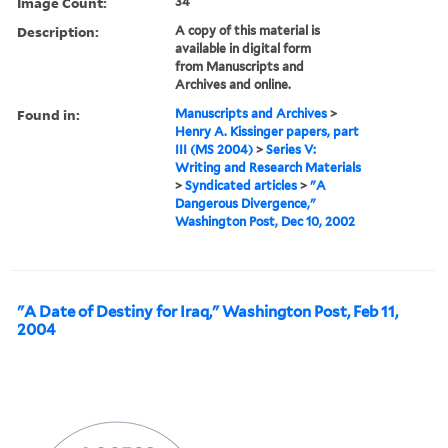
Image Count:
34
Description:
A copy of this material is
available in digital form
from Manuscripts and
Archives and online.
Found in:
Manuscripts and Archives
>
Henry A. Kissinger papers, part
III (MS 2004)
>
Series V:
Writing and Research Materials
>
Syndicated articles
>
"A
Dangerous Divergence,"
Washington Post, Dec 10, 2002
"A Date of Destiny for Iraq," Washington Post, Feb 11,
2004