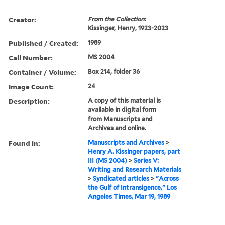
Creator:
From the Collection:
Kissinger, Henry, 1923-2023
Published / Created:
1989
Call Number:
MS 2004
Container / Volume:
Box 214, folder 36
Image Count:
24
Description:
A copy of this material is
available in digital form
from Manuscripts and
Archives and online.
Found in:
Manuscripts and Archives
>
Henry A. Kissinger papers, part
III (MS 2004)
>
Series V:
Writing and Research Materials
>
Syndicated articles
>
"Across
the Gulf of Intransigence," Los
Angeles Times, Mar 19, 1989