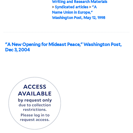
Writing and Research Materials
>
Syndicated articles
>
"A
Name Union in Europe,"
Washington Post, May 12, 1998
"A New Opening for Mideast Peace," Washington Post,
Dec 3, 2004