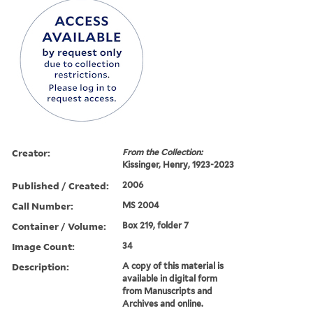
Creator:
From the Collection:
Kissinger, Henry, 1923-2023
Published / Created:
2006
Call Number:
MS 2004
Container / Volume:
Box 219, folder 7
Image Count:
34
Description:
A copy of this material is
available in digital form
from Manuscripts and
Archives and online.