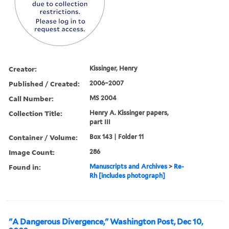
Creator:
Kissinger, Henry
Published / Created:
2006–2007
Call Number:
MS 2004
Collection Title:
Henry A. Kissinger papers,
part III
Container / Volume:
Box 143 | Folder 11
Image Count:
286
Found in:
Manuscripts and Archives
>
Re-
Rh [includes photograph]
"A Dangerous Divergence," Washington Post, Dec 10,