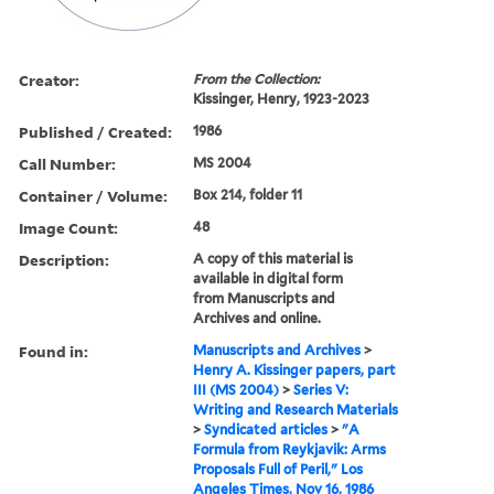
Creator:
From the Collection:
Kissinger, Henry, 1923-2023
Published / Created:
1986
Call Number:
MS 2004
Container / Volume:
Box 214, folder 11
Image Count:
48
Description:
A copy of this material is
available in digital form
from Manuscripts and
Archives and online.
Found in:
Manuscripts and Archives
>
Henry A. Kissinger papers, part
III (MS 2004)
>
Series V:
Writing and Research Materials
>
Syndicated articles
>
"A
Formula from Reykjavik: Arms
Proposals Full of Peril," Los
Angeles Times, Nov 16, 1986