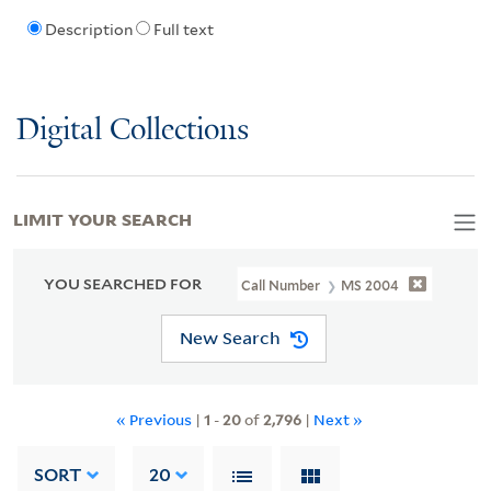
Description
Full text
Digital Collections
LIMIT YOUR SEARCH
YOU SEARCHED FOR
Call Number
MS 2004
New Search
« Previous
|
1
-
20
of
2,796
|
Next »
SORT
20