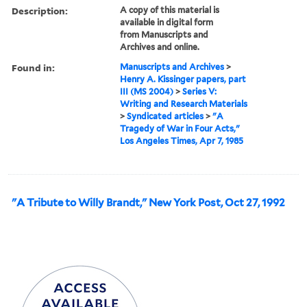
Description:
A copy of this material is
available in digital form
from Manuscripts and
Archives and online.
Found in:
Manuscripts and Archives
>
Henry A. Kissinger papers, part
III (MS 2004)
>
Series V:
Writing and Research Materials
>
Syndicated articles
>
"A
Tragedy of War in Four Acts,"
Los Angeles Times, Apr 7, 1985
"A Tribute to Willy Brandt," New York Post, Oct 27, 1992