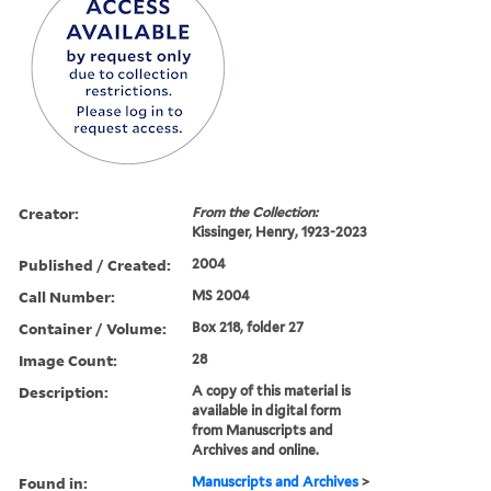
Creator:
From the Collection:
Kissinger, Henry, 1923-2023
Published / Created:
2004
Call Number:
MS 2004
Container / Volume:
Box 218, folder 27
Image Count:
28
Description:
A copy of this material is
available in digital form
from Manuscripts and
Archives and online.
Found in:
Manuscripts and Archives
>