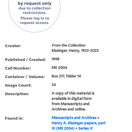
Creator:
From the Collection:
Kissinger, Henry, 1923-2023
Published / Created:
1998
Call Number:
MS 2004
Container / Volume:
Box 217, folder 14
Image Count:
34
Description:
A copy of this material is
available in digital form
from Manuscripts and
Archives and online.
Found in:
Manuscripts and Archives
>
Henry A. Kissinger papers, part
III (MS 2004)
>
Series V: