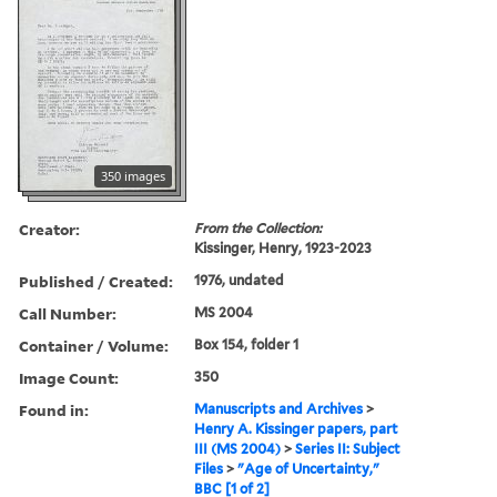
350 images
Creator:
From the Collection:
Kissinger, Henry, 1923-2023
Published / Created:
1976, undated
Call Number:
MS 2004
Container / Volume:
Box 154, folder 1
Image Count:
350
Found in:
Manuscripts and Archives
>
Henry A. Kissinger papers, part
III (MS 2004)
>
Series II: Subject
Files
>
"Age of Uncertainty,"
BBC [1 of 2]