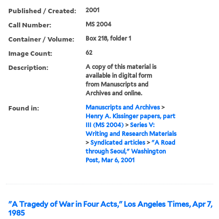
Published / Created:
2001
Call Number:
MS 2004
Container / Volume:
Box 218, folder 1
Image Count:
62
Description:
A copy of this material is
available in digital form
from Manuscripts and
Archives and online.
Found in:
Manuscripts and Archives
>
Henry A. Kissinger papers, part
III (MS 2004)
>
Series V:
Writing and Research Materials
>
Syndicated articles
>
"A Road
through Seoul," Washington
Post, Mar 6, 2001
"A Tragedy of War in Four Acts," Los Angeles Times, Apr 7,
1985