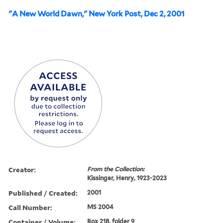
"A New World Dawn," New York Post, Dec 2, 2001
Creator:
From the Collection:
Kissinger, Henry, 1923-2023
Published / Created:
2001
Call Number:
MS 2004
Container / Volume:
Box 218, folder 9