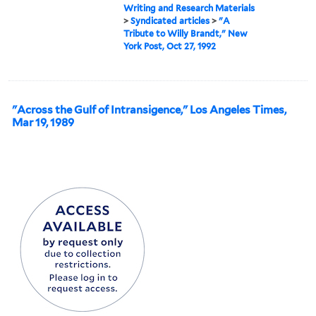
Writing and Research Materials
>
Syndicated articles
>
"A
Tribute to Willy Brandt," New
York Post, Oct 27, 1992
"Across the Gulf of Intransigence," Los Angeles Times,
Mar 19, 1989