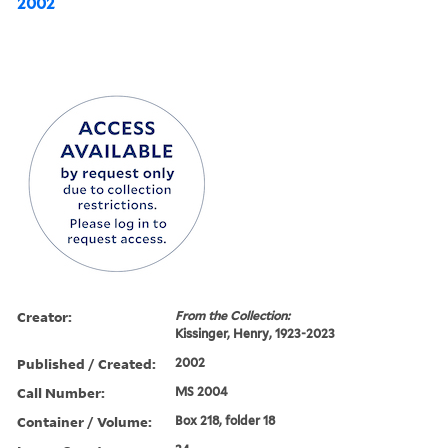
2002
Creator:
From the Collection:
Kissinger, Henry, 1923-2023
Published / Created:
2002
Call Number:
MS 2004
Container / Volume:
Box 218, folder 18