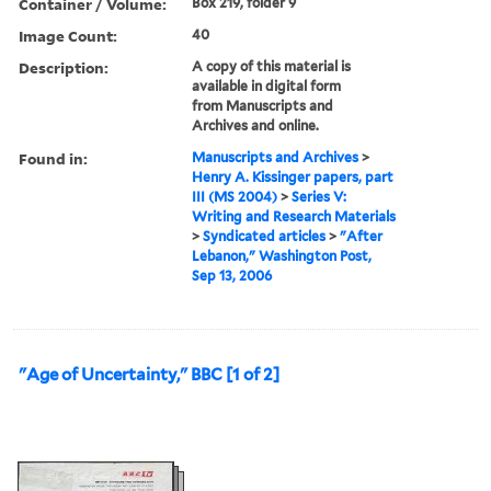
Container / Volume:
Box 219, folder 9
Image Count:
40
Description:
A copy of this material is
available in digital form
from Manuscripts and
Archives and online.
Found in:
Manuscripts and Archives
>
Henry A. Kissinger papers, part
III (MS 2004)
>
Series V:
Writing and Research Materials
>
Syndicated articles
>
"After
Lebanon," Washington Post,
Sep 13, 2006
"Age of Uncertainty," BBC [1 of 2]