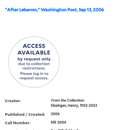
"After Lebanon," Washington Post, Sep 13, 2006
Creator:
From the Collection:
Kissinger, Henry, 1923-2023
Published / Created:
2006
Call Number:
MS 2004