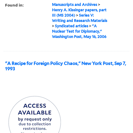
Found in:
Manuscripts and Archives
>
Henry A. Kissinger papers, part
III (MS 2004)
>
Series V:
Writing and Research Materials
>
Syndicated articles
>
"A
Nuclear Test for Diplomacy,"
Washington Post, May 16, 2006
"A Recipe for Foreign Policy Chaos," New York Post, Sep 7,
1993