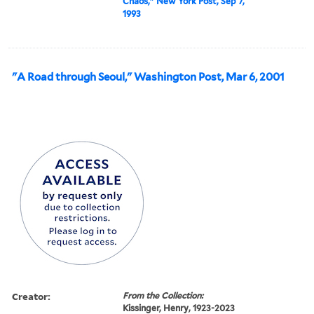
Chaos," New York Post, Sep 7,
1993
"A Road through Seoul," Washington Post, Mar 6, 2001
Creator:
From the Collection:
Kissinger, Henry, 1923-2023