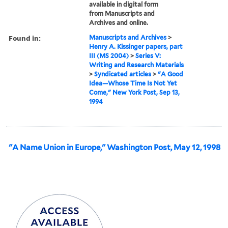
available in digital form
from Manuscripts and
Archives and online.
Found in:
Manuscripts and Archives
>
Henry A. Kissinger papers, part
III (MS 2004)
>
Series V:
Writing and Research Materials
>
Syndicated articles
>
"A Good
Idea—Whose Time Is Not Yet
Come," New York Post, Sep 13,
1994
"A Name Union in Europe," Washington Post, May 12, 1998