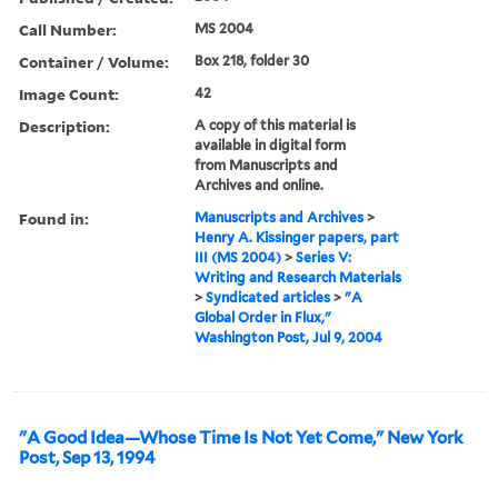
Call Number:
MS 2004
Container / Volume:
Box 218, folder 30
Image Count:
42
Description:
A copy of this material is
available in digital form
from Manuscripts and
Archives and online.
Found in:
Manuscripts and Archives
>
Henry A. Kissinger papers, part
III (MS 2004)
>
Series V:
Writing and Research Materials
>
Syndicated articles
>
"A
Global Order in Flux,"
Washington Post, Jul 9, 2004
"A Good Idea—Whose Time Is Not Yet Come," New York
Post, Sep 13, 1994