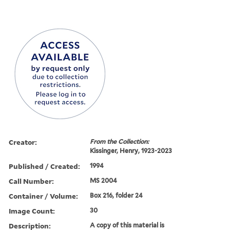
Creator:
From the Collection:
Kissinger, Henry, 1923-2023
Published / Created:
1994
Call Number:
MS 2004
Container / Volume:
Box 216, folder 24
Image Count:
30
Description:
A copy of this material is