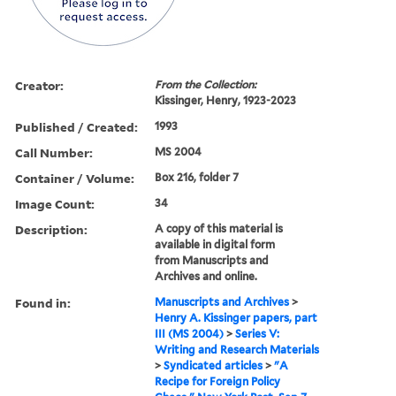
Creator:
From the Collection:
Kissinger, Henry, 1923-2023
Published / Created:
1993
Call Number:
MS 2004
Container / Volume:
Box 216, folder 7
Image Count:
34
Description:
A copy of this material is
available in digital form
from Manuscripts and
Archives and online.
Found in:
Manuscripts and Archives
>
Henry A. Kissinger papers, part
III (MS 2004)
>
Series V:
Writing and Research Materials
>
Syndicated articles
>
"A
Recipe for Foreign Policy