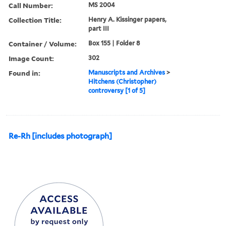
Call Number:
MS 2004
Collection Title:
Henry A. Kissinger papers,
part III
Container / Volume:
Box 155 | Folder 8
Image Count:
302
Found in:
Manuscripts and Archives
>
Hitchens (Christopher)
controversy [1 of 5]
Re-Rh [includes photograph]