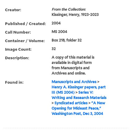
Creator:
From the Collection:
Kissinger, Henry, 1923-2023
Published / Created:
2004
Call Number:
MS 2004
Container / Volume:
Box 218, folder 32
Image Count:
32
Description:
A copy of this material is
available in digital form
from Manuscripts and
Archives and online.
Found in:
Manuscripts and Archives
>
Henry A. Kissinger papers, part
III (MS 2004)
>
Series V:
Writing and Research Materials
>
Syndicated articles
>
"A New
Opening for Mideast Peace,"
Washington Post, Dec 3, 2004