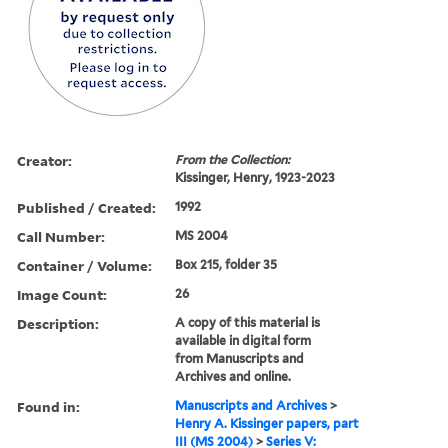
Creator:
From the Collection:
Kissinger, Henry, 1923-2023
Published / Created:
1992
Call Number:
MS 2004
Container / Volume:
Box 215, folder 35
Image Count:
26
Description:
A copy of this material is
available in digital form
from Manuscripts and
Archives and online.
Found in:
Manuscripts and Archives
>
Henry A. Kissinger papers, part
III (MS 2004)
>
Series V: