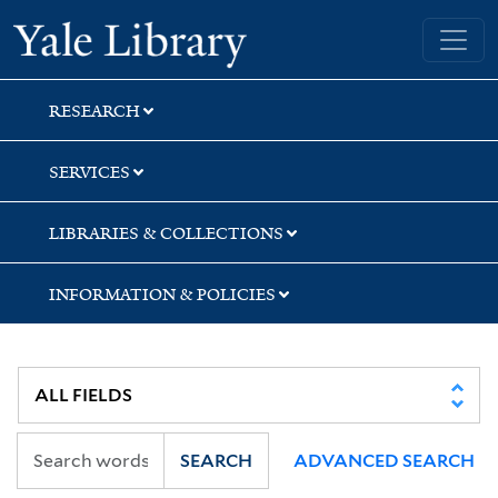
Skip
Skip
Skip
Yale University Library
to
to
to
search
main
first
content
result
RESEARCH
SERVICES
LIBRARIES & COLLECTIONS
INFORMATION & POLICIES
SEARCH
ADVANCED SEARCH