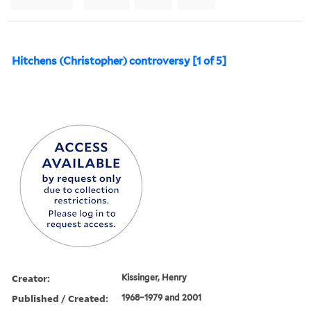
Hitchens (Christopher) controversy [1 of 5]
Creator:
Kissinger, Henry
Published / Created:
1968–1979 and 2001