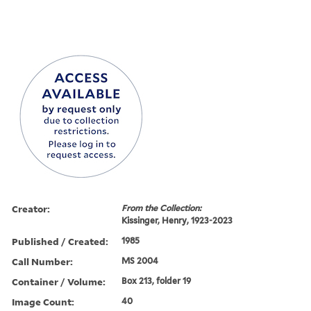
Creator:
From the Collection:
Kissinger, Henry, 1923-2023
Published / Created:
1985
Call Number:
MS 2004
Container / Volume:
Box 213, folder 19
Image Count:
40