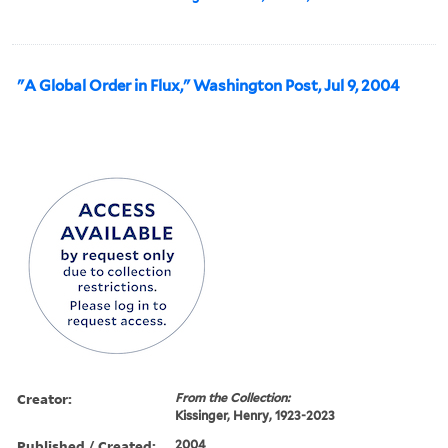
"A Global Order in Flux," Washington Post, Jul 9, 2004
Creator:
From the Collection:
Kissinger, Henry, 1923-2023
Published / Created:
2004