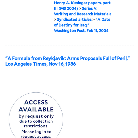
Henry A. Kissinger papers, part
III (MS 2004)
>
Series V:
Writing and Research Materials
>
Syndicated articles
>
"A Date
of Destiny for Iraq,"
Washington Post, Feb 11, 2004
"A Formula from Reykjavik: Arms Proposals Full of Peril,"
Los Angeles Times, Nov 16, 1986