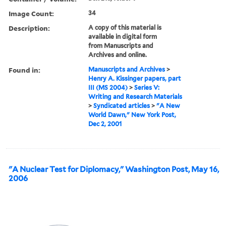
Image Count:
34
Description:
A copy of this material is
available in digital form
from Manuscripts and
Archives and online.
Found in:
Manuscripts and Archives
>
Henry A. Kissinger papers, part
III (MS 2004)
>
Series V:
Writing and Research Materials
>
Syndicated articles
>
"A New
World Dawn," New York Post,
Dec 2, 2001
"A Nuclear Test for Diplomacy," Washington Post, May 16,
2006