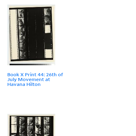
Book X Print 44: 26th of
July Movement at
Havana Hilton