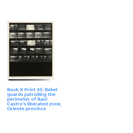
Book X Print 45: Rebel
guards patrolling the
perimeter of Raúl
Castro's liberated zone,
Oriente province