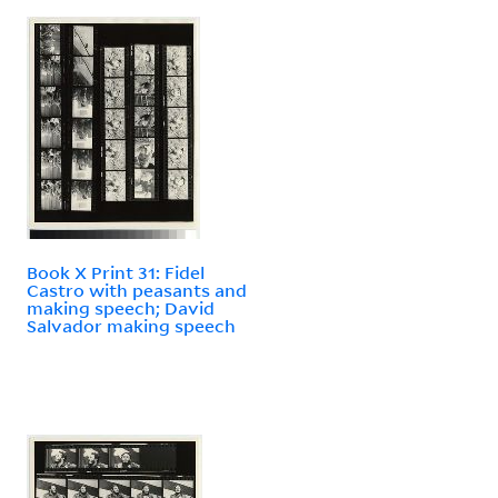
Book X Print 31: Fidel
Castro with peasants and
making speech; David
Salvador making speech