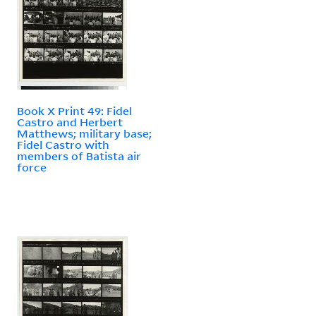
Book X Print 49: Fidel
Castro and Herbert
Matthews; military base;
Fidel Castro with
members of Batista air
force