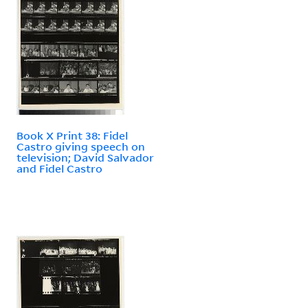
Book X Print 38: Fidel
Castro giving speech on
television; David Salvador
and Fidel Castro