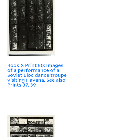
Book X Print 50: Images
of a performance of a
Soviet Bloc dance troupe
visiting Havana. See also
Prints 37, 39.