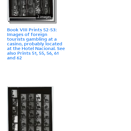
2 images
Book VIII Prints 52-53:
Images of foreign
tourists gambling at a
casino, probably located
at the Hotel Nacional. See
also Prints 51, 55, 56, 61
and 62