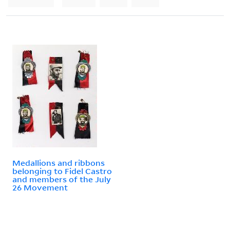
Medallions and ribbons
belonging to Fidel Castro
and members of the July
26 Movement