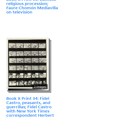
religious procession;
Faure Chomón Mediavilla
on television
2 images
Book X Print 34: Fidel
Castro, peasants, and
guerrillas; Fidel Castro
with New York Times
correspondent Herbert