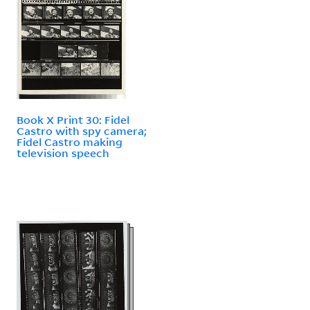
Book X Print 30: Fidel
Castro with spy camera;
Fidel Castro making
television speech