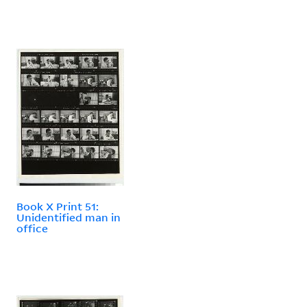
Book X Print 51:
Unidentified man in
office