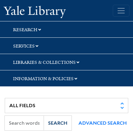
Skip
Skip
Skip
Yale University Library
to
to
to
search
main
first
content
result
RESEARCH
SERVICES
LIBRARIES & COLLECTIONS
INFORMATION & POLICIES
SEARCH
ADVANCED SEARCH