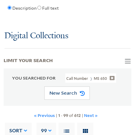
Description
Full text
Digital Collections
LIMIT YOUR SEARCH
YOU SEARCHED FOR
Call Number
MS 650
New Search
« Previous
|
1
-
99
of
612
|
Next »
SORT
99