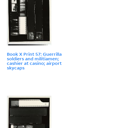
Book X Print 57: Guerrilla
soldiers and militiamen;
cashier at casino; airport
skycaps