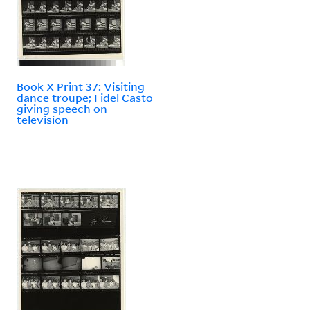
Book X Print 37: Visiting
dance troupe; Fidel Casto
giving speech on
television