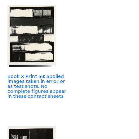
Book X Print 58: Spoiled
images taken in error or
as test shots. No
complete figures appear
in these contact sheets