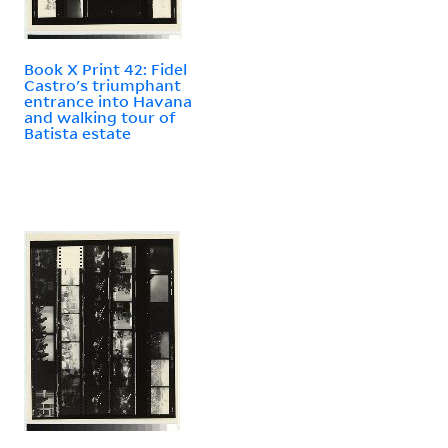
Book X Print 42: Fidel
Castro's triumphant
entrance into Havana
and walking tour of
Batista estate