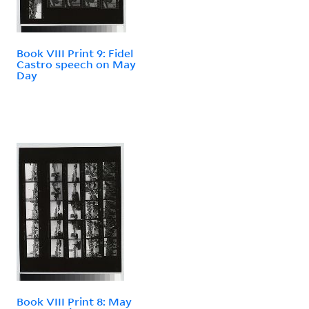
Book VIII Print 9: Fidel
Castro speech on May
Day
Book VIII Print 8: May