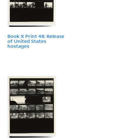
Book X Print 48: Release
of United States
hostages