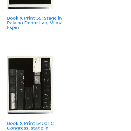
Book X Print 55: Stage in
Palacio Deportivo; Vilma
Espín
Book X Print 54: CTC
Congress; stage in