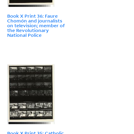
Book X Print 36: Faure
Chomón and journalists
on television; member of
the Revolutionary
National Police
Book X Print 35: Catholic