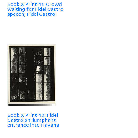
Book X Print 41: Crowd
waiting for Fidel Castro
speech; Fidel Castro
Book X Print 40: Fidel
Castro's triumphant
entrance into Havana