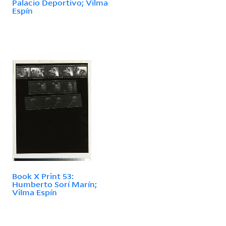
Palacio Deportivo; Vilma
Espín
Book X Print 53:
Humberto Sorí Marín;
Vilma Espín