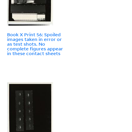
Book X Print 56: Spoiled
images taken in error or
as test shots. No
complete figures appear
in these contact sheets