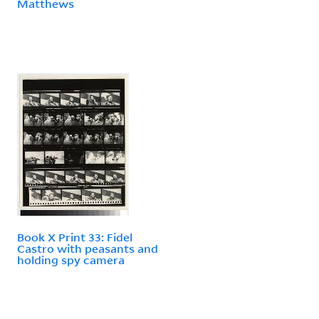
Matthews
Book X Print 33: Fidel
Castro with peasants and
holding spy camera