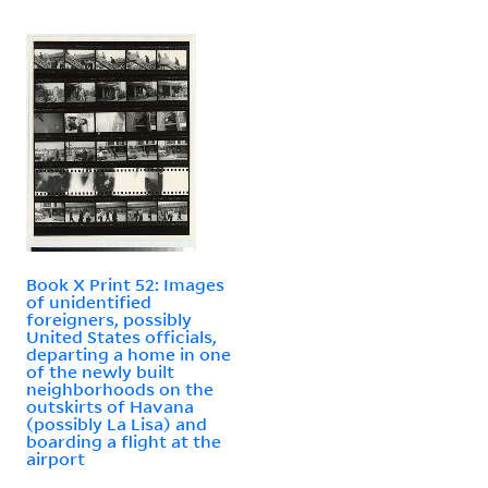
Book X Print 52: Images
of unidentified
foreigners, possibly
United States officials,
departing a home in one
of the newly built
neighborhoods on the
outskirts of Havana
(possibly La Lisa) and
boarding a flight at the
airport