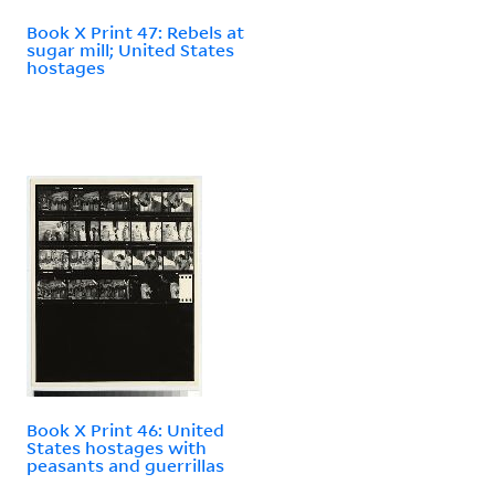
Book X Print 47: Rebels at
sugar mill; United States
hostages
Book X Print 46: United
States hostages with
peasants and guerrillas