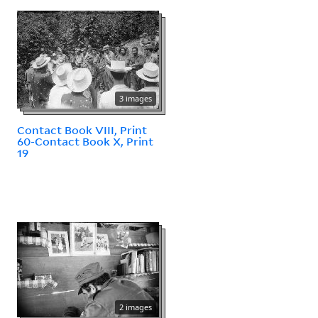
3 images
Contact Book VIII, Print
60-Contact Book X, Print
19
2 images