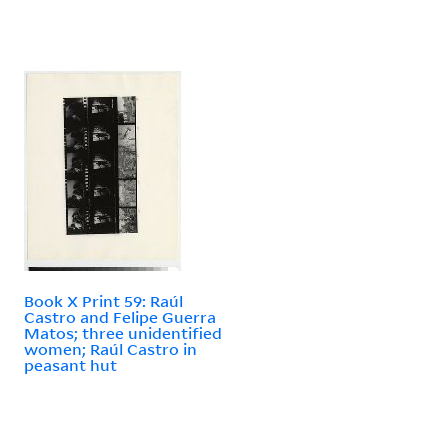
Book X Print 59: Raúl
Castro and Felipe Guerra
Matos; three unidentified
women; Raúl Castro in
peasant hut