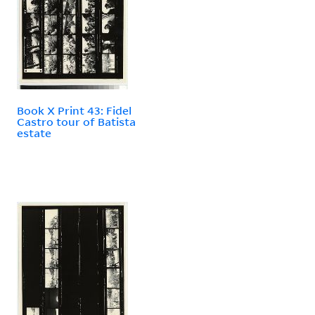
Book X Print 43: Fidel
Castro tour of Batista
estate