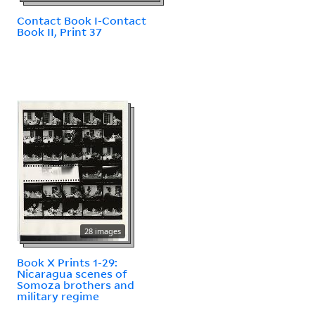
Contact Book I-Contact
Book II, Print 37
28 images
Book X Prints 1-29:
Nicaragua scenes of
Somoza brothers and
military regime