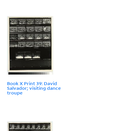
Book X Print 39: David
Salvador; visiting dance
troupe