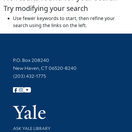
Try modifying your search
Use fewer keywords to start, then refine your
search using the links on the left.
Contact Information
P.O. Box 208240
New Haven, CT 06520-8240
(203) 432-1775
Follow Yale Library
Yale Univer
Library Services
ASK YALE LIBRARY