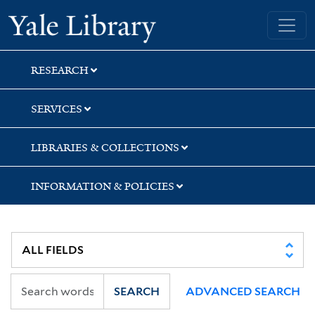
Skip
Skip
Skip
Yale University Library
to
to
to
search
main
first
content
result
RESEARCH
SERVICES
LIBRARIES & COLLECTIONS
INFORMATION & POLICIES
SEARCH
ADVANCED SEARCH