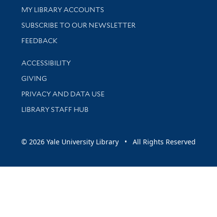
Get research help and support
MY LIBRARY ACCOUNTS
SUBSCRIBE TO OUR NEWSLETTER
Stay updated with library news and events
FEEDBACK
Library Information
ACCESSIBILITY
GIVING
PRIVACY AND DATA USE
LIBRARY STAFF HUB
© 2026 Yale University Library • All Rights Reserved