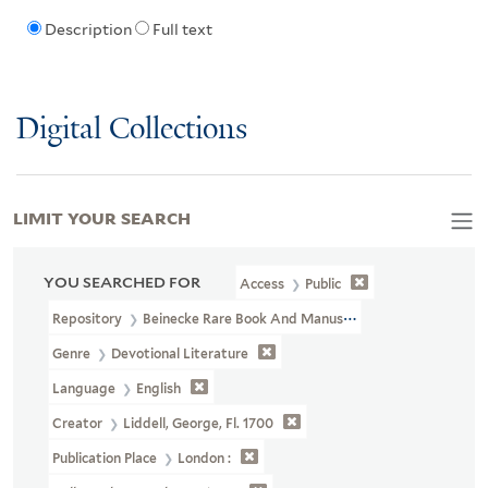
Description
Full text
Digital Collections
LIMIT YOUR SEARCH
YOU SEARCHED FOR
Access
Public
Repository
Beinecke Rare Book And Manuscript Library
Genre
Devotional Literature
Language
English
Creator
Liddell, George, Fl. 1700
Publication Place
London :