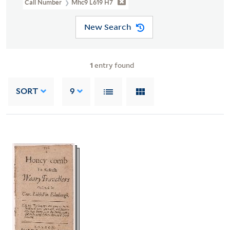
Call Number
Mhc9 L619 H7
New Search
1
entry found
SORT
9