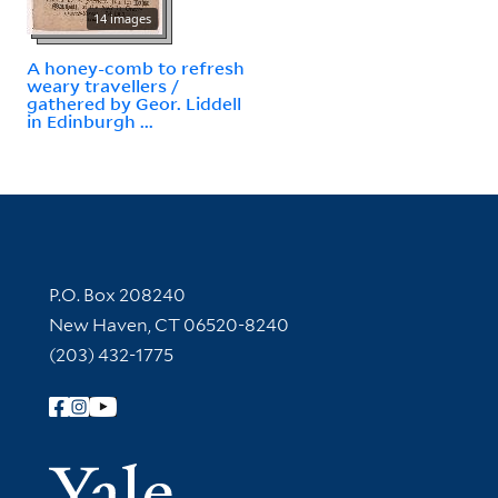
14 images
A honey-comb to refresh
weary travellers /
gathered by Geor. Liddell
in Edinburgh ...
Contact Information
P.O. Box 208240
New Haven, CT 06520-8240
(203) 432-1775
Follow Yale Library
Yale Univer