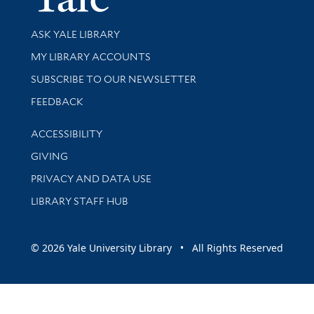
Library Services
ASK YALE LIBRARY
Get research help and support
MY LIBRARY ACCOUNTS
SUBSCRIBE TO OUR NEWSLETTER
Stay updated with library news and events
FEEDBACK
Library Information
ACCESSIBILITY
GIVING
PRIVACY AND DATA USE
LIBRARY STAFF HUB
© 2026 Yale University Library • All Rights Reserved