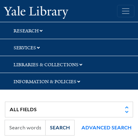
Skip
Skip
Skip
Yale University Library
to
to
to
search
main
first
content
result
RESEARCH
SERVICES
LIBRARIES & COLLECTIONS
INFORMATION & POLICIES
SEARCH
ADVANCED SEARCH