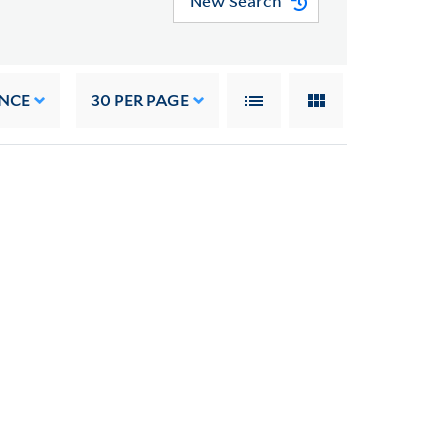
New Search
NCE
30
PER PAGE