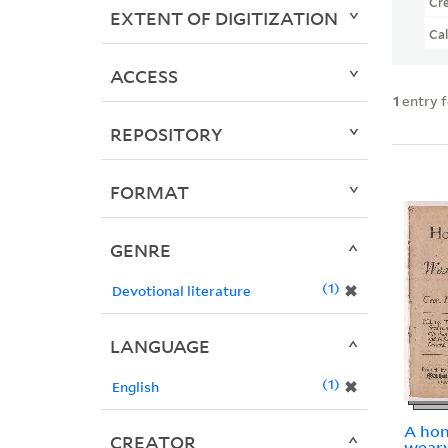
Cr
EXTENT OF DIGITIZATION
Ca
ACCESS
1
entry 
REPOSITORY
FORMAT
GENRE
1
✖
Devotional literature
LANGUAGE
1
✖
English
A hon
CREATOR
weary