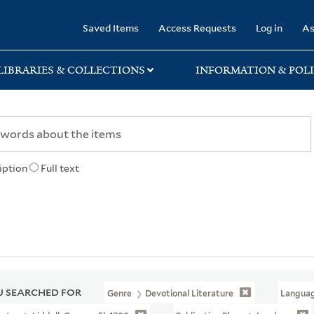
rary
Saved Items
Access Requests
Log in
As
LIBRARIES & COLLECTIONS
INFORMATION & POLI
iption
Full text
 SEARCHED FOR
Genre
Devotional Literature
Langua