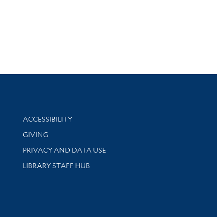
Library Information
ACCESSIBILITY
GIVING
PRIVACY AND DATA USE
LIBRARY STAFF HUB