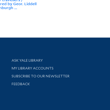
red by Geor. Liddell
nburgh ...
Library Services
ASK YALE LIBRARY
Get research help and support
MY LIBRARY ACCOUNTS
SUBSCRIBE TO OUR NEWSLETTER
Stay updated with library news and events
FEEDBACK