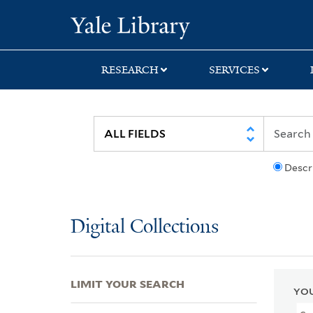
Skip
Skip
Skip
Yale University Lib
to
to
to
search
main
first
content
result
RESEARCH
SERVICES
Descr
Digital Collections
LIMIT YOUR SEARCH
YOU