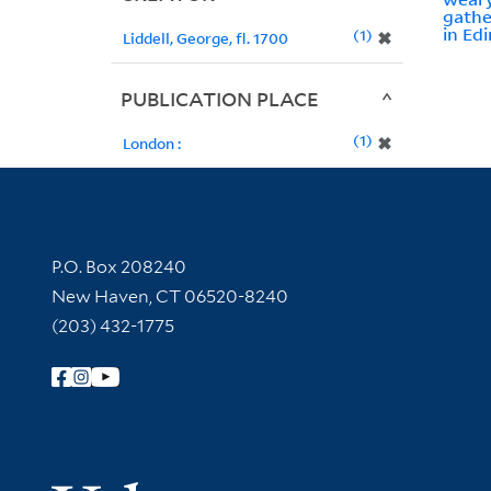
gathe
in Edi
1
✖
Liddell, George, fl. 1700
PUBLICATION PLACE
1
✖
London :
Contact Information
P.O. Box 208240
New Haven, CT 06520-8240
(203) 432-1775
Follow Yale Library