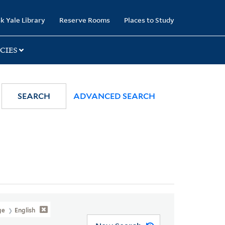
k Yale Library
Reserve Rooms
Places to Study
CIES
SEARCH
ADVANCED SEARCH
ge
English