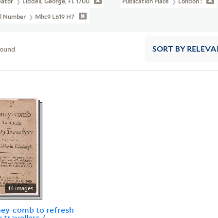
eator
Liddell, George, Fl. 1700
Publication Place
London :
ll Number
Mhc9 L619 H7
found
SORT
BY RELEVA
14 images
ey-comb to refresh
 travellers /