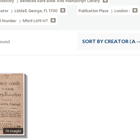
pository
Beinecke Rare Book And Manuscript Library
eator
Liddell, George, Fl. 1700
Publication Place
London :
ll Number
Mhc9 L619 H7
found
SORT
BY CREATOR (A --
14 images