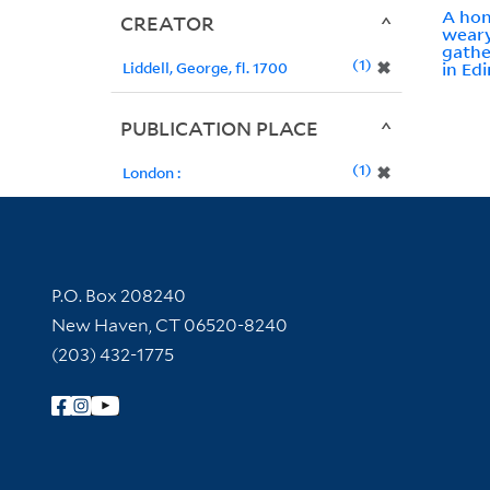
A hon
CREATOR
weary
gathe
1
✖
Liddell, George, fl. 1700
in Edi
PUBLICATION PLACE
1
✖
London :
Contact Information
P.O. Box 208240
New Haven, CT 06520-8240
(203) 432-1775
Follow Yale Library