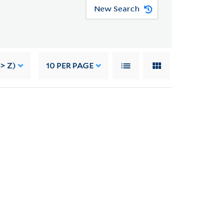
New Search
> Z)
10
PER PAGE