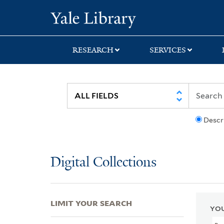
Skip
Skip
Skip
Yale University Lib
to
to
to
search
main
first
content
result
RESEARCH
SERVICES
Descr
Digital Collections
LIMIT YOUR SEARCH
YOU