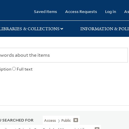
rary
Saved Items
Access Requests
Log in
As
LIBRARIES & COLLECTIONS
INFORMATION & POLI
iption
Full text
 SEARCHED FOR
Access
Public