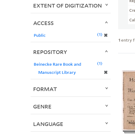
Re
EXTENT OF DIGITIZATION
Cr
Ca
ACCESS
1
✖
Public
1
entry 
REPOSITORY
1
Beinecke Rare Book and
✖
Manuscript Library
FORMAT
GENRE
LANGUAGE