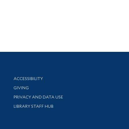
Library Information
ACCESSIBILITY
GIVING
PRIVACY AND DATA USE
LIBRARY STAFF HUB