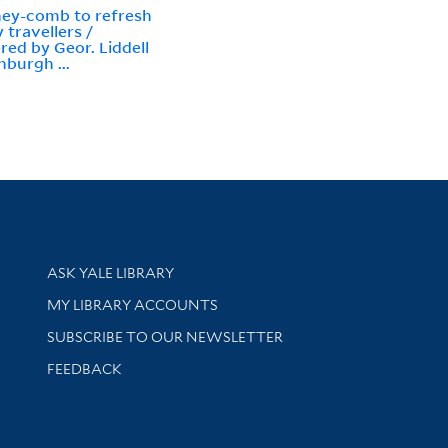
ey-comb to refresh
 travellers /
red by Geor. Liddell
nburgh ...
Library Services
ASK YALE LIBRARY
Get research help and support
MY LIBRARY ACCOUNTS
SUBSCRIBE TO OUR NEWSLETTER
Stay updated with library news and events
FEEDBACK