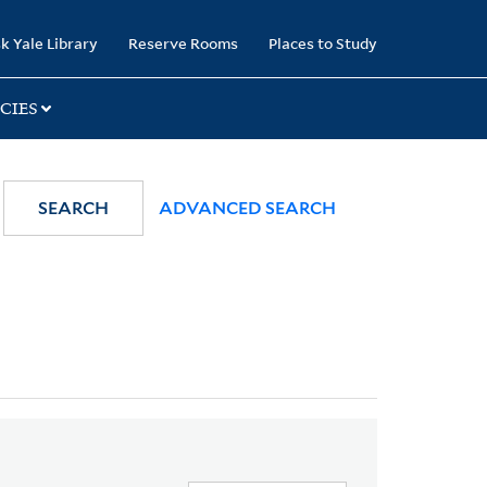
k Yale Library
Reserve Rooms
Places to Study
CIES
SEARCH
ADVANCED SEARCH