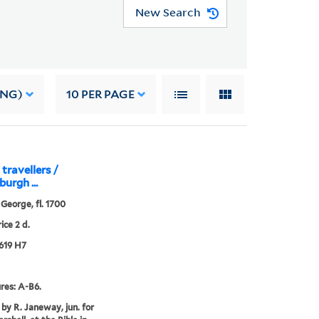
New Search
ING)
10
PER PAGE
travellers /
burgh ...
 George, fl. 1700
ice 2 d.
619 H7
res: A-B6.
 by R. Janeway, jun. for