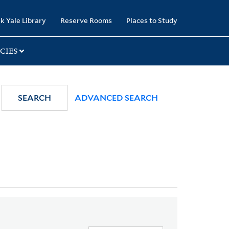
k Yale Library
Reserve Rooms
Places to Study
CIES
SEARCH
ADVANCED SEARCH