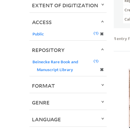
Re
EXTENT OF DIGITIZATION
Cr
Ca
ACCESS
1
✖
Public
1
entry 
REPOSITORY
1
Beinecke Rare Book and
✖
Manuscript Library
FORMAT
GENRE
LANGUAGE