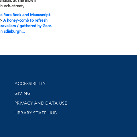
shall, at the Bible in
hurch-street,
e Rare Book and Manuscript
>
A honey-comb to refresh
ravellers / gathered by Geor.
in Edinburgh ...
Library Information
ACCESSIBILITY
GIVING
PRIVACY AND DATA USE
LIBRARY STAFF HUB