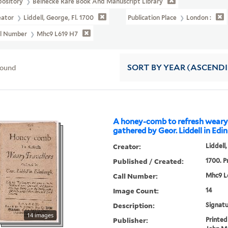
pository
Beinecke Rare Book And Manuscript Library
eator
Liddell, George, Fl. 1700
Publication Place
London :
ll Number
Mhc9 L619 H7
found
SORT
BY YEAR (ASCEND
A honey-comb to refresh weary 
gathered by Geor. Liddell in Edin
Creator:
Liddell,
Published / Created:
1700. Pr
Call Number:
Mhc9 L
Image Count:
14
Description:
Signatu
14 images
Publisher:
Printed