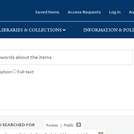
rary
Saved Items
Access Requests
Log in
As
LIBRARIES & COLLECTIONS
INFORMATION & POLI
iption
Full text
 SEARCHED FOR
Access
Public