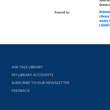
John Mar
Grace-c
Found in:
Beineck
Library
weary t
Liddell 
Library Services
ASK YALE LIBRARY
Get research help and support
MY LIBRARY ACCOUNTS
SUBSCRIBE TO OUR NEWSLETTER
Stay updated with library news and events
FEEDBACK