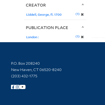
CREATOR
1
✖
Liddell, George, fl. 1700
PUBLICATION PLACE
1
✖
London :
Contact Information
P.O. Box 208240
New Haven, CT 06520-8240
(203) 432-1775
Follow Yale Library