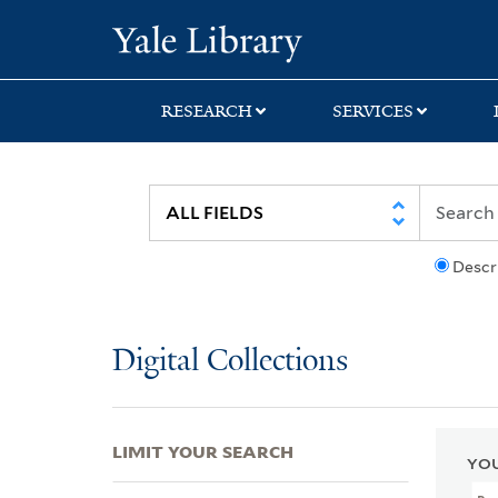
Skip
Skip
Skip
Yale University Lib
to
to
to
search
main
first
content
result
RESEARCH
SERVICES
Descr
Digital Collections
LIMIT YOUR SEARCH
YOU