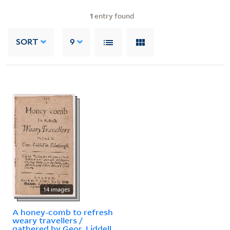
1
entry found
SORT
9
14 images
A honey-comb to refresh
weary travellers /
gathered by Geor. Liddell