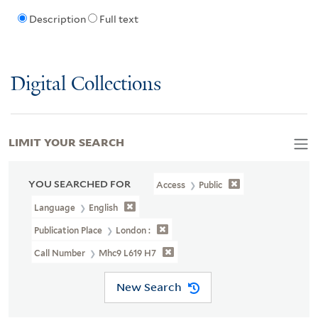
Description
Full text
Digital Collections
LIMIT YOUR SEARCH
YOU SEARCHED FOR
Access
Public
Language
English
Publication Place
London :
Call Number
Mhc9 L619 H7
New Search