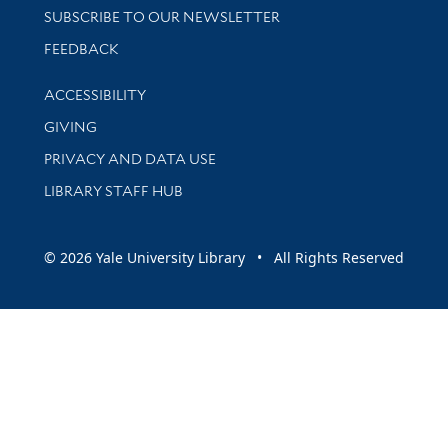
SUBSCRIBE TO OUR NEWSLETTER
Stay updated with library news and events
FEEDBACK
Library Information
ACCESSIBILITY
GIVING
PRIVACY AND DATA USE
LIBRARY STAFF HUB
© 2026 Yale University Library • All Rights Reserved