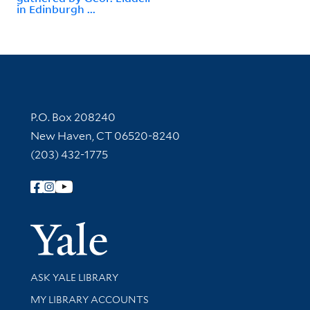
in Edinburgh ...
Contact Information
P.O. Box 208240
New Haven, CT 06520-8240
(203) 432-1775
Follow Yale Library
Yale Univer
Library Services
ASK YALE LIBRARY
Get research help and support
MY LIBRARY ACCOUNTS