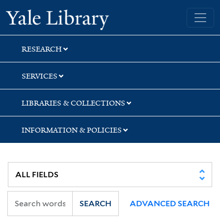
Skip
Skip
Skip
Yale University Library
to
to
to
search
main
first
content
result
RESEARCH
SERVICES
LIBRARIES & COLLECTIONS
INFORMATION & POLICIES
SEARCH
ADVANCED SEARCH