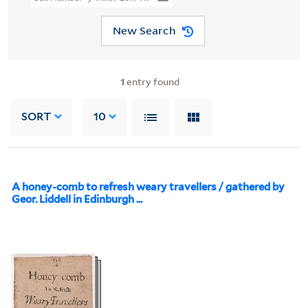
New Search
1
entry found
SORT
10
A honey-comb to refresh weary travellers / gathered by
Geor. Liddell in Edinburgh ...