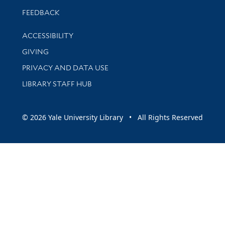
Stay updated with library news and events
FEEDBACK
Library Information
ACCESSIBILITY
GIVING
PRIVACY AND DATA USE
LIBRARY STAFF HUB
© 2026 Yale University Library • All Rights Reserved