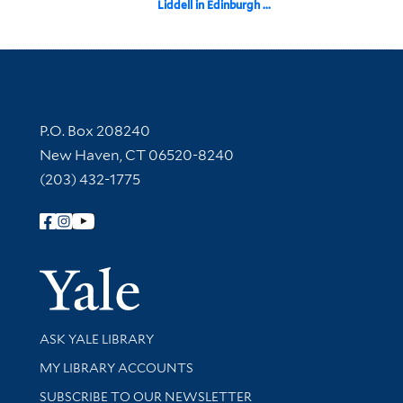
Liddell in Edinburgh ...
Contact Information
P.O. Box 208240
New Haven, CT 06520-8240
(203) 432-1775
Follow Yale Library
Yale Univer
Library Services
ASK YALE LIBRARY
Get research help and support
MY LIBRARY ACCOUNTS
SUBSCRIBE TO OUR NEWSLETTER