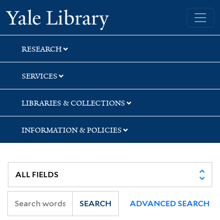
Skip
Skip
Skip
Yale University Library
to
to
to
search
main
first
content
result
RESEARCH
SERVICES
LIBRARIES & COLLECTIONS
INFORMATION & POLICIES
SEARCH
ADVANCED SEARCH