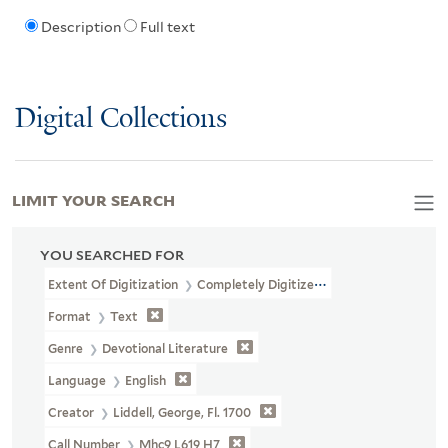
Description
Full text
Digital Collections
LIMIT YOUR SEARCH
YOU SEARCHED FOR
Extent Of Digitization
Completely Digitized
Format
Text
Genre
Devotional Literature
Language
English
Creator
Liddell, George, Fl. 1700
Call Number
Mhc9 L619 H7