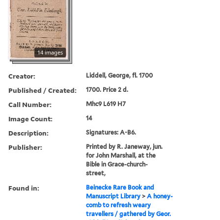
14 images
Creator:
Liddell, George, fl. 1700
Published / Created:
1700. Price 2 d.
Call Number:
Mhc9 L619 H7
Image Count:
14
Description:
Signatures: A-B6.
Publisher:
Printed by R. Janeway, jun.
for John Marshall, at the
Bible in Grace-church-
street,
Found in:
Beinecke Rare Book and
Manuscript Library
>
A honey-
comb to refresh weary
travellers / gathered by Geor.