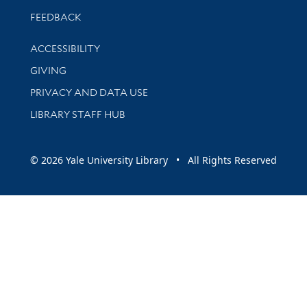
Stay updated with library news and events
FEEDBACK
Library Information
ACCESSIBILITY
GIVING
PRIVACY AND DATA USE
LIBRARY STAFF HUB
© 2026 Yale University Library • All Rights Reserved