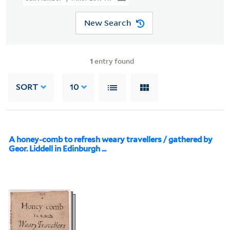
New Search
1
entry found
SORT
10
A honey-comb to refresh weary travellers / gathered by
Geor. Liddell in Edinburgh ...