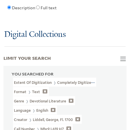
Description
Full text
Digital Collections
LIMIT YOUR SEARCH
YOU SEARCHED FOR
Extent Of Digitization
Completely Digitized
Format
Text
Genre
Devotional Literature
Language
English
Creator
Liddell, George, Fl. 1700
Call Number
Mhc9 L619 H7