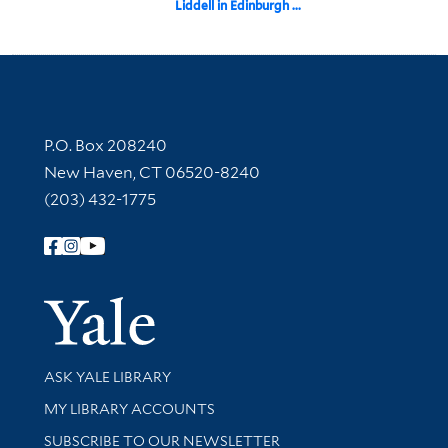
Liddell in Edinburgh ...
Contact Information
P.O. Box 208240
New Haven, CT 06520-8240
(203) 432-1775
Follow Yale Library
Yale Univer
Library Services
ASK YALE LIBRARY
Get research help and support
MY LIBRARY ACCOUNTS
SUBSCRIBE TO OUR NEWSLETTER