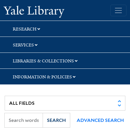
Skip
Skip
Skip
Yale University Library
to
to
to
search
main
first
content
result
RESEARCH
SERVICES
LIBRARIES & COLLECTIONS
INFORMATION & POLICIES
SEARCH
ADVANCED SEARCH