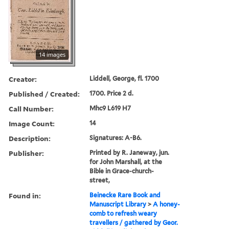
14 images
Creator:
Liddell, George, fl. 1700
Published / Created:
1700. Price 2 d.
Call Number:
Mhc9 L619 H7
Image Count:
14
Description:
Signatures: A-B6.
Publisher:
Printed by R. Janeway, jun.
for John Marshall, at the
Bible in Grace-church-
street,
Found in:
Beinecke Rare Book and
Manuscript Library
>
A honey-
comb to refresh weary
travellers / gathered by Geor.