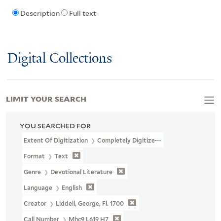
Description
Full text
Digital Collections
LIMIT YOUR SEARCH
YOU SEARCHED FOR
Extent Of Digitization
Completely Digitized
Format
Text
Genre
Devotional Literature
Language
English
Creator
Liddell, George, Fl. 1700
Call Number
Mhc9 L619 H7