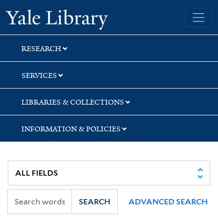
Skip
Skip
Skip
Yale University Library
to
to
to
search
main
first
content
result
RESEARCH
SERVICES
LIBRARIES & COLLECTIONS
INFORMATION & POLICIES
SEARCH
ADVANCED SEARCH