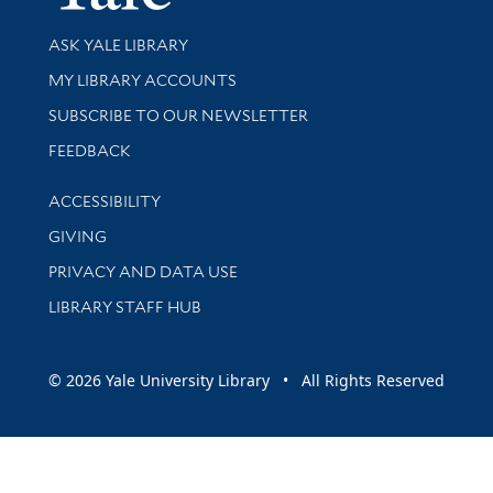
Library Services
ASK YALE LIBRARY
Get research help and support
MY LIBRARY ACCOUNTS
SUBSCRIBE TO OUR NEWSLETTER
Stay updated with library news and events
FEEDBACK
Library Information
ACCESSIBILITY
GIVING
PRIVACY AND DATA USE
LIBRARY STAFF HUB
© 2026 Yale University Library • All Rights Reserved