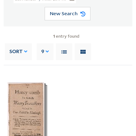
New Search
1
entry found
SORT
9