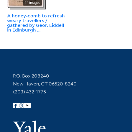
14 images
A honey-comb to refresh
weary travellers /
gathered by Geor. Liddell
in Edinburgh ...
Contact Information
P.O. Box 208240
New Haven, CT 06520-8240
(203) 432-1775
Follow Yale Library
Yale Univer