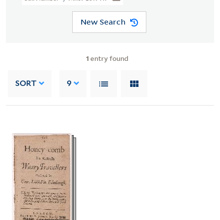
New Search
1
entry found
SORT
9