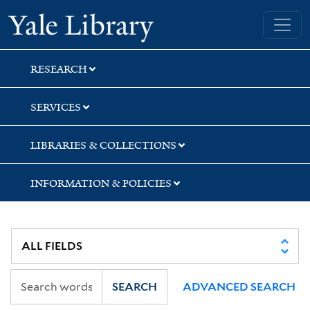
Skip
Skip
Skip
Yale University Library
to
to
to
search
main
first
content
result
RESEARCH
SERVICES
LIBRARIES & COLLECTIONS
INFORMATION & POLICIES
SEARCH
ADVANCED SEARCH