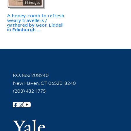
14 images
A honey-comb to refresh
weary travellers /
gathered by Geor. Liddell
in Edinburgh ...
Contact Information
P.O. Box 208240
New Haven, CT 06520-8240
(203) 432-1775
Follow Yale Library
Yale Univer