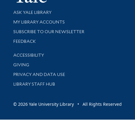
Library Services
ASK YALE LIBRARY
Get research help and support
MY LIBRARY ACCOUNTS
SUBSCRIBE TO OUR NEWSLETTER
Stay updated with library news and events
FEEDBACK
Library Information
ACCESSIBILITY
GIVING
PRIVACY AND DATA USE
LIBRARY STAFF HUB
© 2026 Yale University Library • All Rights Reserved