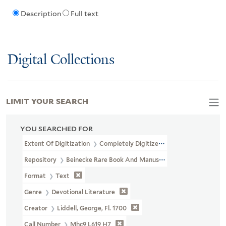
Description
Full text
Digital Collections
LIMIT YOUR SEARCH
YOU SEARCHED FOR
Extent Of Digitization
Completely Digitized
Repository
Beinecke Rare Book And Manuscript Library
Format
Text
Genre
Devotional Literature
Creator
Liddell, George, Fl. 1700
Call Number
Mhc9 L619 H7