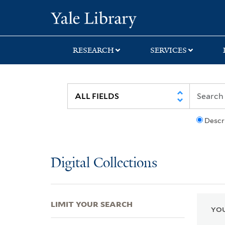
Skip
Skip
Skip
Yale University Lib
to
to
to
search
main
first
content
result
RESEARCH
SERVICES
Descr
Digital Collections
LIMIT YOUR SEARCH
YOU