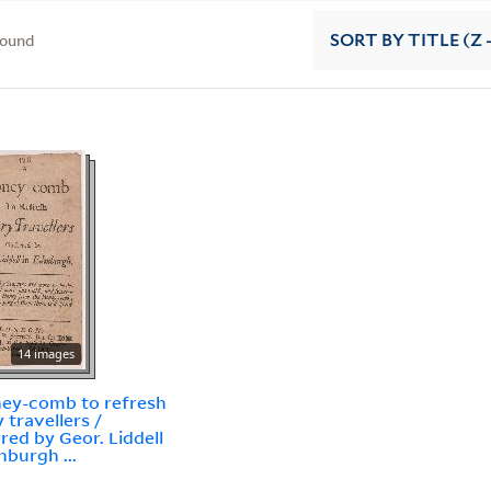
found
SORT
BY TITLE (Z 
14 images
ey-comb to refresh
 travellers /
red by Geor. Liddell
nburgh ...