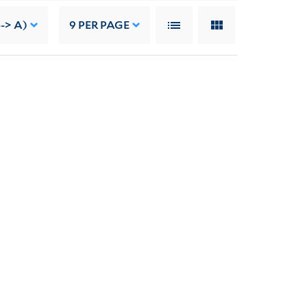
--> A)
9
PER PAGE