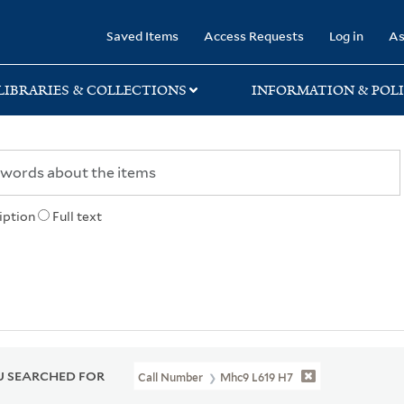
rary
Saved Items
Access Requests
Log in
As
LIBRARIES & COLLECTIONS
INFORMATION & POLI
iption
Full text
 SEARCHED FOR
Call Number
Mhc9 L619 H7