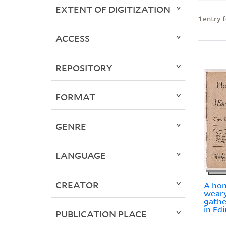
EXTENT OF DIGITIZATION
1
entry 
ACCESS
REPOSITORY
FORMAT
GENRE
LANGUAGE
CREATOR
A hon
weary
gathe
in Edi
PUBLICATION PLACE