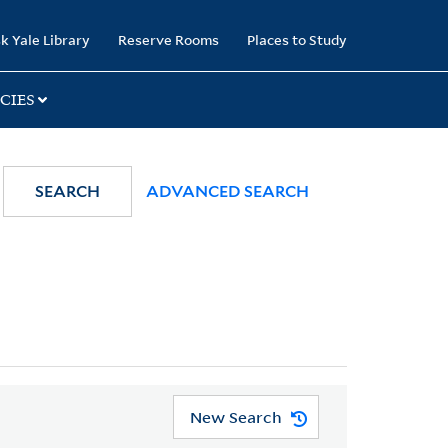
k Yale Library
Reserve Rooms
Places to Study
CIES
SEARCH
ADVANCED SEARCH
New Search