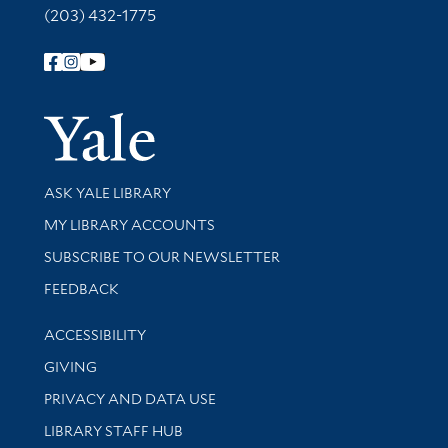
(203) 432-1775
Follow Yale Library
Yale Univer
Library Services
ASK YALE LIBRARY
Get research help and support
MY LIBRARY ACCOUNTS
SUBSCRIBE TO OUR NEWSLETTER
Stay updated with library news and events
FEEDBACK
Library Information
ACCESSIBILITY
GIVING
PRIVACY AND DATA USE
LIBRARY STAFF HUB