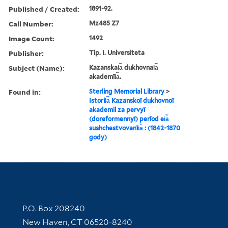
Published / Created:
1891-92.
Call Number:
Mz485 Z7
Image Count:
1492
Publisher:
Tip. I. Universiteta
Subject (Name):
Kazanskai︠a︡ dukhovnai︠a︡
akademīi︠a︡.
Found in:
Sterling Memorial Library
>
Istorii︠a︡ Kazanskoĭ dukhovnoĭ
akademii za pervyĭ
(doreformennyĭ) perīod ei︠a︡
sushchestvovanīi︠a︡ : (1842-1870
gody)
Contact Information
P.O. Box 208240
New Haven, CT 06520-8240