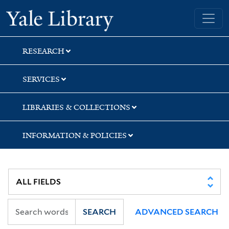
Skip
Skip
Skip
Yale University Library
to
to
to
search
main
first
content
result
RESEARCH
SERVICES
LIBRARIES & COLLECTIONS
INFORMATION & POLICIES
SEARCH
ADVANCED SEARCH