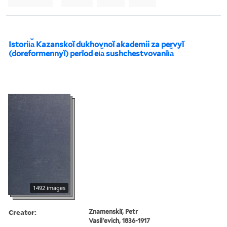
Istorii︠a︡ Kazanskoĭ dukhovnoĭ akademii za pervyĭ
(doreformennyĭ) perīod ei︠a︡ sushchestvovanīi︠a︡
1492 images
Creator:
Znamenskiĭ, Petr
Vasilʹevich, 1836-1917