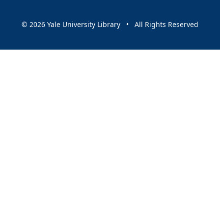
© 2026 Yale University Library • All Rights Reserved