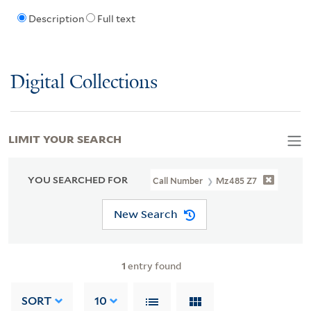
Description
Full text
Digital Collections
LIMIT YOUR SEARCH
YOU SEARCHED FOR
Call Number
Mz485 Z7
New Search
1
entry found
SORT
10