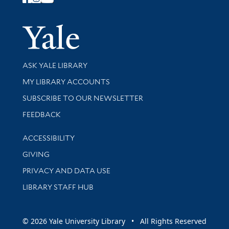
Follow Yale Library
Yale Univer
Library Services
ASK YALE LIBRARY
Get research help and support
MY LIBRARY ACCOUNTS
SUBSCRIBE TO OUR NEWSLETTER
Stay updated with library news and events
FEEDBACK
Library Information
ACCESSIBILITY
GIVING
PRIVACY AND DATA USE
LIBRARY STAFF HUB
© 2026 Yale University Library • All Rights Reserved