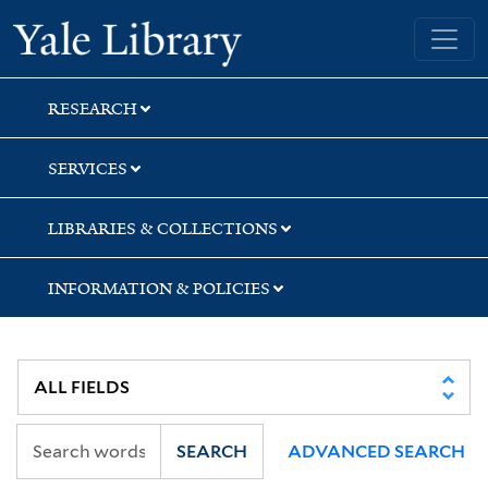
Skip
Skip
Skip
Yale University Library
to
to
to
search
main
first
content
result
RESEARCH
SERVICES
LIBRARIES & COLLECTIONS
INFORMATION & POLICIES
SEARCH
ADVANCED SEARCH