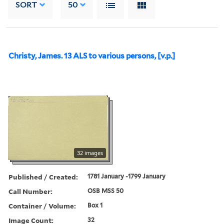
SORT
50
Christy, James. 13 ALS to various persons, [v.p.]
32 images
Published / Created:
1781 January -1799 January
Call Number:
OSB MSS 50
Container / Volume:
Box 1
Image Count:
32