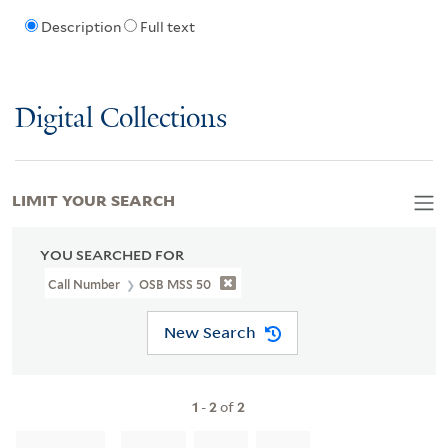
Description
Full text
Digital Collections
LIMIT YOUR SEARCH
YOU SEARCHED FOR
Call Number
OSB MSS 50
New Search
1
-
2
of
2