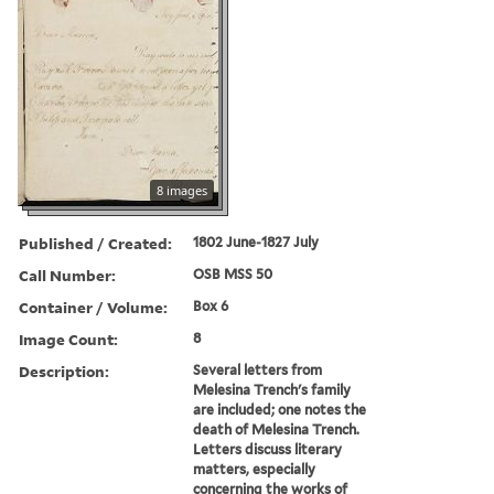
8 images
Published / Created:
1802 June-1827 July
Call Number:
OSB MSS 50
Container / Volume:
Box 6
Image Count:
8
Description:
Several letters from
Melesina Trench's family
are included; one notes the
death of Melesina Trench.
Letters discuss literary
matters, especially
concerning the works of