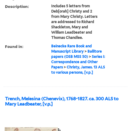
Description:
Includes 5 letters from
Deb[orah] Christy and 2
from Mary Christy. Letters
are addressed to Richard
Shackleton, Mary and
William Leadbeater and
Thomas Chandlee.
Found in:
Beinecke Rare Book and
Manuscript Library
>
Ballitore
papers (OSB MSS 50)
>
Series I:
Correspondence and Other
Papers
>
Christy, James. 13 ALS
to various persons, [v.p.]
Trench, Melesina (Chenevix), 1768-1827. ca. 300 ALS to
Mary Leadbeater, [v.p.]