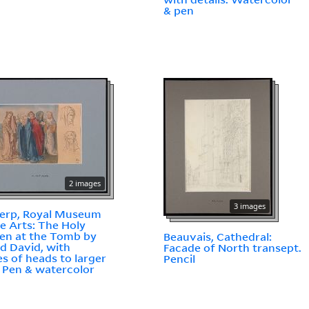
& pen
2 images
3 images
erp, Royal Museum
ne Arts: The Holy
n at the Tomb by
Beauvais, Cathedral:
d David, with
Facade of North transept.
es of heads to larger
Pencil
. Pen & watercolor