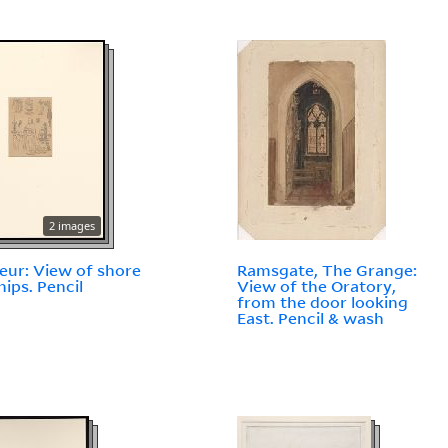
2 images
eur: View of shore
Ramsgate, The Grange:
hips. Pencil
View of the Oratory,
from the door looking
East. Pencil & wash