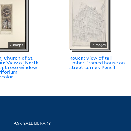
2 images
2 images
, Church of St.
Rouen: View of tall
u: View of North
timber-framed house on
ept rose window
street corner. Pencil
riforium.
rcolor
Library Services
ASK YALE LIBRARY