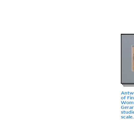
Antw
of Fi
Wome
Gerar
studi
scale