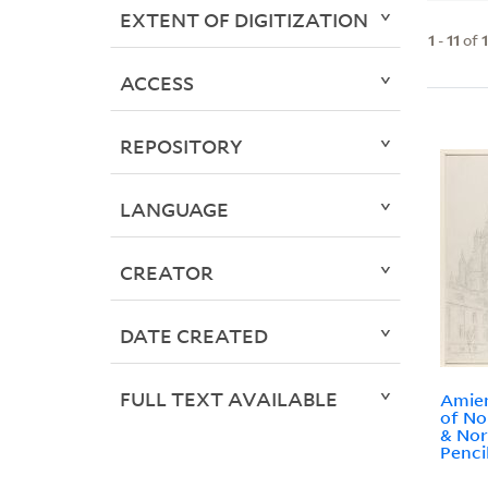
EXTENT OF DIGITIZATION
1
-
11
of
ACCESS
REPOSITORY
LANGUAGE
CREATOR
DATE CREATED
FULL TEXT AVAILABLE
Amien
of No
& Nor
Penci