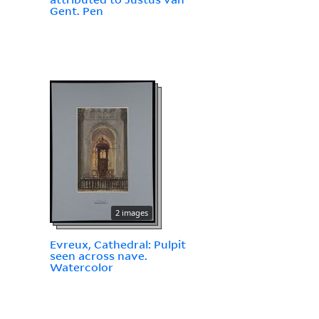
Gent. Pen
2 images
Evreux, Cathedral: Pulpit
seen across nave.
Watercolor