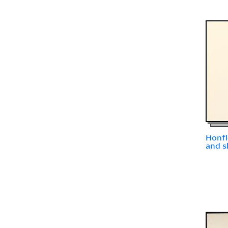
Honfl
and s