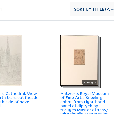
11
SORT
BY TITLE (A --
2 images
s, Cathedral: View
Antwerp, Royal Museum
rth transept facade
of Fine Arts: Kneeling
th side of nave.
abbot from right-hand
l
panel of diptych by
"Bruges Master of 1499,"
with details. Watercolor