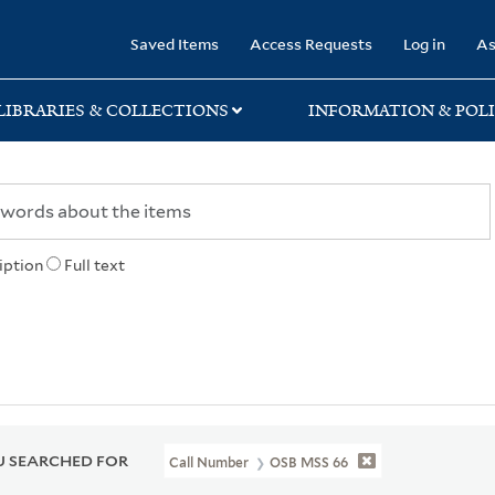
rary
Saved Items
Access Requests
Log in
As
LIBRARIES & COLLECTIONS
INFORMATION & POLI
iption
Full text
 SEARCHED FOR
Call Number
OSB MSS 66