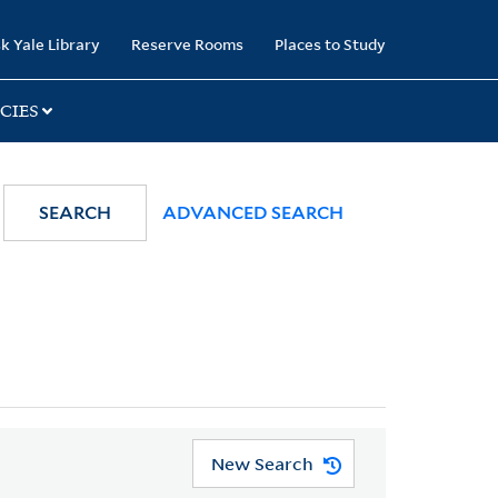
k Yale Library
Reserve Rooms
Places to Study
CIES
SEARCH
ADVANCED SEARCH
New Search