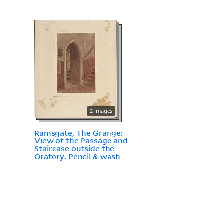
2 images
Ramsgate, The Grange:
View of the Passage and
Staircase outside the
Oratory. Pencil & wash