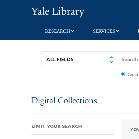
Skip
Skip
Skip
Yale University Lib
to
to
to
search
main
first
content
result
RESEARCH
SERVICES
Descr
Digital Collections
LIMIT YOUR SEARCH
YOU