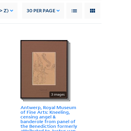
> Z)
30
PER PAGE
3 images
Antwerp, Royal Museum
of Fine Arts: Kneeling,
censing angel &
banderole from panel of
the Benediction formerly
attributed to Justus van