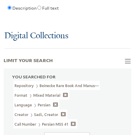
Description
Full text
Digital Collections
LIMIT YOUR SEARCH
YOU SEARCHED FOR
Repository
Beinecke Rare Book And Manuscript Library
Format
Mixed Material
Language
Persian
Creator
Sadi., Creator
Call Number
Persian MSS 41