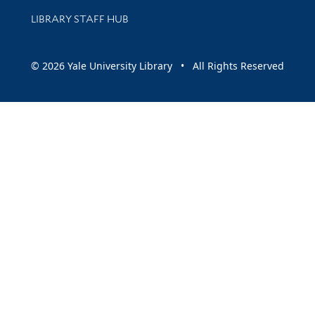
LIBRARY STAFF HUB
© 2026 Yale University Library • All Rights Reserved