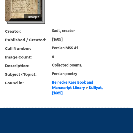
6 images
Creator:
Sadi., creator
Published / Created:
[1685]
Call Number:
Persian MSS 41
Image Count:
6
Description:
Collected poems.
Subject (Topic):
Persian poetry
Found in:
Beinecke Rare Book and
Manuscript Library
>
Kulliyat,
[1685]