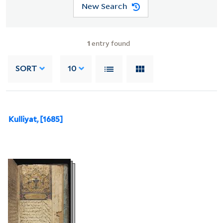
New Search
1
entry found
SORT
10
Kulliyat, [1685]