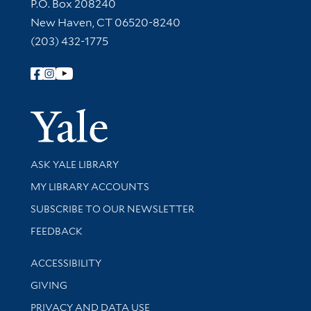
Contact Information
P.O. Box 208240
New Haven, CT 06520-8240
(203) 432-1775
Follow Yale Library
Yale Univer
Library Services
ASK YALE LIBRARY
Get research help and support
MY LIBRARY ACCOUNTS
SUBSCRIBE TO OUR NEWSLETTER
Stay updated with library news and events
FEEDBACK
Library Information
ACCESSIBILITY
GIVING
PRIVACY AND DATA USE