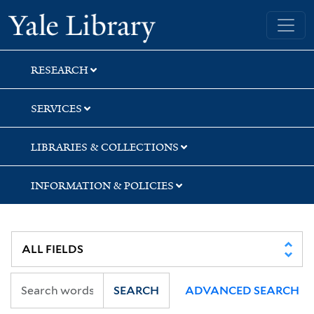
Skip
Skip
Skip
Yale University Library
to
to
to
search
main
first
content
result
RESEARCH
SERVICES
LIBRARIES & COLLECTIONS
INFORMATION & POLICIES
SEARCH
ADVANCED SEARCH