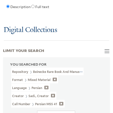
Description
Full text
Digital Collections
LIMIT YOUR SEARCH
YOU SEARCHED FOR
Repository
Beinecke Rare Book And Manuscript Library
Format
Mixed Material
Language
Persian
Creator
Sadi., Creator
Call Number
Persian MSS 41