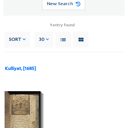
New Search
1
entry found
SORT
30
Kulliyat, [1685]