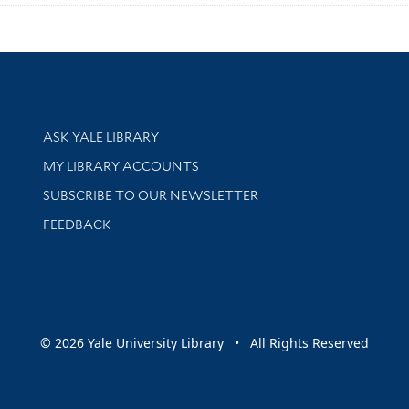
Library Services
ASK YALE LIBRARY
Get research help and support
MY LIBRARY ACCOUNTS
SUBSCRIBE TO OUR NEWSLETTER
Stay updated with library news and events
FEEDBACK
sity
© 2026 Yale University Library • All Rights Reserved