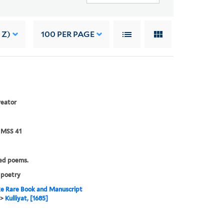
 Z)
100
PER PAGE
reator
 MSS 41
ed poems.
 poetry
e Rare Book and Manuscript
>
Kulliyat, [1685]