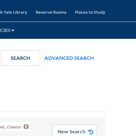
k Yale Library
Reserve Rooms
Places to Study
CIES
SEARCH
ADVANCED SEARCH
adi., Creator
New Search