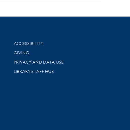
Library Information
ACCESSIBILITY
GIVING
PRIVACY AND DATA USE
LIBRARY STAFF HUB