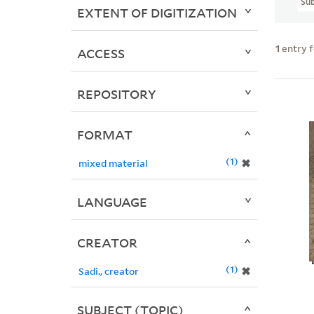
Sub
EXTENT OF DIGITIZATION
1
entry 
ACCESS
REPOSITORY
FORMAT
1
✖
mixed material
LANGUAGE
CREATOR
1
✖
Sadi., creator
SUBJECT (TOPIC)