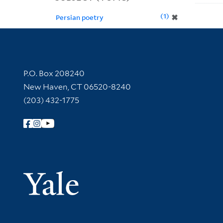
1
✖
Persian poetry
Contact Information
P.O. Box 208240
New Haven, CT 06520-8240
(203) 432-1775
Follow Yale Library
Yale Univer