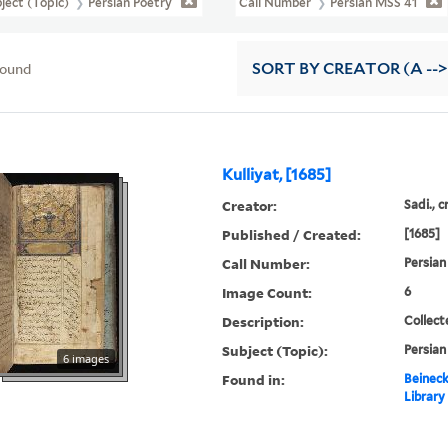
ject (Topic)
Persian Poetry
Call Number
Persian MSS 41
found
SORT
BY CREATOR (A -->
Kulliyat, [1685]
Creator:
Sadi., c
Published / Created:
[1685]
Call Number:
Persian
Image Count:
6
Description:
Collect
Subject (Topic):
Persian
6 images
Found in:
Beineck
Library