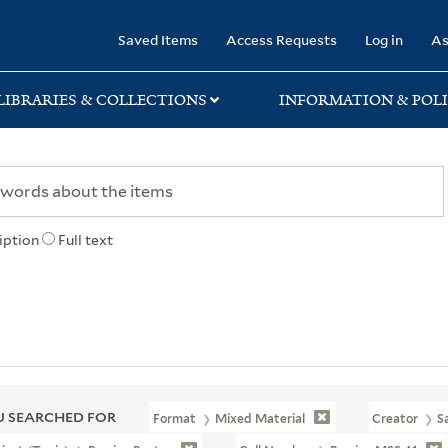
rary
Saved Items
Access Requests
Log in
As
LIBRARIES & COLLECTIONS
INFORMATION & POLI
iption
Full text
 SEARCHED FOR
Format
Mixed Material
Creator
S