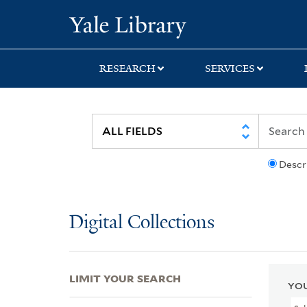
Skip
Skip
Skip
Yale University Lib
to
to
to
search
main
first
content
result
RESEARCH
SERVICES
Descr
Digital Collections
LIMIT YOUR SEARCH
YOU