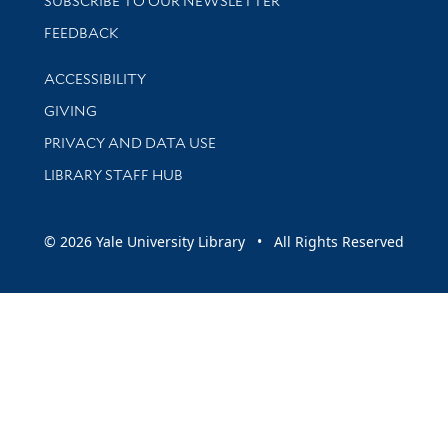
SUBSCRIBE TO OUR NEWSLETTER
Stay updated with library news and events
FEEDBACK
Library Information
ACCESSIBILITY
GIVING
PRIVACY AND DATA USE
LIBRARY STAFF HUB
© 2026 Yale University Library • All Rights Reserved