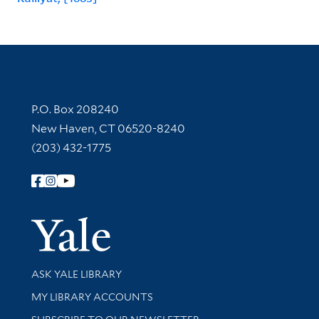
Contact Information
P.O. Box 208240
New Haven, CT 06520-8240
(203) 432-1775
Follow Yale Library
Yale Univer
Library Services
ASK YALE LIBRARY
Get research help and support
MY LIBRARY ACCOUNTS