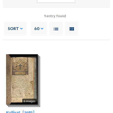
1
entry found
SORT
60
6 images
Kulliyat, [1685]