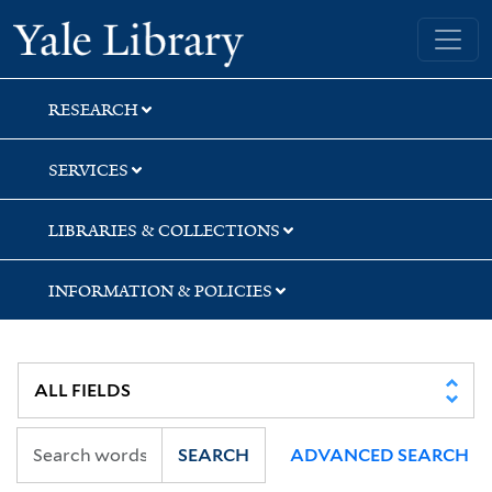
Skip
Skip
Skip
Yale University Library
to
to
to
search
main
first
content
result
RESEARCH
SERVICES
LIBRARIES & COLLECTIONS
INFORMATION & POLICIES
SEARCH
ADVANCED SEARCH