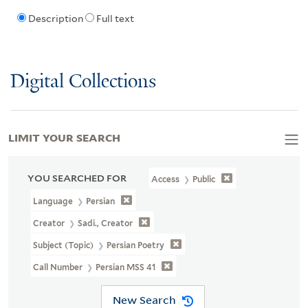
Description
Full text
Digital Collections
LIMIT YOUR SEARCH
YOU SEARCHED FOR
Access
Public
Language
Persian
Creator
Sadi., Creator
Subject (Topic)
Persian Poetry
Call Number
Persian MSS 41
New Search