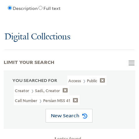
Description
Full text
Digital Collections
LIMIT YOUR SEARCH
YOU SEARCHED FOR
Access
Public
Creator
Sadi., Creator
Call Number
Persian MSS 41
New Search
1
entry found