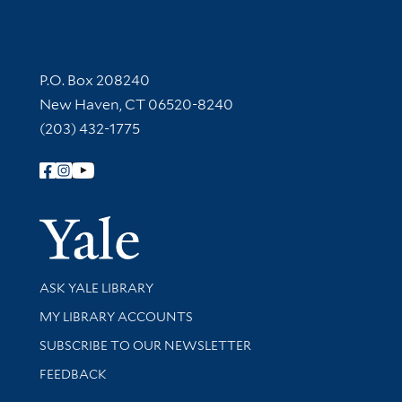
Contact Information
P.O. Box 208240
New Haven, CT 06520-8240
(203) 432-1775
Follow Yale Library
Yale Univer
Library Services
ASK YALE LIBRARY
Get research help and support
MY LIBRARY ACCOUNTS
SUBSCRIBE TO OUR NEWSLETTER
Stay updated with library news and events
FEEDBACK