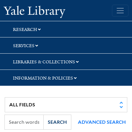
Skip
Skip
Skip
Yale University Library
to
to
to
search
main
first
content
result
RESEARCH
SERVICES
LIBRARIES & COLLECTIONS
INFORMATION & POLICIES
SEARCH
ADVANCED SEARCH