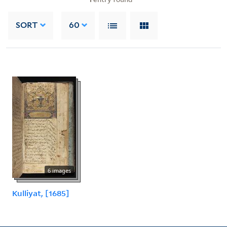
SORT
60
6 images
Kulliyat, [1685]