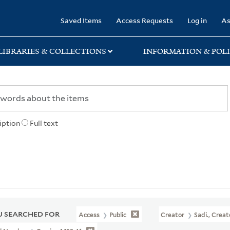
rary
Saved Items
Access Requests
Log in
As
LIBRARIES & COLLECTIONS
INFORMATION & POLI
iption
Full text
 SEARCHED FOR
Access
Public
Creator
Sadi., Creat