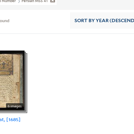
ll Number
Persian MSS 41
found
SORT
BY YEAR (DESCEN
6 images
at, [1685]