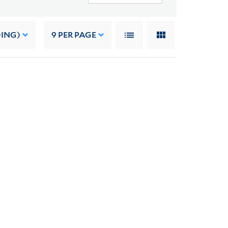
DING)
9
PER PAGE