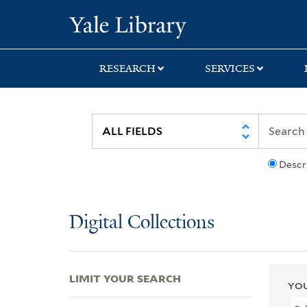
Skip
Skip
Skip
Yale University Lib
to
to
to
search
main
first
content
result
RESEARCH
SERVICES
Descr
Digital Collections
LIMIT YOUR SEARCH
YOU