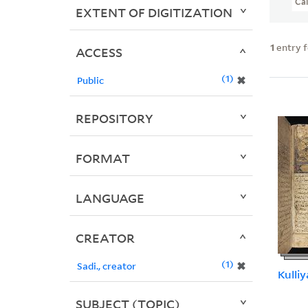
Ca
EXTENT OF DIGITIZATION
1
entry 
ACCESS
1
✖
Public
REPOSITORY
FORMAT
LANGUAGE
CREATOR
1
✖
Sadi., creator
Kulliy
SUBJECT (TOPIC)