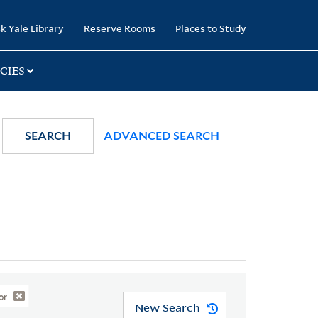
k Yale Library
Reserve Rooms
Places to Study
CIES
SEARCH
ADVANCED SEARCH
or
New Search