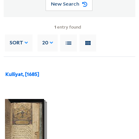
New Search
1
entry found
SORT
20
Kulliyat, [1685]