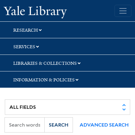
Skip
Skip
Skip
Yale University Library
to
to
to
search
main
first
content
result
RESEARCH
SERVICES
LIBRARIES & COLLECTIONS
INFORMATION & POLICIES
SEARCH
ADVANCED SEARCH