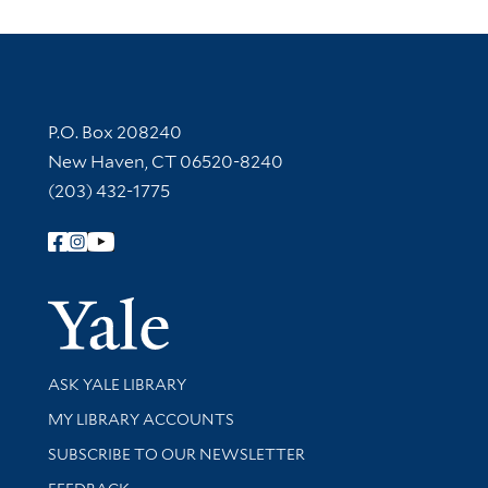
Contact Information
P.O. Box 208240
New Haven, CT 06520-8240
(203) 432-1775
Follow Yale Library
Yale Univer
Library Services
ASK YALE LIBRARY
Get research help and support
MY LIBRARY ACCOUNTS
SUBSCRIBE TO OUR NEWSLETTER
Stay updated with library news and events