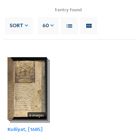
1
entry found
SORT
60
6 images
Kulliyat, [1685]