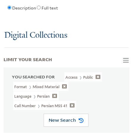
Description
Full text
Digital Collections
LIMIT YOUR SEARCH
YOU SEARCHED FOR
Access
Public
Format
Mixed Material
Language
Persian
Call Number
Persian MSS 41
New Search