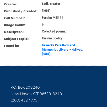
Creator:
Sadi., creator
Published / Created:
[1685]
Call Number:
Persian MSS 41
Image Count:
6
Description:
Collected poems.
Subject (Topic):
Persian poetry
Found in:
Beinecke Rare Book and
Manuscript Library
>
Kulliyat,
[1685]
Contact Information
P.O. Box 208240
New Haven, CT 06520-8240
(203) 432-1775