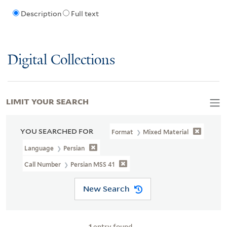
Description
Full text
Digital Collections
LIMIT YOUR SEARCH
YOU SEARCHED FOR
Format
Mixed Material
Language
Persian
Call Number
Persian MSS 41
New Search
1
entry found