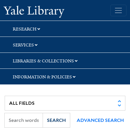
Skip
Skip
Skip
Yale University Library
to
to
to
search
main
first
content
result
RESEARCH
SERVICES
LIBRARIES & COLLECTIONS
INFORMATION & POLICIES
SEARCH
ADVANCED SEARCH