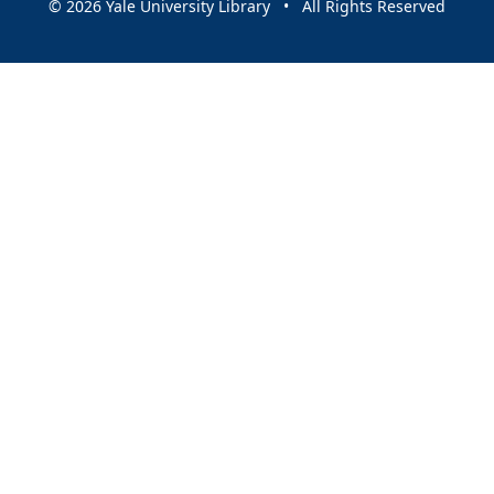
© 2026 Yale University Library • All Rights Reserved