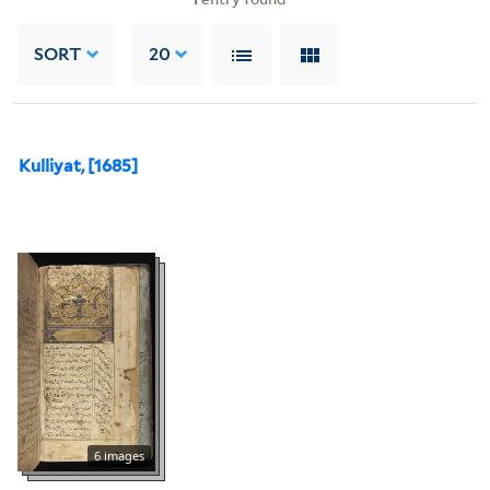
SORT
20
Kulliyat, [1685]
6 images