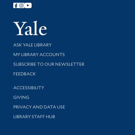
Follow Yale Library
Yale Univer
Library Services
ASK YALE LIBRARY
Get research help and support
MY LIBRARY ACCOUNTS
SUBSCRIBE TO OUR NEWSLETTER
Stay updated with library news and events
FEEDBACK
Library Information
ACCESSIBILITY
GIVING
PRIVACY AND DATA USE
LIBRARY STAFF HUB