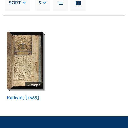
SORT
9
6 images
Kulliyat, [1685]