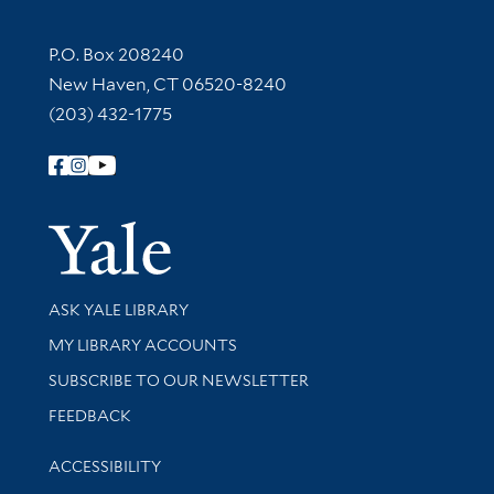
Contact Information
P.O. Box 208240
New Haven, CT 06520-8240
(203) 432-1775
Follow Yale Library
Yale Univer
Library Services
ASK YALE LIBRARY
Get research help and support
MY LIBRARY ACCOUNTS
SUBSCRIBE TO OUR NEWSLETTER
Stay updated with library news and events
FEEDBACK
Library Information
ACCESSIBILITY