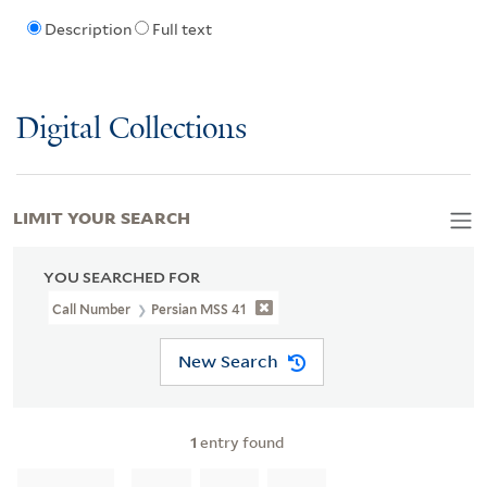
Description
Full text
Digital Collections
LIMIT YOUR SEARCH
YOU SEARCHED FOR
Call Number
Persian MSS 41
New Search
1
entry found