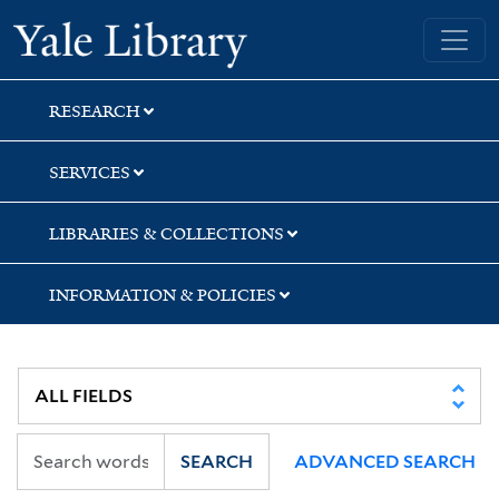
Skip
Skip
Skip
Yale University Library
to
to
to
search
main
first
content
result
RESEARCH
SERVICES
LIBRARIES & COLLECTIONS
INFORMATION & POLICIES
SEARCH
ADVANCED SEARCH