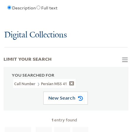
Description
Full text
Digital Collections
LIMIT YOUR SEARCH
YOU SEARCHED FOR
Call Number
Persian MSS 41
New Search
1
entry found