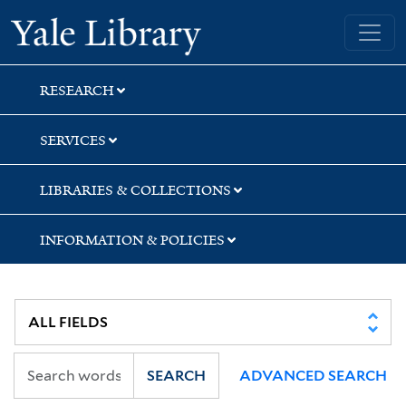
Skip
Skip
Skip
Yale University Library
to
to
to
search
main
first
content
result
RESEARCH
SERVICES
LIBRARIES & COLLECTIONS
INFORMATION & POLICIES
SEARCH
ADVANCED SEARCH