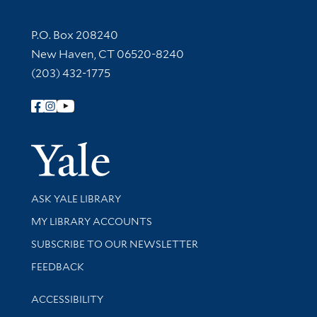
Contact Information
P.O. Box 208240
New Haven, CT 06520-8240
(203) 432-1775
Follow Yale Library
Yale Univer
Library Services
ASK YALE LIBRARY
Get research help and support
MY LIBRARY ACCOUNTS
SUBSCRIBE TO OUR NEWSLETTER
Stay updated with library news and events
FEEDBACK
Library Information
ACCESSIBILITY