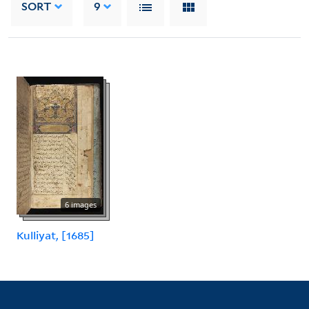
SORT
9
6 images
Kulliyat, [1685]